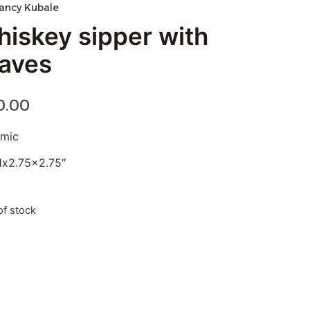
ancy Kubale
hiskey sipper with
eaves
0.00
amic
Hx2.75×2.75″
of stock