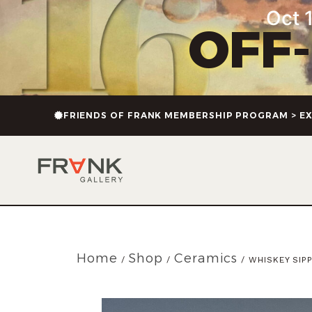
Oct 1
OFF
FRIENDS OF FRANK MEMBERSHIP PROGRAM > EX
Home
Shop
Ceramics
/
/
/ WHISKEY SIP