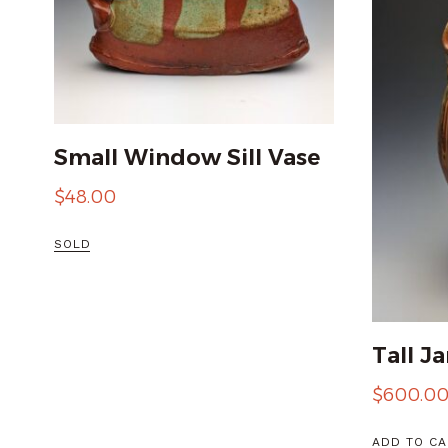
Small Window Sill Vase
$
48.00
SOLD
Tall Ja
$
600.0
ADD TO CA