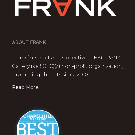
ABOUT FRANK
Franklin Street Arts Collective (DBA) FRANK
Gallery is a 501(C)(3) non-profit organization,
promoting the arts since 2010
Read More