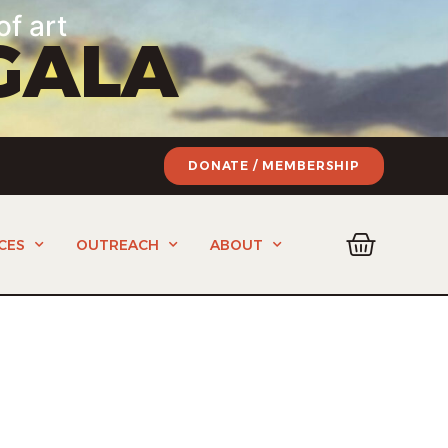
of art
GALA
DONATE / MEMBERSHIP
CES
OUTREACH
ABOUT