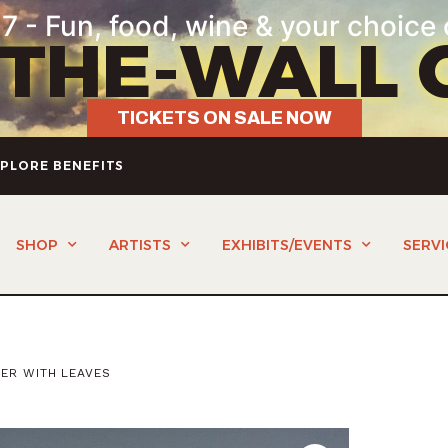
7 - Fun, food, wine & your choice 
-THE-WALL 
TICKETS ON SALE NOW
PLORE BENEFITS
SHOP
ARTISTS
EXHIBITS/EVENTS
SERVI
PER WITH LEAVES