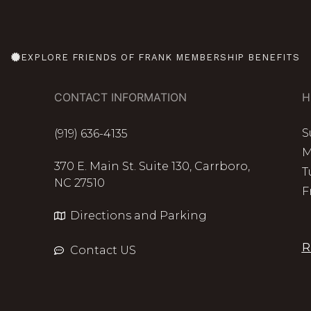
EXPLORE FRIENDS OF FRANK MEMBERSHIP BENEFITS
CONTACT INFORMATION
H
S
(919) 636-4135
M
370 E. Main St. Suite 130, Carrboro,
T
NC 27510
F
Directions and Parking
R
Contact US