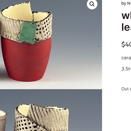
by
N
w
l
$
4
cer
3.5
Out 