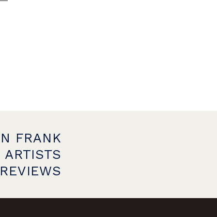
ON FRANK
 ARTISTS
PREVIEWS