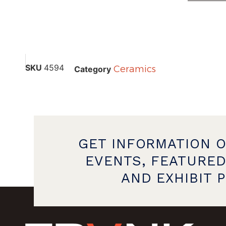
SKU
4594
Ceramics
Category
GET INFORMATION 
EVENTS, FEATURED
AND EXHIBIT 