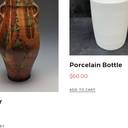
Porcelain Bottle
$
60.00
ADD TO CART
r
0
RT