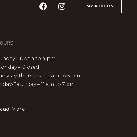
MY ACCOUNT
OURS
unday – Noon to 4 pm
onday – Closed
uesday-Thursday – 11 am to 5 pm
riday-Saturday – 11 am to 7 pm
ead More