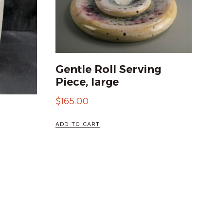
Gentle Roll Serving
Piece, large
$
165.00
ADD TO CART