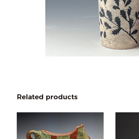
Related products