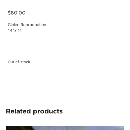
$
80.00
Giclee Reproduction
14″x 11″
Out of stock
Related products