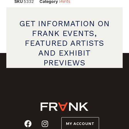
SKU
5332
Category
Prints
GET INFORMATION ON
FRANK EVENTS,
FEATURED ARTISTS
AND EXHIBIT
PREVIEWS
MY ACCOUNT