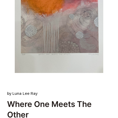
by
Luna Lee Ray
Where One Meets The
Other