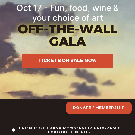
Oct 17 - Fun, food, wine &
your choice of art
OFF-THE-WALL
GALA
TICKETS ON SALE NOW
DONATE / MEMBERSHIP
FRIENDS OF FRANK MEMBERSHIP PROGRAM >
EXPLORE BENEFITS