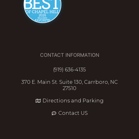
CONTACT INFORMATION
(919) 636-4135
370 E. Main St. Suite 130, Carrboro, NC
27510
Directions and Parking
Contact US