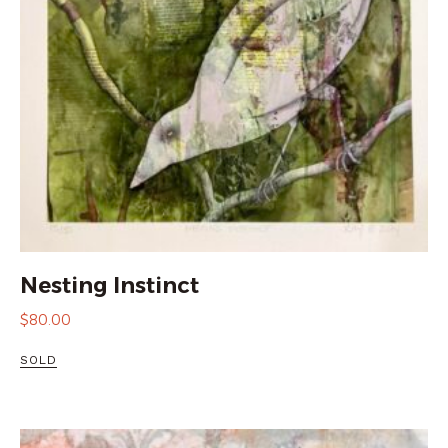
Nesting Instinct
$
80.00
SOLD