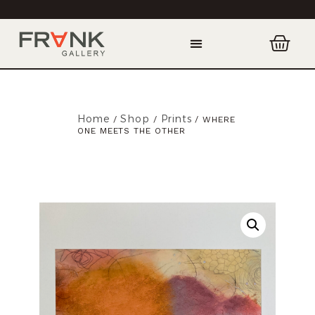
Home
Shop
Prints
/
/
/ WHERE
ONE MEETS THE OTHER