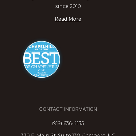
since 2010
Read More
CONTACT INFORMATION
(919) 636-4135
370 E. Main St. Suite 130, Carrboro, NC