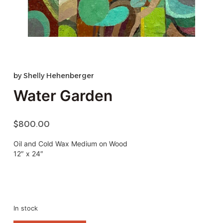
by
Shelly Hehenberger
Water Garden
$
800.00
Oil and Cold Wax Medium on Wood
12″ x 24″
In stock