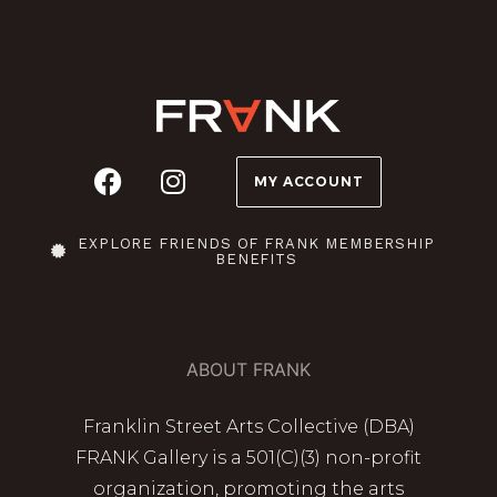
MY ACCOUNT
EXPLORE FRIENDS OF FRANK MEMBERSHIP
BENEFITS
ABOUT FRANK
Franklin Street Arts Collective (DBA)
FRANK Gallery is a 501(C)(3) non-profit
organization, promoting the arts