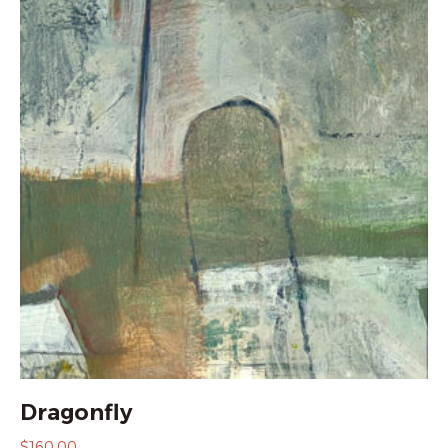
Dragonfly
$
160.00