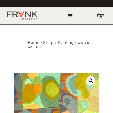
Home
Shop
Painting
/
/
/ WATER
GARDEN