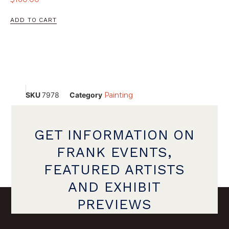
ADD TO CART
SKU
7978
Category
Painting
GET INFORMATION ON
FRANK EVENTS,
FEATURED ARTISTS
AND EXHIBIT
PREVIEWS