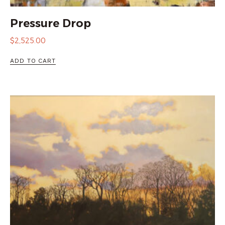
Pressure Drop
$
2,525.00
ADD TO CART