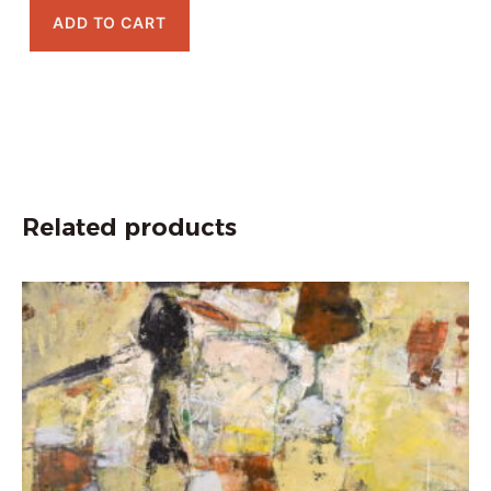
ADD TO CART
Related products