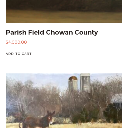
Parish Field Chowan County
$
4,000.00
ADD TO CART