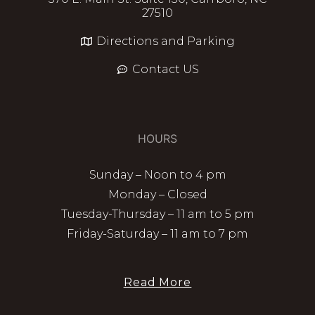
27510
Directions and Parking
Contact US
HOURS
Sunday – Noon to 4 pm
Monday – Closed
Tuesday-Thursday – 11 am to 5 pm
Friday-Saturday – 11 am to 7 pm
Read More