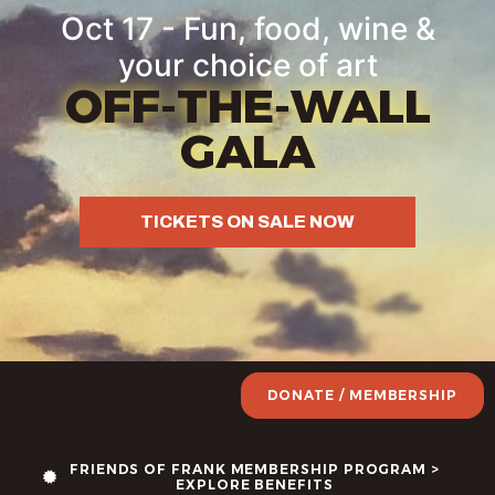
Oct 17 - Fun, food, wine &
your choice of art
OFF-THE-WALL
GALA
TICKETS ON SALE NOW
DONATE / MEMBERSHIP
FRIENDS OF FRANK MEMBERSHIP PROGRAM >
EXPLORE BENEFITS