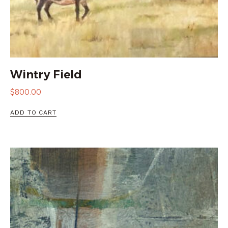
Wintry Field
$
800.00
ADD TO CART