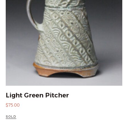
Light Green Pitcher
$
75.00
SOLD