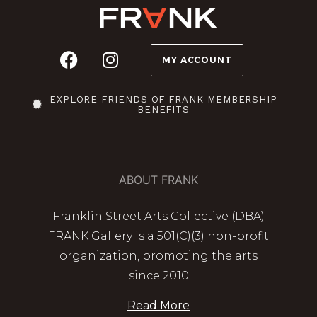
MY ACCOUNT
EXPLORE FRIENDS OF FRANK MEMBERSHIP
BENEFITS
ABOUT FRANK
Franklin Street Arts Collective (DBA)
FRANK Gallery is a 501(C)(3) non-profit
organization, promoting the arts
since 2010
Read More