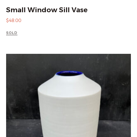
Small Window Sill Vase
$
48.00
SOLD