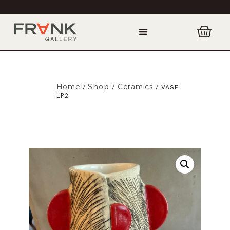
Home
Shop
Ceramics
/
/
/ VASE
LP2