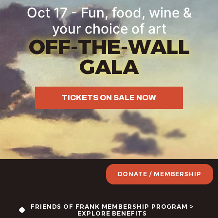
Oct 17 - Fun, food, wine &
your choice of art
OFF-THE-WALL
GALA
TICKETS ON SALE NOW
DONATE / MEMBERSHIP
FRIENDS OF FRANK MEMBERSHIP PROGRAM >
EXPLORE BENEFITS