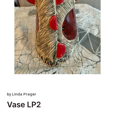
by
Linda Prager
Vase LP2