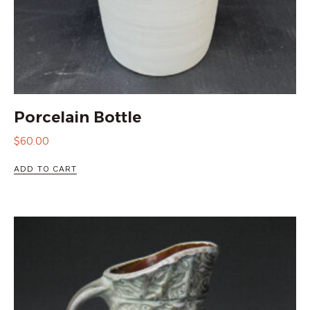
Porcelain Bottle
$
60.00
ADD TO CART