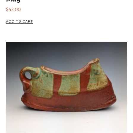
$
42.00
ADD TO CART