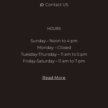
Contact US
HOURS
Sunday – Noon to 4 pm
Monday – Closed
Tuesday-Thursday – 11 am to 5 pm
Friday-Saturday – 11 am to 7 pm
Read More