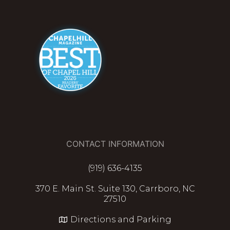
CONTACT INFORMATION
(919) 636-4135
370 E. Main St. Suite 130, Carrboro, NC
27510
Directions and Parking