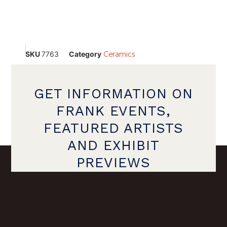
SKU
7763
Category
Ceramics
GET INFORMATION ON
FRANK EVENTS,
FEATURED ARTISTS
AND EXHIBIT
PREVIEWS