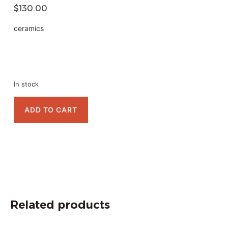
$
130.00
ceramics
In stock
ADD TO CART
Related products