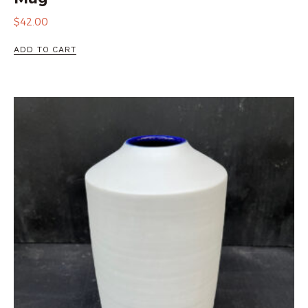
$
42.00
ADD TO CART