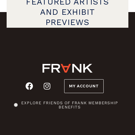
FEATURED ARTISTS
AND EXHIBIT
PREVIEWS
MY ACCOUNT
EXPLORE FRIENDS OF FRANK MEMBERSHIP
BENEFITS