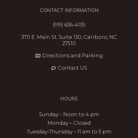
CONTACT INFORMATION
(919) 636-4135
370 E. Main St. Suite 130, Carrboro, NC
27510
Directions and Parking
Contact US
HOURS
Sunday – Noon to 4 pm
Monday – Closed
Tuesday-Thursday – 11 am to 5 pm