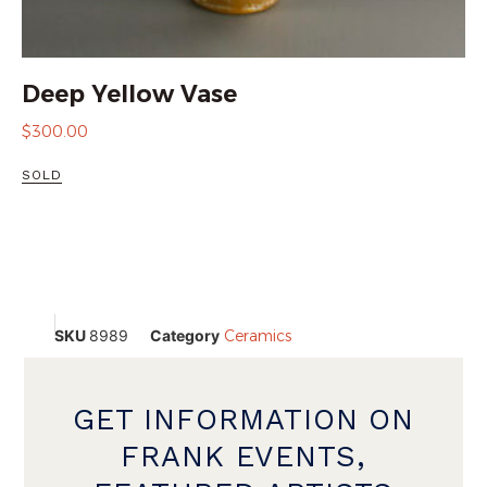
Deep Yellow Vase
$
300.00
SOLD
SKU
8989
Category
Ceramics
GET INFORMATION ON
FRANK EVENTS,