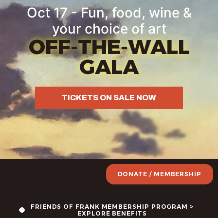
Oct 17 - Fun, food, wine &
your choice of art
OFF-THE-WALL
GALA
TICKETS ON SALE NOW
DONATE / MEMBERSHIP
FRIENDS OF FRANK MEMBERSHIP PROGRAM >
EXPLORE BENEFITS