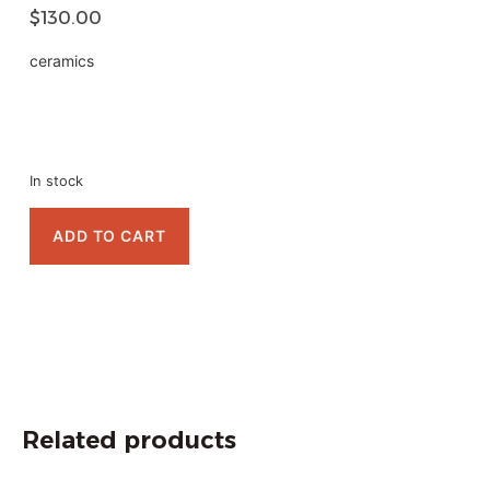
$
130.00
ceramics
In stock
ADD TO CART
Related products