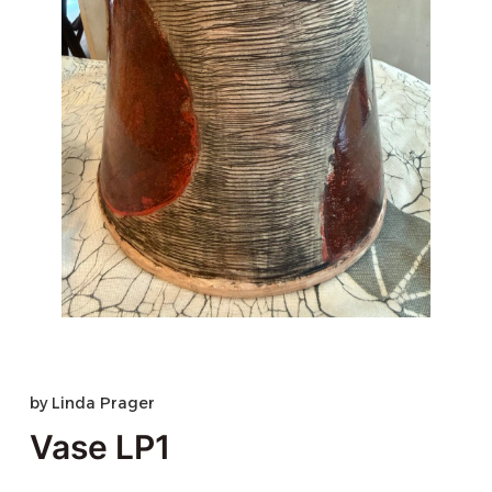
by
Linda Prager
Vase LP1