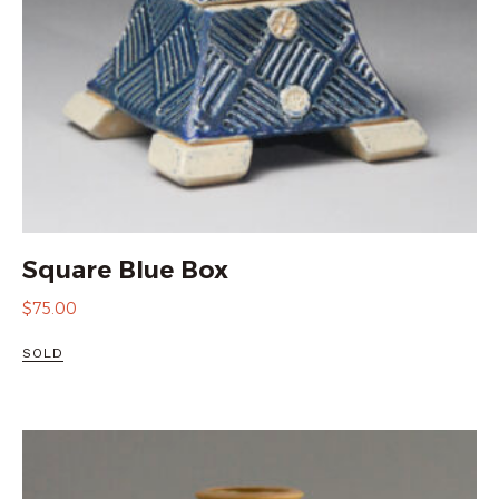
Square Blue Box
$
75.00
SOLD