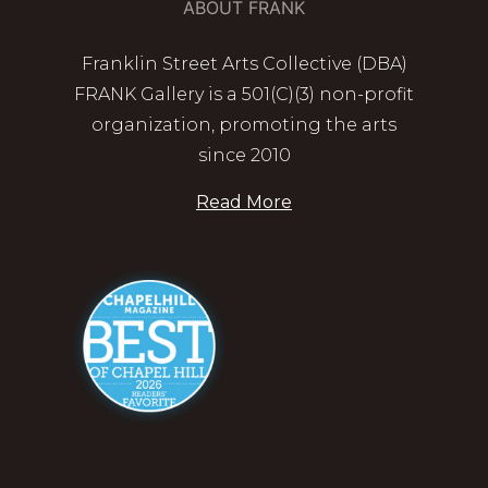
ABOUT FRANK
Franklin Street Arts Collective (DBA)
FRANK Gallery is a 501(C)(3) non-profit
organization, promoting the arts
since 2010
Read More