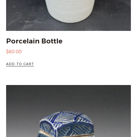
Porcelain Bottle
$
60.00
ADD TO CART