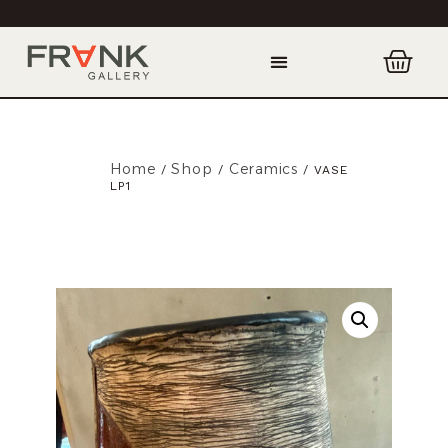
Home
Shop
Ceramics
/
/
/ VASE
LP1