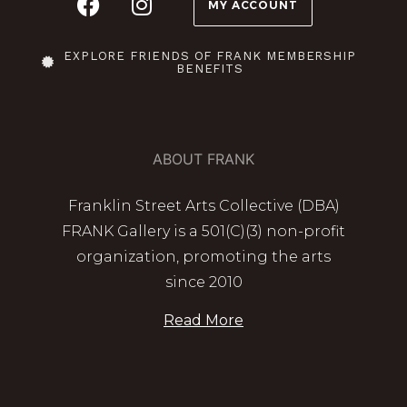
MY ACCOUNT
EXPLORE FRIENDS OF FRANK MEMBERSHIP
BENEFITS
ABOUT FRANK
Franklin Street Arts Collective (DBA)
FRANK Gallery is a 501(C)(3) non-profit
organization, promoting the arts
since 2010
Read More