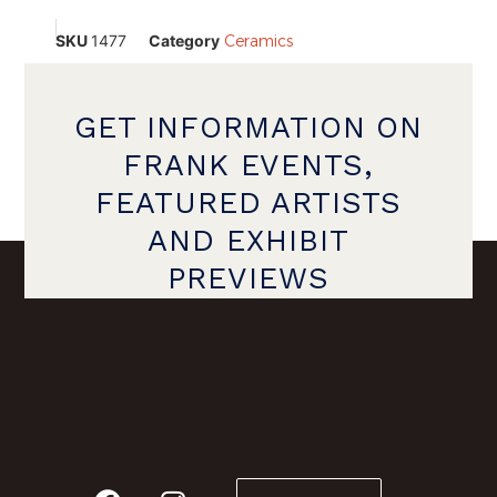
SKU
1477
Category
Ceramics
GET INFORMATION ON
FRANK EVENTS,
FEATURED ARTISTS
AND EXHIBIT
PREVIEWS