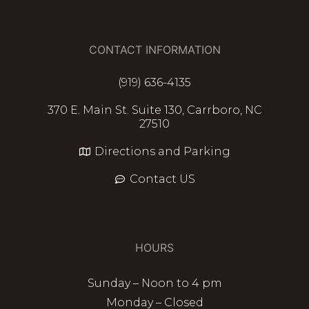
CONTACT INFORMATION
(919) 636-4135
370 E. Main St. Suite 130, Carrboro, NC
27510
Directions and Parking
Contact US
HOURS
Sunday – Noon to 4 pm
Monday – Closed