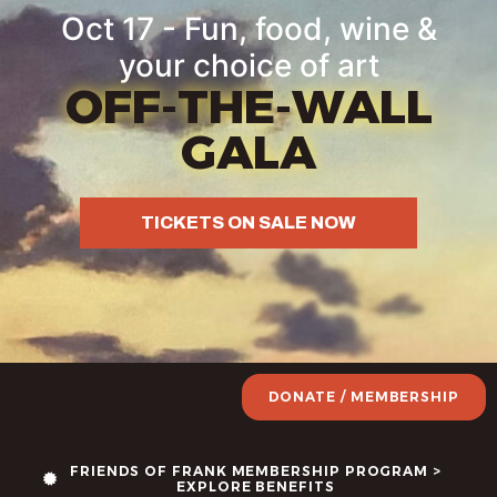
Oct 17 - Fun, food, wine &
your choice of art
OFF-THE-WALL
GALA
TICKETS ON SALE NOW
DONATE / MEMBERSHIP
FRIENDS OF FRANK MEMBERSHIP PROGRAM >
EXPLORE BENEFITS