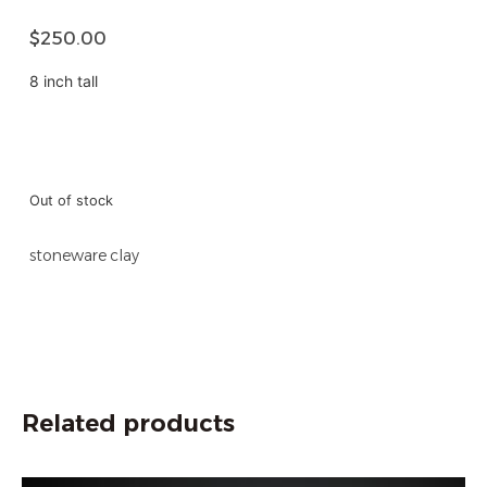
$
250.00
8 inch tall
Out of stock
stoneware clay
Related products