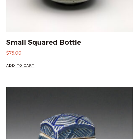
Small Squared Bottle
$
75.00
ADD TO CART