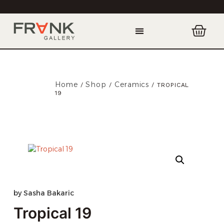
Home
Shop
Ceramics
/
/
/ TROPICAL
19
by
Sasha Bakaric
Tropical 19