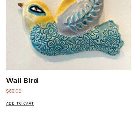
Wall Bird
$
68.00
ADD TO CART