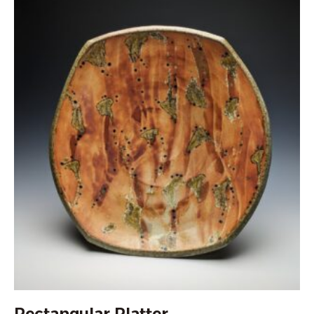
Rectangular Platter