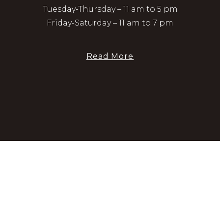
Tuesday-Thursday – 11 am to 5 pm
Friday-Saturday – 11 am to 7 pm
Read More