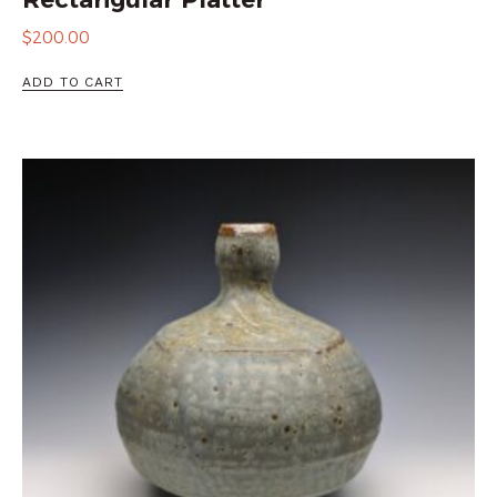
$
200.00
ADD TO CART