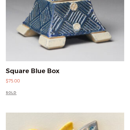
Square Blue Box
$
75.00
SOLD