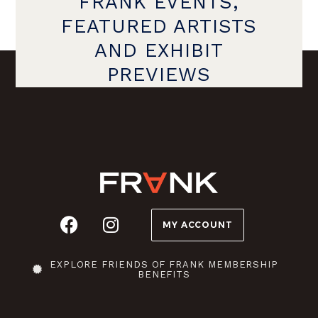
FRANK EVENTS,
FEATURED ARTISTS
AND EXHIBIT
PREVIEWS
MY ACCOUNT
EXPLORE FRIENDS OF FRANK MEMBERSHIP
BENEFITS