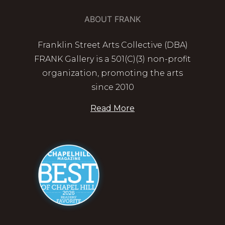
ABOUT FRANK
Franklin Street Arts Collective (DBA)
FRANK Gallery is a 501(C)(3) non-profit
organization, promoting the arts
since 2010
Read More