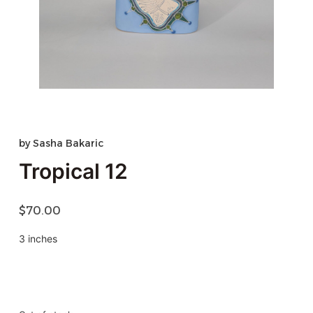
by
Sasha Bakaric
Tropical 12
$
70.00
3 inches