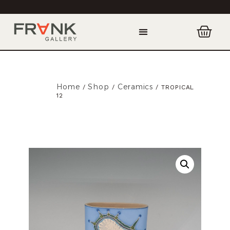
Home
Shop
Ceramics
/
/
/ TROPICAL
12