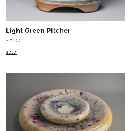
Light Green Pitcher
$
75.00
SOLD