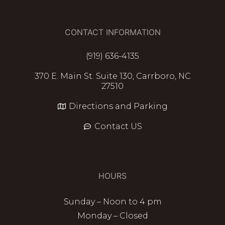
CONTACT INFORMATION
(919) 636-4135
370 E. Main St. Suite 130, Carrboro, NC
27510
Directions and Parking
Contact US
HOURS
Sunday – Noon to 4 pm
Monday – Closed