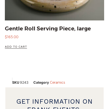
Gentle Roll Serving Piece, large
$
165.00
ADD TO CART
SKU
9243
Category
Ceramics
GET INFORMATION ON