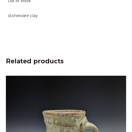
Out of stock
stoneware clay
Related products