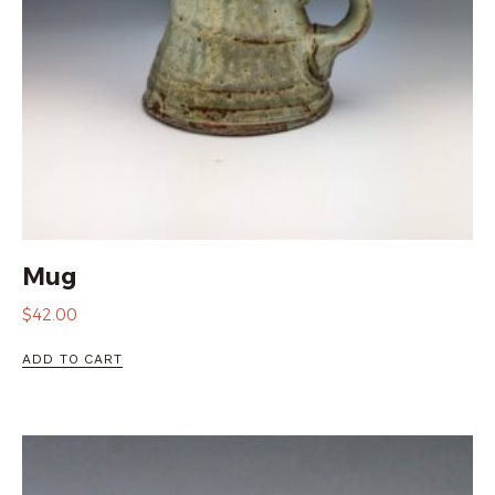
Mug
$
42.00
ADD TO CART