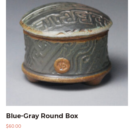
Blue-Gray Round Box
$
60.00