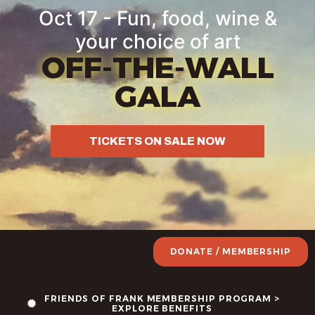
Oct 17 - Fun, food, wine &
your choice of art
OFF-THE-WALL
GALA
TICKETS ON SALE NOW
DONATE / MEMBERSHIP
FRIENDS OF FRANK MEMBERSHIP PROGRAM >
EXPLORE BENEFITS