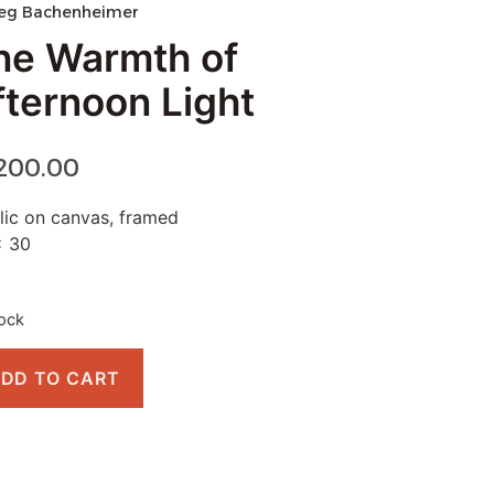
eg Bachenheimer
he Warmth of
fternoon Light
,200.00
lic on canvas, framed
x 30
tock
DD TO CART