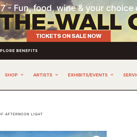
7 - Fun, food, wine & your choice 
-THE-WALL 
TICKETS ON SALE NOW
PLORE BENEFITS
SHOP
ARTISTS
EXHIBITS/EVENTS
SERVI
OF AFTERNOON LIGHT