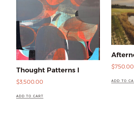
Aftern
$
750.00
Thought Patterns I
ADD TO CA
$
3,500.00
ADD TO CART