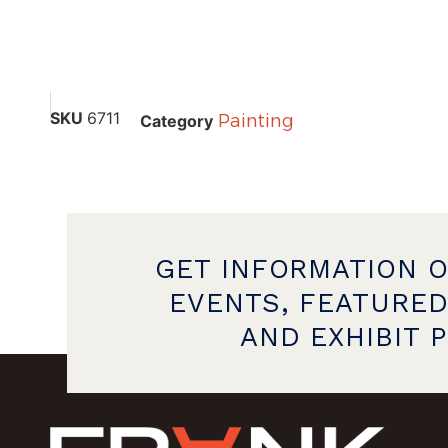
SKU
6711
Painting
Category
GET INFORMATION 
EVENTS, FEATURED
AND EXHIBIT 