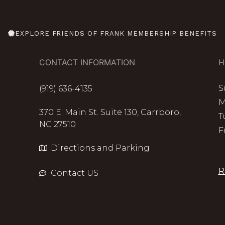
EXPLORE FRIENDS OF FRANK MEMBERSHIP BENEFITS
CONTACT INFORMATION
H
S
(919) 636-4135
M
370 E. Main St. Suite 130, Carrboro,
T
NC 27510
F
Directions and Parking
R
Contact US