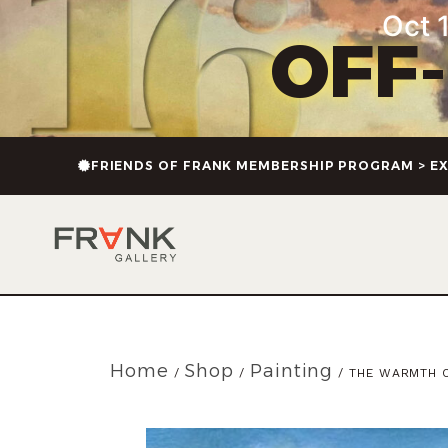
Oct 1
OFF
FRIENDS OF FRANK MEMBERSHIP PROGRAM > EX
Home
Shop
Painting
/
/
/ THE WARMTH 