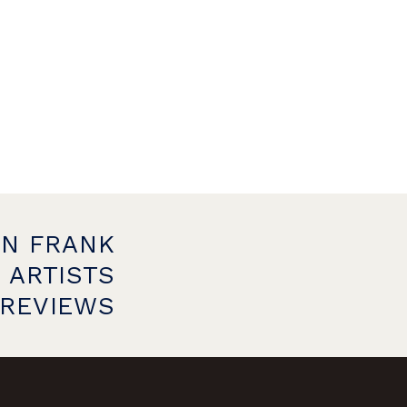
ON FRANK
 ARTISTS
PREVIEWS