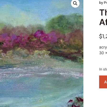
by
P
T
A
$
1
acry
30 
In s
A