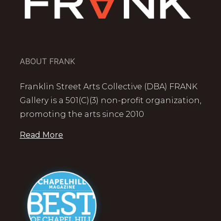
ABOUT FRANK
Franklin Street Arts Collective (DBA) FRANK
Gallery is a 501(C)(3) non-profit organization,
promoting the arts since 2010
Read More