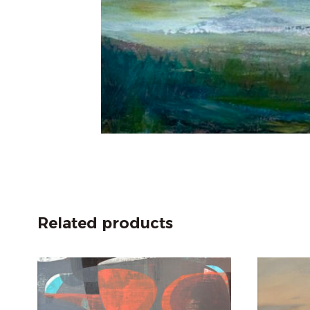
Related products