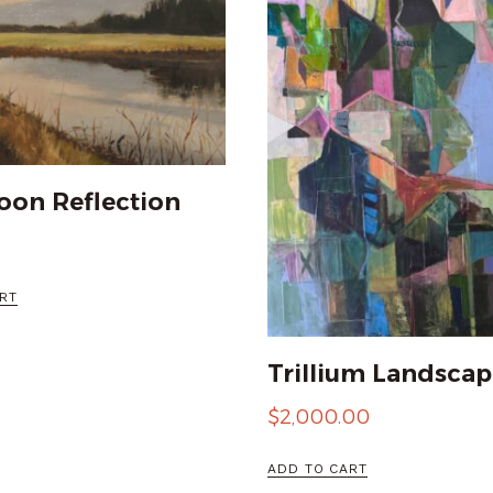
oon Reflection
RT
Trillium Landscap
$
2,000.00
ADD TO CART