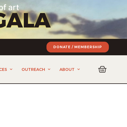
of art
GALA
DONATE / MEMBERSHIP
CES
OUTREACH
ABOUT