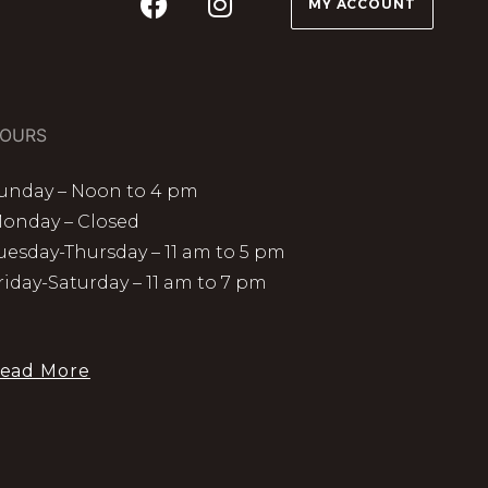
MY ACCOUNT
OURS
unday – Noon to 4 pm
onday – Closed
uesday-Thursday – 11 am to 5 pm
riday-Saturday – 11 am to 7 pm
ead More