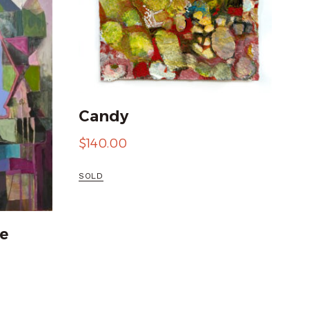
Candy
$
140.00
SOLD
e