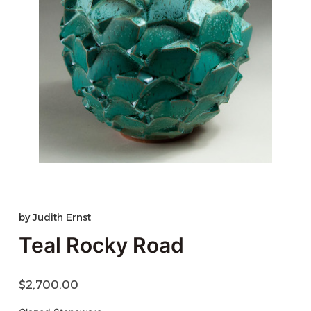
by
Judith Ernst
Teal Rocky Road
$
2,700.00