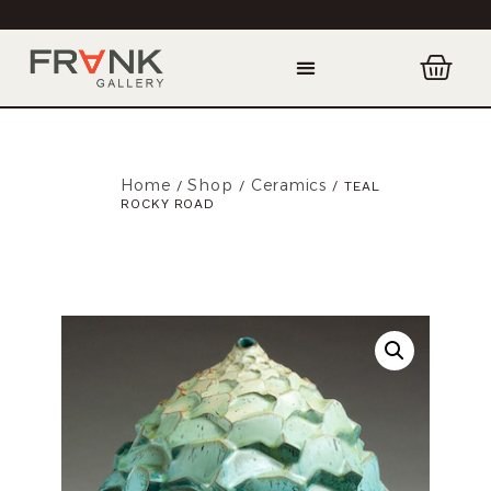
Home
Shop
Ceramics
/
/
/ TEAL
ROCKY ROAD