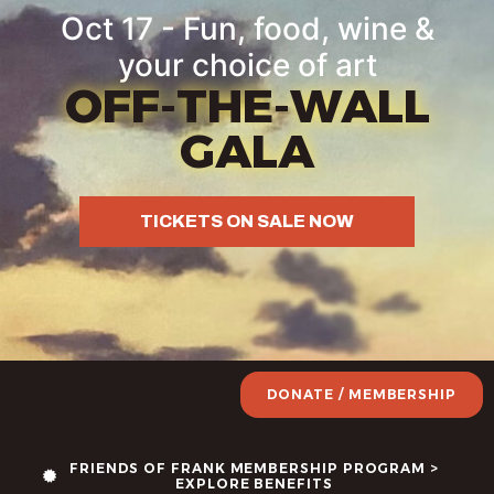
Oct 17 - Fun, food, wine &
your choice of art
OFF-THE-WALL
GALA
TICKETS ON SALE NOW
DONATE / MEMBERSHIP
FRIENDS OF FRANK MEMBERSHIP PROGRAM >
EXPLORE BENEFITS