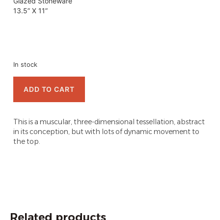
Glazed Stoneware
13.5” X 11”
In stock
ADD TO CART
This is a muscular, three-dimensional tessellation, abstract
in its conception, but with lots of dynamic movement to
the top.
Related products