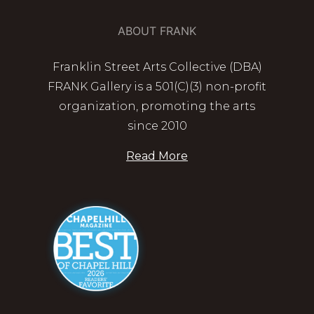
ABOUT FRANK
Franklin Street Arts Collective (DBA)
FRANK Gallery is a 501(C)(3) non-profit
organization, promoting the arts
since 2010
Read More