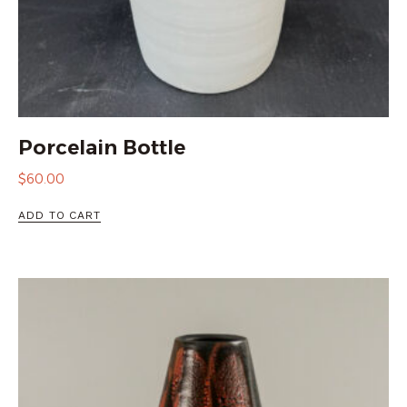
Porcelain Bottle
$
60.00
ADD TO CART