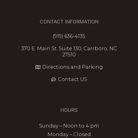
CONTACT INFORMATION
(919) 636-4135
370 E. Main St. Suite 130, Carrboro, NC
27510
Directions and Parking
Contact US
HOURS
Sunday – Noon to 4 pm
Monday – Closed