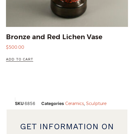
Bronze and Red Lichen Vase
$
500.00
ADD TO CART
SKU
6856
Categories
Ceramics
,
Sculpture
GET INFORMATION ON