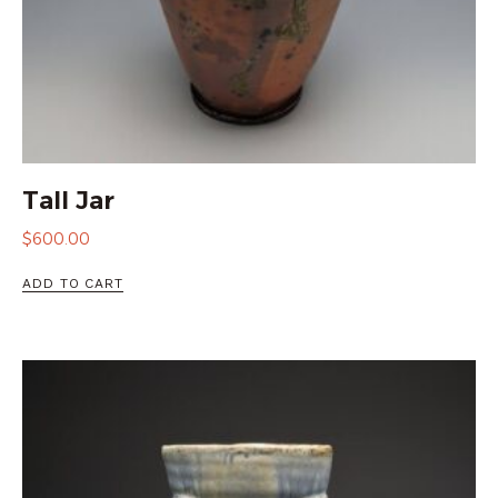
Tall Jar
$
600.00
ADD TO CART