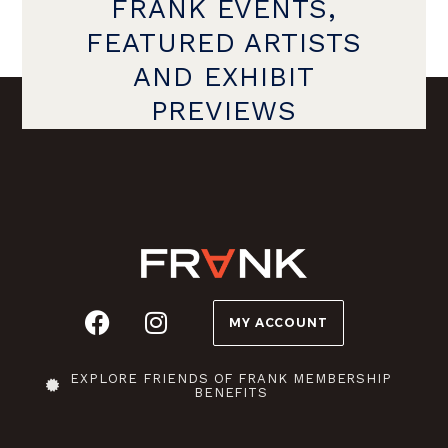
FRANK EVENTS,
FEATURED ARTISTS
AND EXHIBIT
PREVIEWS
MY ACCOUNT
EXPLORE FRIENDS OF FRANK MEMBERSHIP
BENEFITS