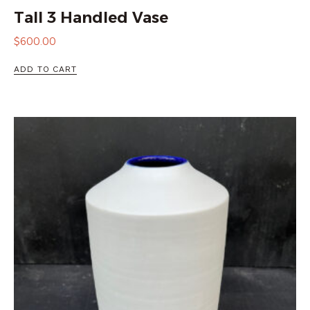
Tall 3 Handled Vase
$
600.00
ADD TO CART