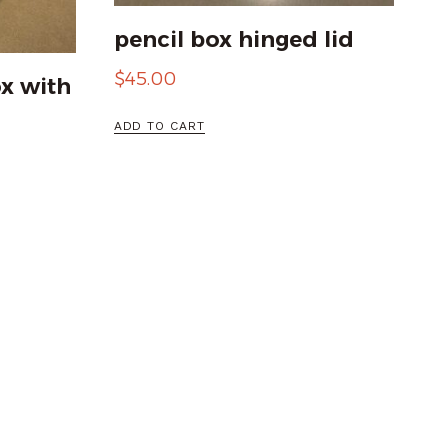
pencil box hinged lid
$
45.00
x with
ADD TO CART