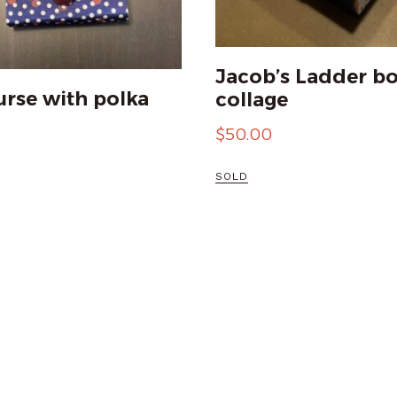
Jacob’s Ladder bo
urse with polka
collage
$
50.00
SOLD