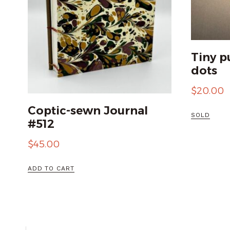
Tiny p
dots
$
20.00
Coptic-sewn Journal
SOLD
#512
$
45.00
ADD TO CART