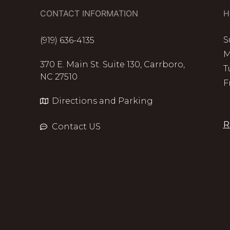
CONTACT INFORMATION
H
S
(919) 636-4135
M
370 E. Main St. Suite 130, Carrboro,
T
NC 27510
F
Directions and Parking
R
Contact US