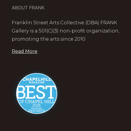
ABOUT FRANK
Franklin Street Arts Collective (DBA) FRANK
Gallery is a 501(C)(3) non-profit organization,
promoting the arts since 2010
Read More