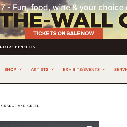
7 - Fun, food, wine & your choice 
-THE-WALL 
TICKETS ON SALE NOW
PLORE BENEFITS
SHOP
ARTISTS
EXHIBITS/EVENTS
SERVI
 ORANGE AND GREEN