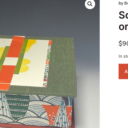
by
B
S
o
$
9
In s
A