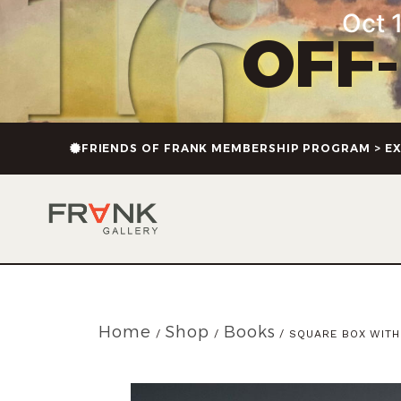
Oct 1
OFF
FRIENDS OF FRANK MEMBERSHIP PROGRAM > EX
Home
Shop
Books
/
/
/ SQUARE BOX WITH