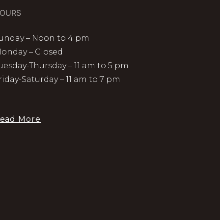
OURS
unday – Noon to 4 pm
onday – Closed
uesday-Thursday – 11 am to 5 pm
riday-Saturday – 11 am to 7 pm
ead More