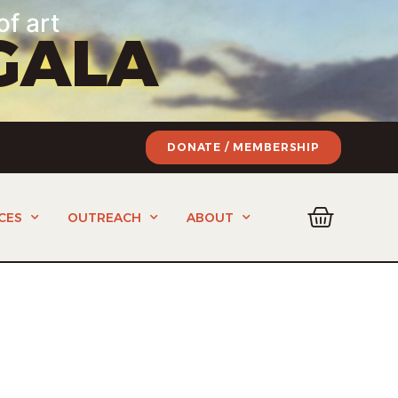
of art
GALA
DONATE / MEMBERSHIP
CES
OUTREACH
ABOUT