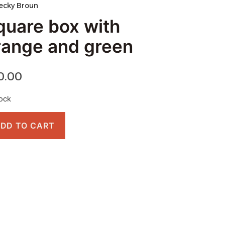
ecky Broun
quare box with
range and green
0.00
tock
DD TO CART