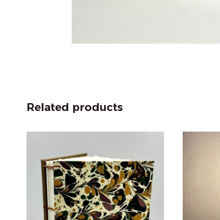
Related products