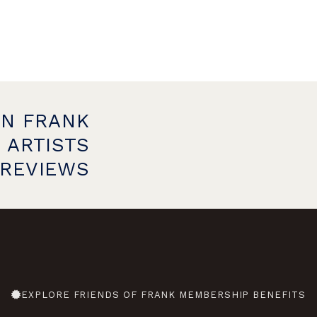
ON FRANK
 ARTISTS
PREVIEWS
EXPLORE FRIENDS OF FRANK MEMBERSHIP BENEFITS