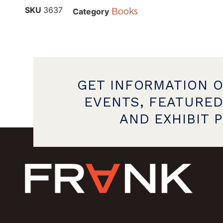
SKU
3637
Books
Category
GET INFORMATION 
EVENTS, FEATURED
AND EXHIBIT 