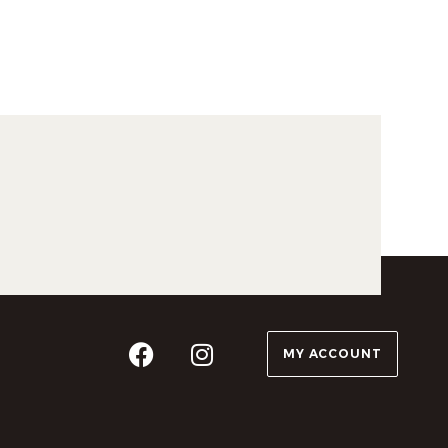
MY ACCOUNT