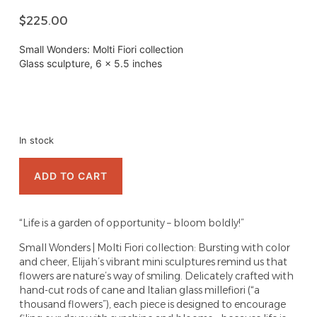
$
225.00
Small Wonders: Molti Fiori collection
Glass sculpture, 6 x 5.5 inches
In stock
ADD TO CART
“Life is a garden of opportunity – bloom boldly!”
Small Wonders | Molti Fiori collection: Bursting with color
and cheer, Elijah’s vibrant mini sculptures remind us that
flowers are nature’s way of smiling. Delicately crafted with
hand-cut rods of cane and Italian glass millefiori (“a
thousand flowers”), each piece is designed to encourage