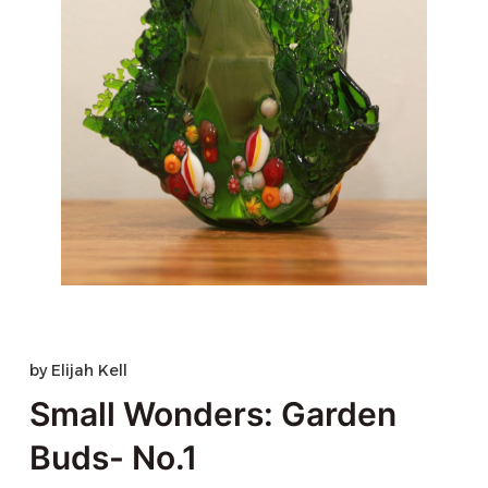
by
Elijah Kell
Small Wonders: Garden
Buds- No.1