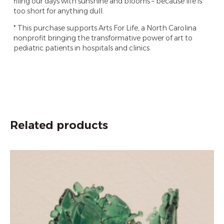
filing our days with sunshine and blooms – because life is
too short for anything dull.
* This purchase supports Arts For Life, a North Carolina
nonprofit bringing the transformative power of art to
pediatric patients in hospitals and clinics.
Related products