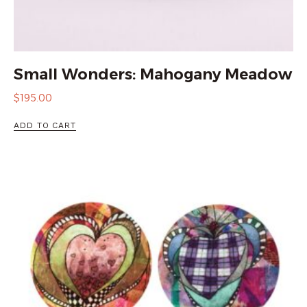
Small Wonders: Mahogany Meadow
$
195.00
ADD TO CART