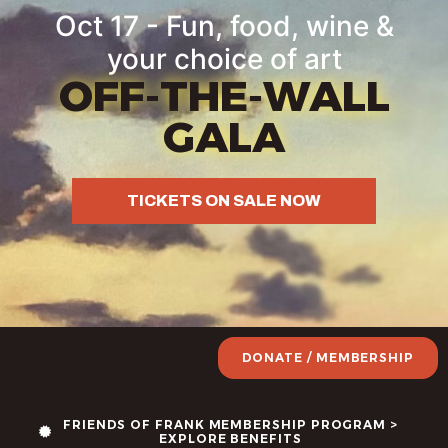
Oct 17 - Fun, food, wine &
your choice of art
OFF-THE-WALL
GALA
TICKETS ON SALE NOW
DONATE / MEMBERSHIP
FRIENDS OF FRANK MEMBERSHIP PROGRAM >
EXPLORE BENEFITS