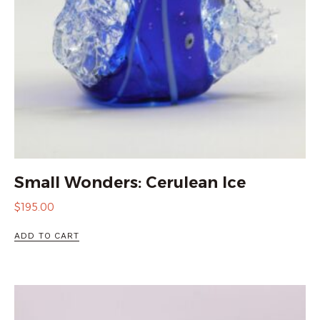
Small Wonders: Cerulean Ice
$
195.00
ADD TO CART