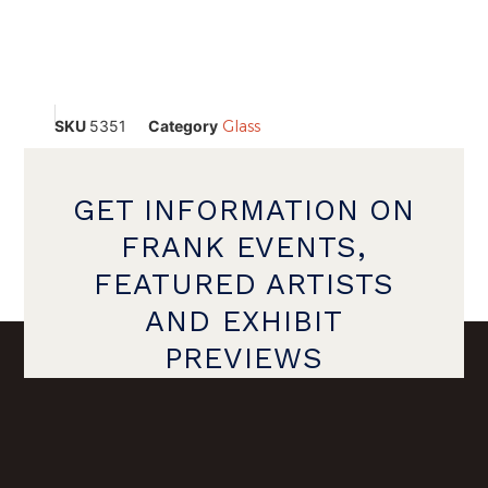
SKU
5351
Category
Glass
GET INFORMATION ON
FRANK EVENTS,
FEATURED ARTISTS
AND EXHIBIT
PREVIEWS