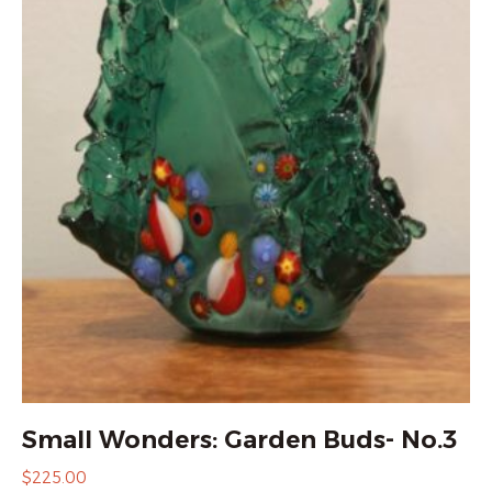
Small Wonders: Garden Buds- No.3
$
225.00