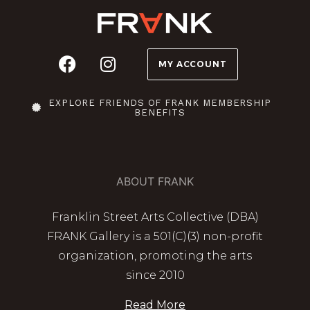
MY ACCOUNT
EXPLORE FRIENDS OF FRANK MEMBERSHIP
BENEFITS
ABOUT FRANK
Franklin Street Arts Collective (DBA)
FRANK Gallery is a 501(C)(3) non-profit
organization, promoting the arts
since 2010
Read More