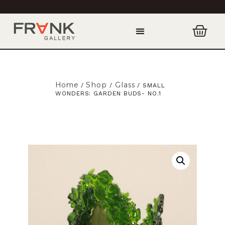
Home
Shop
Glass
/
/
/ SMALL
WONDERS: GARDEN BUDS- NO.1