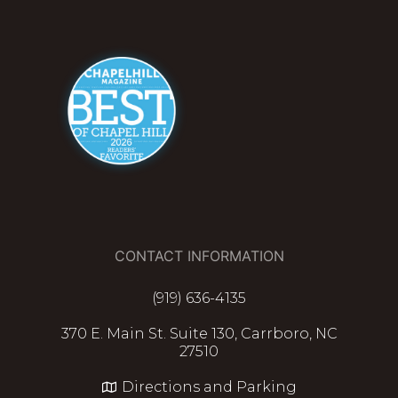
CONTACT INFORMATION
(919) 636-4135
370 E. Main St. Suite 130, Carrboro, NC
27510
Directions and Parking