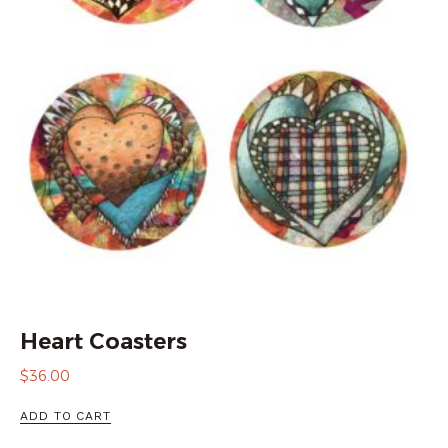
Heart Coasters
$
36.00
ADD TO CART