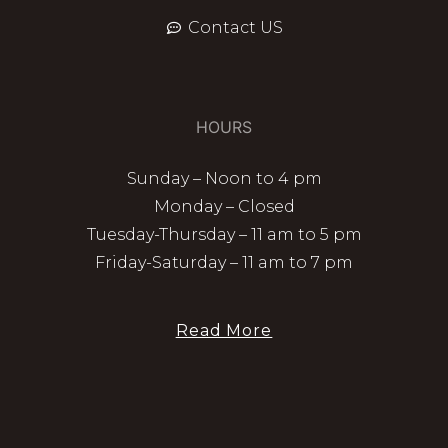
Contact US
HOURS
Sunday – Noon to 4 pm
Monday – Closed
Tuesday-Thursday – 11 am to 5 pm
Friday-Saturday – 11 am to 7 pm
Read More