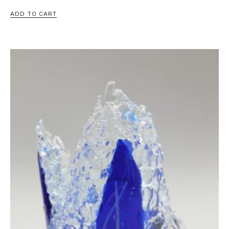
ADD TO CART