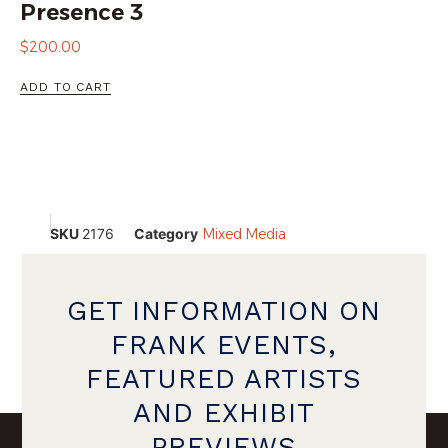
Presence 3
$
200.00
ADD TO CART
SKU
2176
Category
Mixed Media
GET INFORMATION ON
FRANK EVENTS,
FEATURED ARTISTS
AND EXHIBIT
PREVIEWS