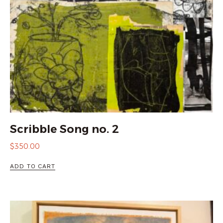
Scribble Song no. 2
$
350.00
ADD TO CART