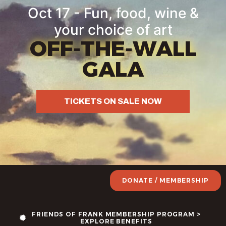
Oct 17 - Fun, food, wine &
your choice of art
OFF-THE-WALL
GALA
TICKETS ON SALE NOW
DONATE / MEMBERSHIP
FRIENDS OF FRANK MEMBERSHIP PROGRAM >
EXPLORE BENEFITS