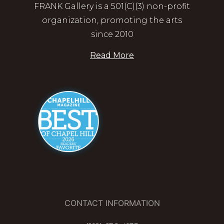
FRANK Gallery is a 501(C)(3) non-profit
organization, promoting the arts
since 2010
Read More
CONTACT INFORMATION