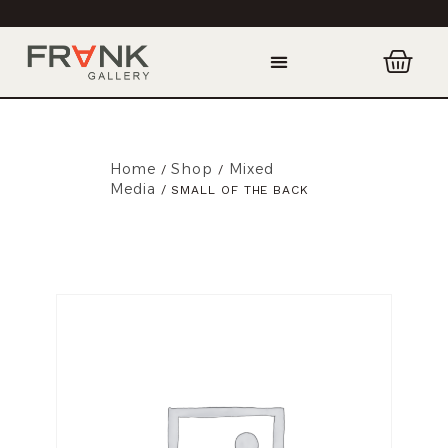
Home
Shop
Mixed
/
/
Media
/ SMALL OF THE BACK