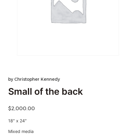
by
Christopher Kennedy
Small of the back
$
2,000.00
18″ x 24″
Mixed media