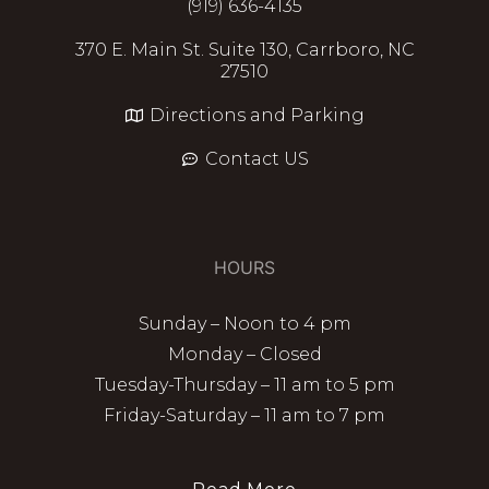
(919) 636-4135
370 E. Main St. Suite 130, Carrboro, NC
27510
Directions and Parking
Contact US
HOURS
Sunday – Noon to 4 pm
Monday – Closed
Tuesday-Thursday – 11 am to 5 pm
Friday-Saturday – 11 am to 7 pm