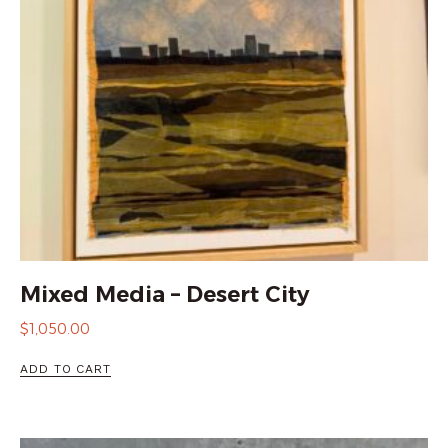
Mixed Media – Desert City
$
1,050.00
ADD TO CART