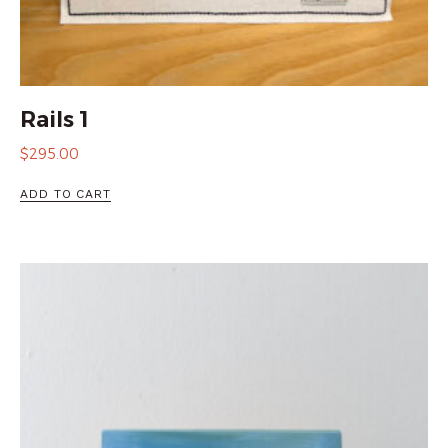
Rails 1
$
295.00
ADD TO CART