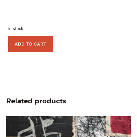
In stock
ADD TO CART
Related products