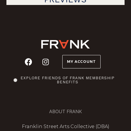
MY ACCOUNT
EXPLORE FRIENDS OF FRANK MEMBERSHIP
BENEFITS
ABOUT FRANK
Franklin Street Arts Collective (DBA)