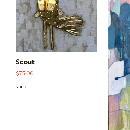
Scout
$
75.00
SOLD