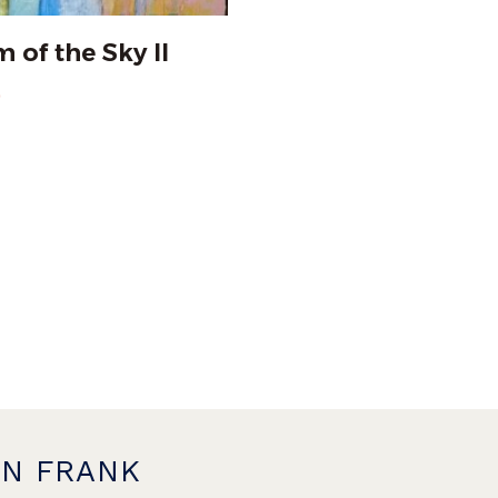
 of the Sky II
0
ON FRANK