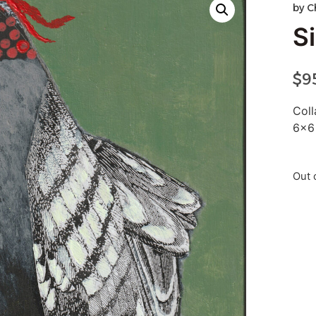
by
C
Si
$
9
Col
6×6
Out 