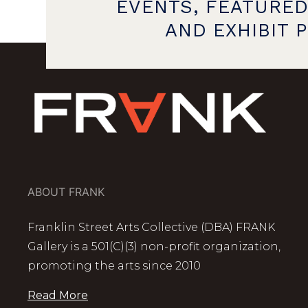
EVENTS, FEATURED
AND EXHIBIT 
ABOUT FRANK
Franklin Street Arts Collective (DBA) FRANK
Gallery is a 501(C)(3) non-profit organization,
promoting the arts since 2010
Read More