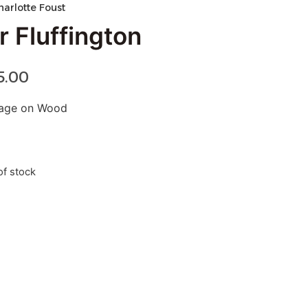
harlotte Foust
r Fluffington
5.00
lage on Wood
of stock