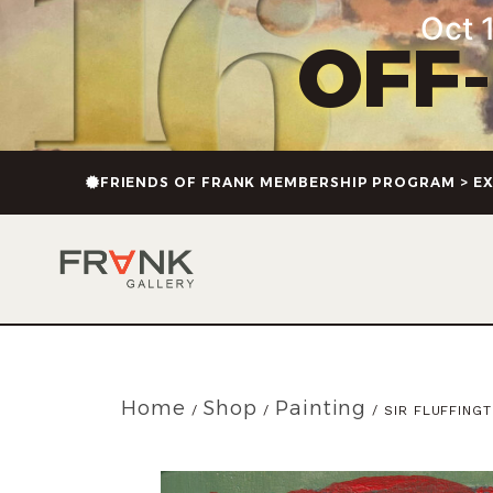
Oct 1
OFF
FRIENDS OF FRANK MEMBERSHIP PROGRAM > EX
Home
Shop
Painting
/
/
/ SIR FLUFFING