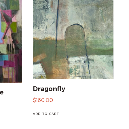
Dragonfly
e
$
160.00
ADD TO CART