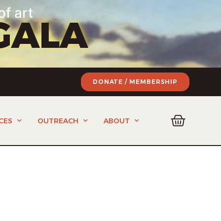
of art
GALA
DONATE / MEMBERSHIP
CES
OUTREACH
ABOUT