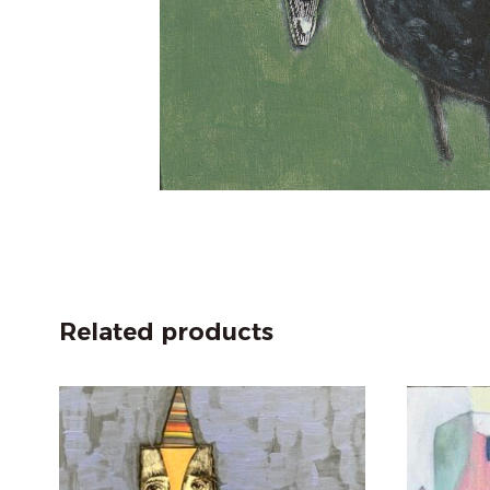
Related products