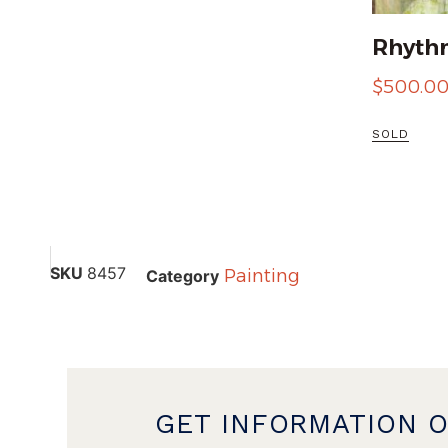
Rhythm
$
500.0
SOLD
SKU
8457
Painting
Category
GET INFORMATION 