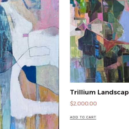
Trillium Landscap
$
2,000.00
ADD TO CART