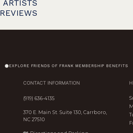
 ARTISTS
PREVIEWS
EXPLORE FRIENDS OF FRANK MEMBERSHIP BENEFITS
CONTACT INFORMATION
H
S
(919) 636-4135
M
370 E. Main St. Suite 130, Carrboro,
T
NC 27510
F