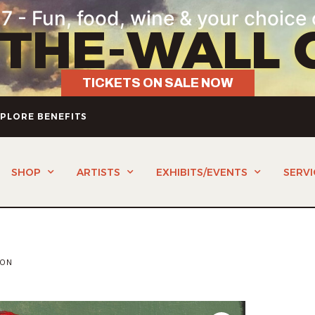
7 - Fun, food, wine & your choice 
-THE-WALL 
TICKETS ON SALE NOW
PLORE BENEFITS
SHOP
ARTISTS
EXHIBITS/EVENTS
SERVI
TON