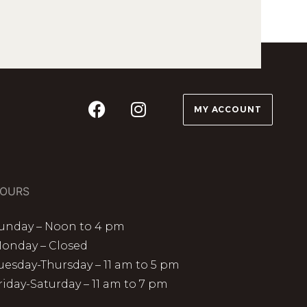
MY ACCOUNT
OURS
unday – Noon to 4 pm
onday – Closed
uesday-Thursday – 11 am to 5 pm
riday-Saturday – 11 am to 7 pm