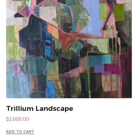
Trillium Landscape
$
2,000.00
ADD TO CART