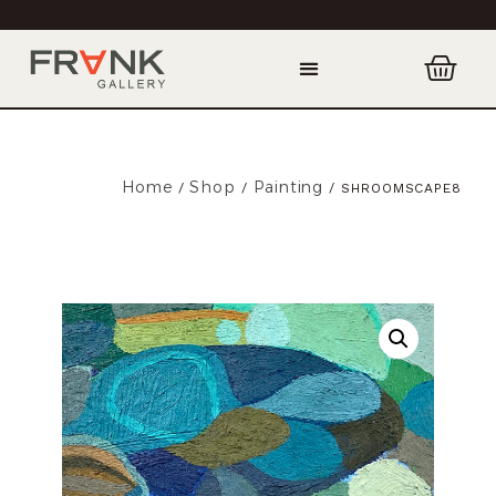
Home
Shop
Painting
/
/
/ SHROOMSCAPE8