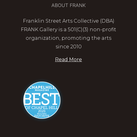
ABOUT FRANK
Franklin Street Arts Collective (DBA)
FRANK Gallery is a 501(C)(3) non-profit
organization, promoting the arts
since 2010
Read More