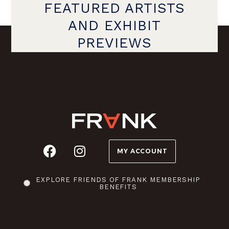
FEATURED ARTISTS
AND EXHIBIT
PREVIEWS
MY ACCOUNT
EXPLORE FRIENDS OF FRANK MEMBERSHIP
BENEFITS