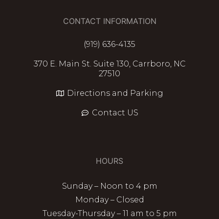
CONTACT INFORMATION
(919) 636-4135
370 E. Main St. Suite 130, Carrboro, NC
27510
Directions and Parking
Contact US
HOURS
Sunday – Noon to 4 pm
Monday – Closed
Tuesday-Thursday – 11 am to 5 pm