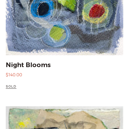
Night Blooms
$
140.00
SOLD