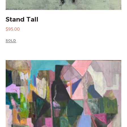
Stand Tall
$
95.00
SOLD