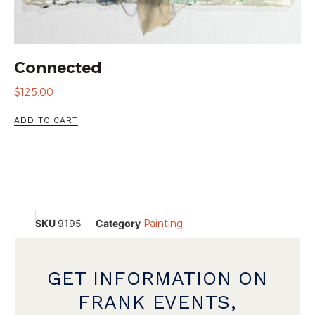
Connected
$
125.00
ADD TO CART
SKU
9195
Category
Painting
GET INFORMATION ON
FRANK EVENTS,