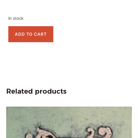
In stock
ADD TO CART
Related products