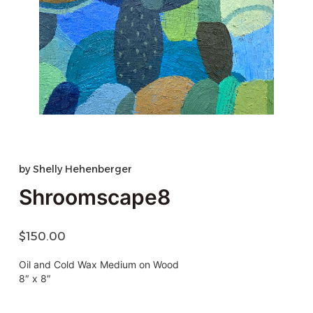
by
Shelly Hehenberger
Shroomscape8
$
150.00
Oil and Cold Wax Medium on Wood
8″ x 8″