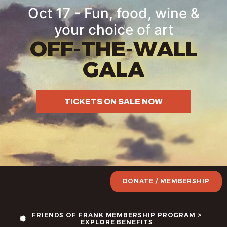
Oct 17 - Fun, food, wine &
your choice of art
OFF-THE-WALL
GALA
TICKETS ON SALE NOW
DONATE / MEMBERSHIP
FRIENDS OF FRANK MEMBERSHIP PROGRAM >
EXPLORE BENEFITS