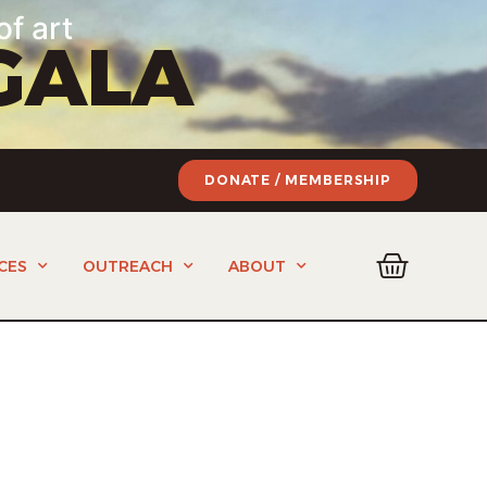
of art
GALA
DONATE / MEMBERSHIP
CES
OUTREACH
ABOUT