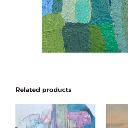
Related products