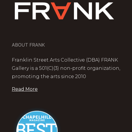
ABOUT FRANK
Franklin Street Arts Collective (DBA) FRANK
Gallery is a 501(C)(3) non-profit organization,
promoting the arts since 2010
Read More