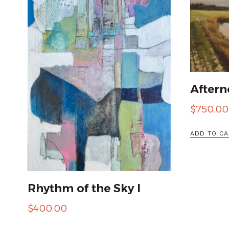
Aftern
$
750.00
ADD TO CA
Rhythm of the Sky I
$
400.00