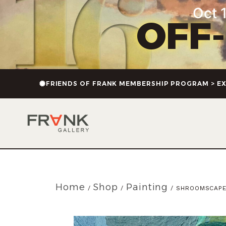
Oct 1
OFF
FRIENDS OF FRANK MEMBERSHIP PROGRAM > EX
Home
Shop
Painting
/
/
/ SHROOMSCAP