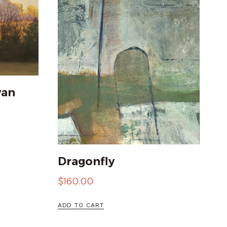
wan
Dragonfly
$
160.00
ADD TO CART