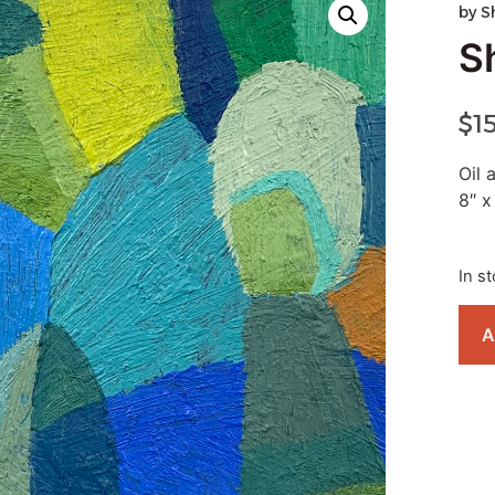
by
S
S
$
1
Oil
8″ x
In s
A