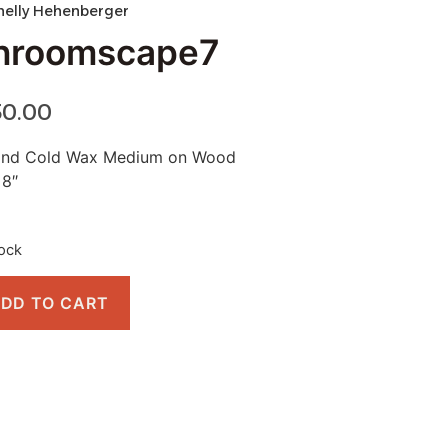
helly Hehenberger
hroomscape7
50.00
 and Cold Wax Medium on Wood
 8″
tock
DD TO CART