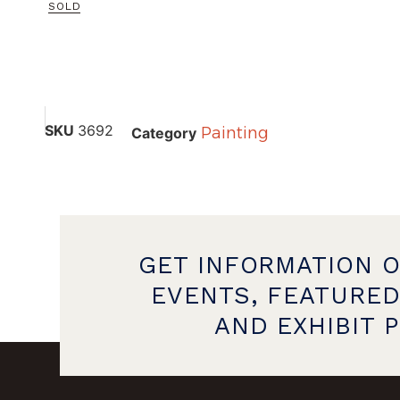
SOLD
SKU
3692
Painting
Category
GET INFORMATION 
EVENTS, FEATURED
AND EXHIBIT 