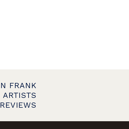
ON FRANK
 ARTISTS
PREVIEWS