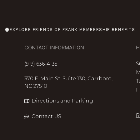
EXPLORE FRIENDS OF FRANK MEMBERSHIP BENEFITS
CONTACT INFORMATION
H
S
(919) 636-4135
M
370 E. Main St. Suite 130, Carrboro,
T
NC 27510
F
Directions and Parking
R
Contact US