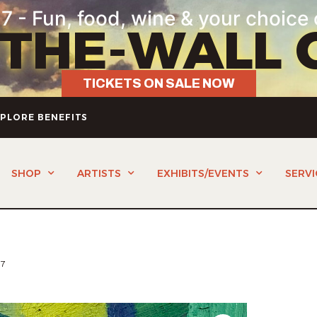
7 - Fun, food, wine & your choice 
-THE-WALL 
TICKETS ON SALE NOW
PLORE BENEFITS
SHOP
ARTISTS
EXHIBITS/EVENTS
SERVI
E7