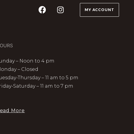
MY ACCOUNT
OURS
unday – Noon to 4 pm
onday – Closed
uesday-Thursday – 11 am to 5 pm
riday-Saturday – 11 am to 7 pm
ead More