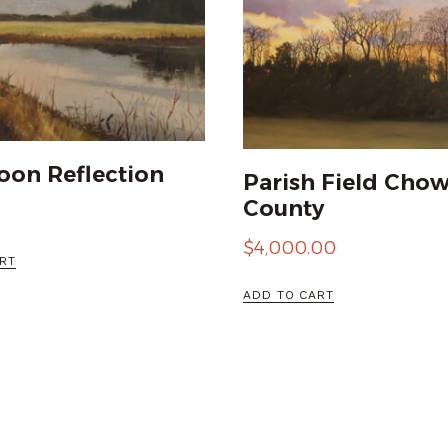
oon Reflection
Parish Field Cho
County
$
4,000.00
RT
ADD TO CART