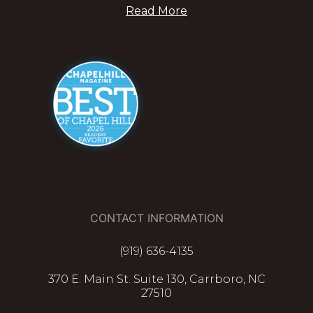
Read More
CONTACT INFORMATION
(919) 636-4135
370 E. Main St. Suite 130, Carrboro, NC
27510