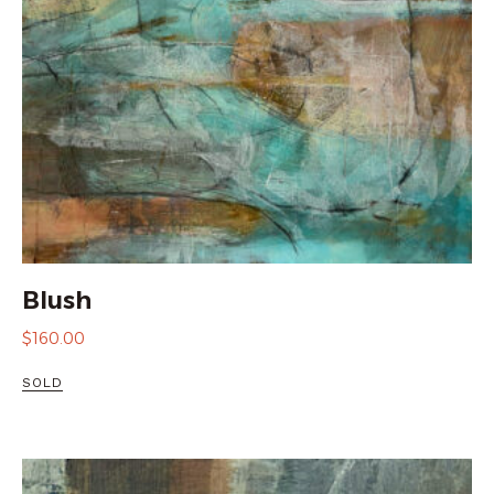
Blush
$
160.00
SOLD