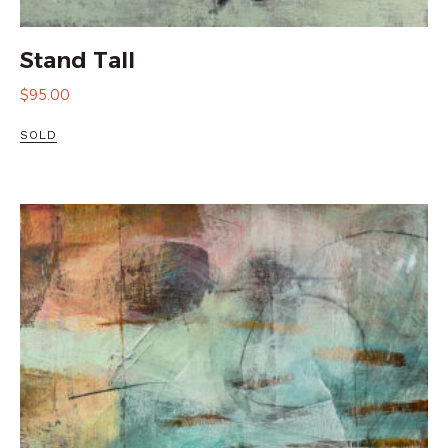
Stand Tall
$
95.00
SOLD