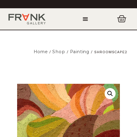
Home
Shop
Painting
/
/
/ SHROOMSCAPE2