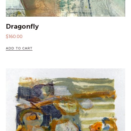
Dragonfly
$
160.00
ADD TO CART