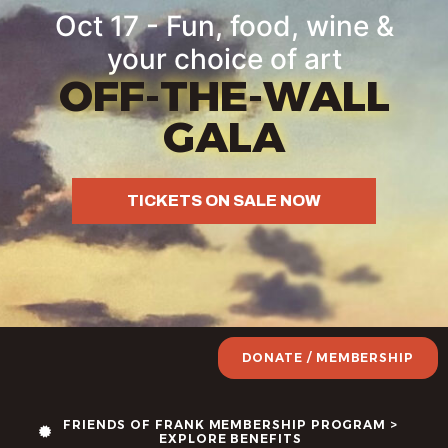
Oct 17 - Fun, food, wine &
your choice of art
OFF-THE-WALL
GALA
TICKETS ON SALE NOW
DONATE / MEMBERSHIP
FRIENDS OF FRANK MEMBERSHIP PROGRAM >
EXPLORE BENEFITS