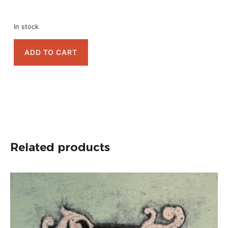
In stock
ADD TO CART
Related products