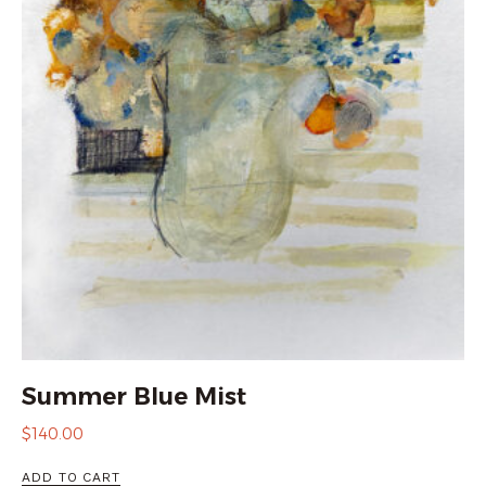
Summer Blue Mist
$
140.00
ADD TO CART