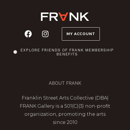
MY ACCOUNT
EXPLORE FRIENDS OF FRANK MEMBERSHIP
BENEFITS
ABOUT FRANK
Franklin Street Arts Collective (DBA)
FRANK Gallery is a 501(C)(3) non-profit
organization, promoting the arts
since 2010