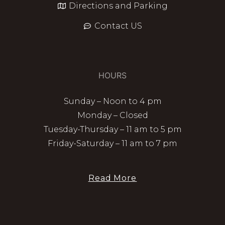
Directions and Parking
Contact US
HOURS
Sunday – Noon to 4 pm
Monday – Closed
Tuesday-Thursday – 11 am to 5 pm
Friday-Saturday – 11 am to 7 pm
Read More