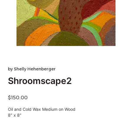
by
Shelly Hehenberger
Shroomscape2
$
150.00
Oil and Cold Wax Medium on Wood
8″ x 8″