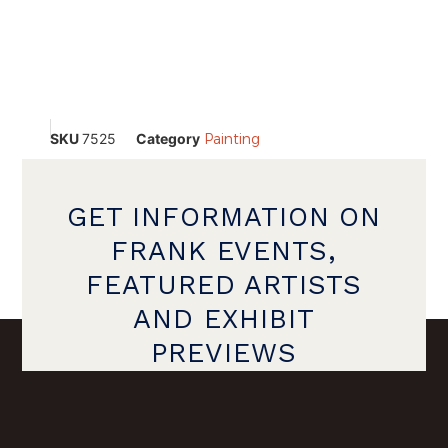
SKU
7525
Category
Painting
GET INFORMATION ON
FRANK EVENTS,
FEATURED ARTISTS
AND EXHIBIT
PREVIEWS