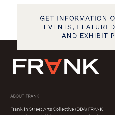
GET INFORMATION 
EVENTS, FEATURED
AND EXHIBIT 
ABOUT FRANK
Franklin Street Arts Collective (DBA) FRANK