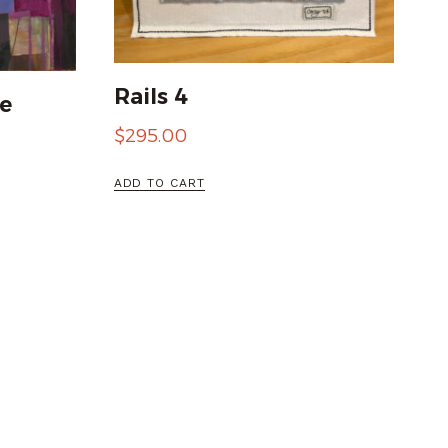
Rails 4
e
$
295.00
ADD TO CART