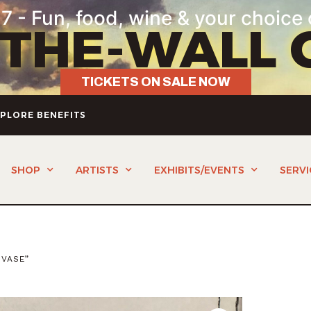
7 - Fun, food, wine & your choice 
-THE-WALL 
TICKETS ON SALE NOW
PLORE BENEFITS
SHOP
ARTISTS
EXHIBITS/EVENTS
SERVI
 VASE”