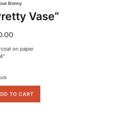
ose Bonny
Pretty Vase”
0.00
coal on paper
4”
tock
DD TO CART