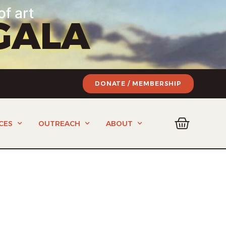
of art
GALA
DONATE / MEMBERSHIP
CES
OUTREACH
ABOUT