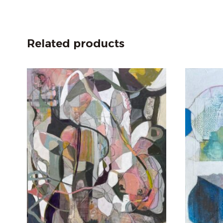
Related products