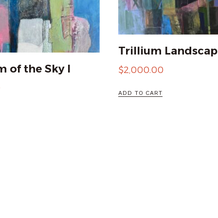
Trillium Landscap
 of the Sky I
$
2,000.00
0
ADD TO CART