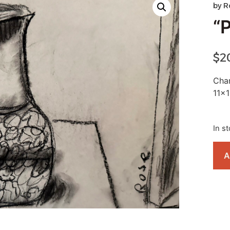
by
R
“
$
2
Char
11×1
In s
A