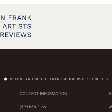
ON FRANK
 ARTISTS
PREVIEWS
EXPLORE FRIENDS OF FRANK MEMBERSHIP BENEFITS
CONTACT INFORMATION
H
S
(919) 636-4135