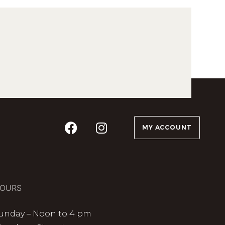
MY ACCOUNT
OURS
unday – Noon to 4 pm