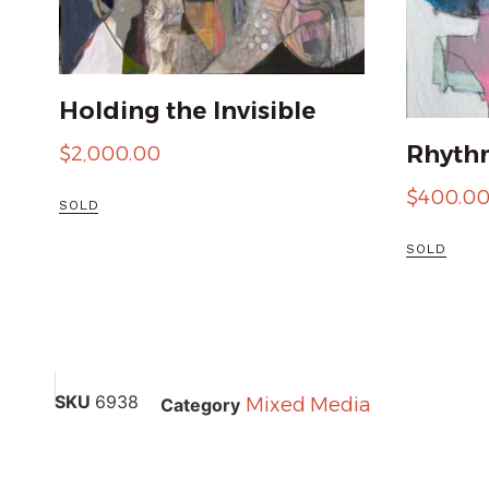
Holding the Invisible
Rhythm
$
2,000.00
$
400.0
SOLD
SOLD
SKU
6938
Mixed Media
Category