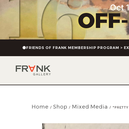
Oct 1
OFF
FRIENDS OF FRANK MEMBERSHIP PROGRAM > EX
Home
Shop
Mixed Media
/
/
/ “PRETTY