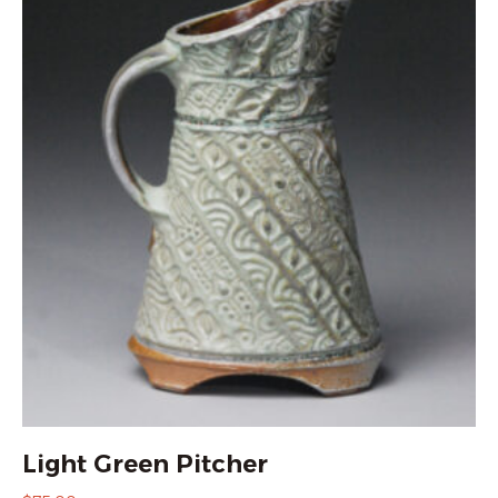
Light Green Pitcher