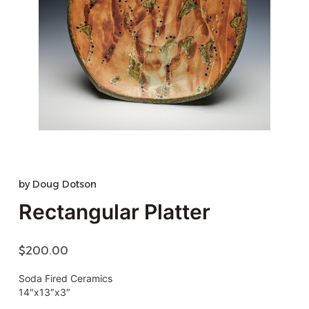
by
Doug Dotson
Rectangular Platter
$
200.00
Soda Fired Ceramics
14″x13″x3″