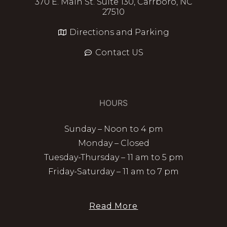
370 E. Main St. Suite 130, Carrboro, NC
27510
Directions and Parking
Contact US
HOURS
Sunday – Noon to 4 pm
Monday – Closed
Tuesday-Thursday – 11 am to 5 pm
Friday-Saturday – 11 am to 7 pm
Read More