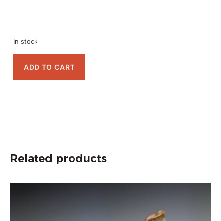
In stock
ADD TO CART
Related products