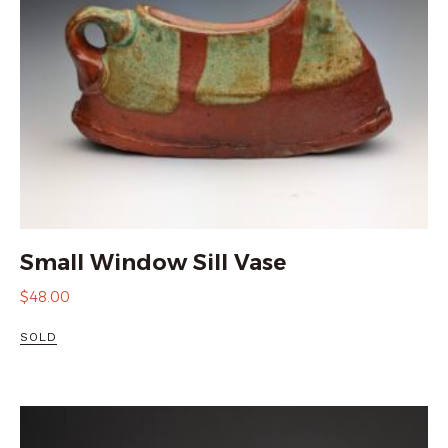
Small Window Sill Vase
$
48.00
SOLD