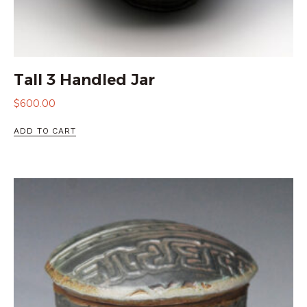
Tall 3 Handled Jar
$
600.00
ADD TO CART