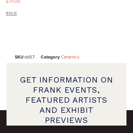
$
75.00
SOLD
SKU
dd57
Category
Ceramics
GET INFORMATION ON
FRANK EVENTS,
FEATURED ARTISTS
AND EXHIBIT
PREVIEWS