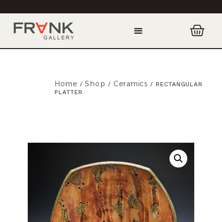
Home
Shop
Ceramics
/
/
/ RECTANGULAR
PLATTER