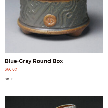
Blue-Gray Round Box
$
60.00
SOLD