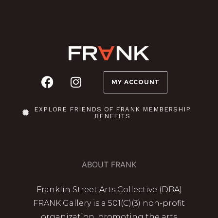
MY ACCOUNT
EXPLORE FRIENDS OF FRANK MEMBERSHIP
BENEFITS
ABOUT FRANK
Franklin Street Arts Collective (DBA)
FRANK Gallery is a 501(C)(3) non-profit
organization, promoting the arts