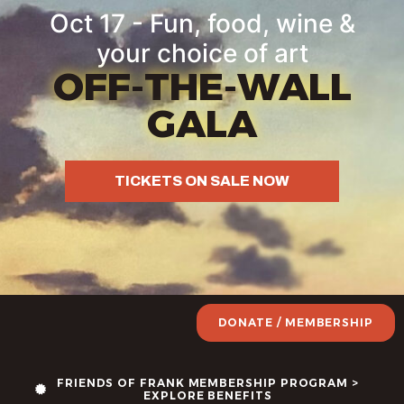
Oct 17 - Fun, food, wine &
your choice of art
OFF-THE-WALL
GALA
TICKETS ON SALE NOW
DONATE / MEMBERSHIP
FRIENDS OF FRANK MEMBERSHIP PROGRAM >
EXPLORE BENEFITS