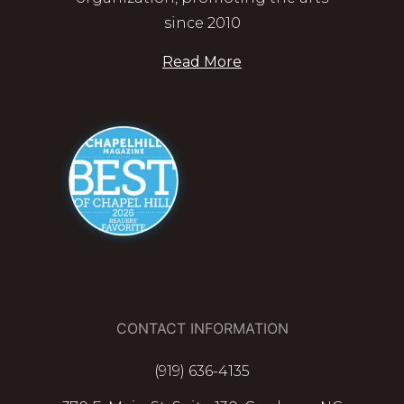
since 2010
Read More
CONTACT INFORMATION
(919) 636-4135