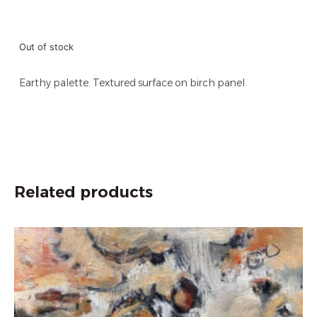
Out of stock
Earthy palette. Textured surface on birch panel.
Related products