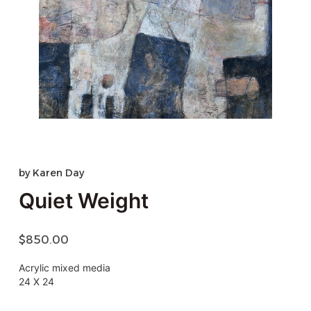
by
Karen Day
Quiet Weight
$
850.00
Acrylic mixed media
24 X 24