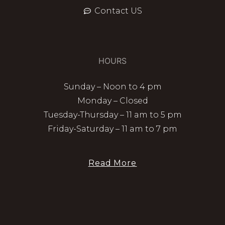
Contact US
HOURS
Sunday – Noon to 4 pm
Monday – Closed
Tuesday-Thursday – 11 am to 5 pm
Friday-Saturday – 11 am to 7 pm
Read More