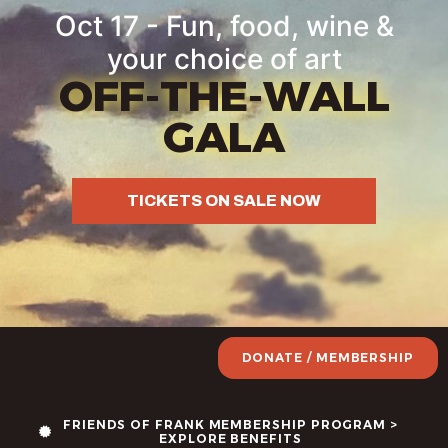
Oct 17 - Fun, food, wine &
your choice of art
OFF-THE-WALL
GALA
TICKETS ON SALE NOW
DONATE / MEMBERSHIP
FRIENDS OF FRANK MEMBERSHIP PROGRAM >
EXPLORE BENEFITS