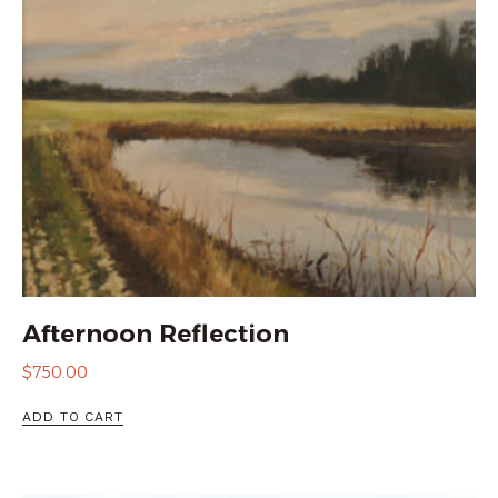
Afternoon Reflection
$
750.00
ADD TO CART