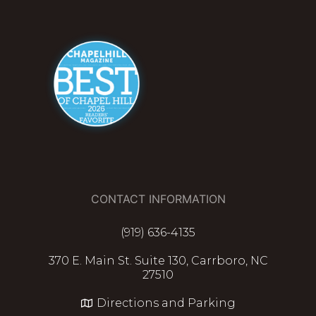
CONTACT INFORMATION
(919) 636-4135
370 E. Main St. Suite 130, Carrboro, NC
27510
Directions and Parking