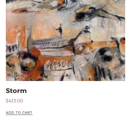
Storm
$
425.00
ADD TO CART