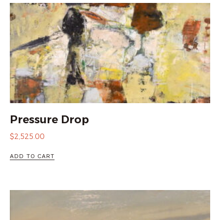
Pressure Drop
$
2,525.00
ADD TO CART