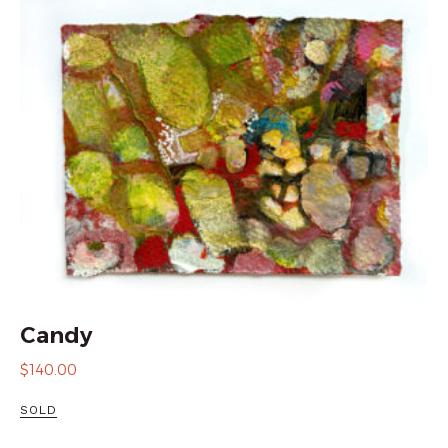
Candy
$
140.00
SOLD