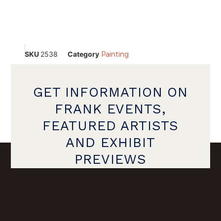
SKU
2538
Category
Painting
GET INFORMATION ON
FRANK EVENTS,
FEATURED ARTISTS
AND EXHIBIT
PREVIEWS