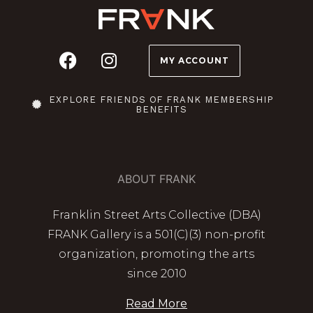
MY ACCOUNT
EXPLORE FRIENDS OF FRANK MEMBERSHIP
BENEFITS
ABOUT FRANK
Franklin Street Arts Collective (DBA)
FRANK Gallery is a 501(C)(3) non-profit
organization, promoting the arts
since 2010
Read More