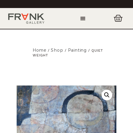
Home
Shop
Painting
/
/
/ QUIET
WEIGHT