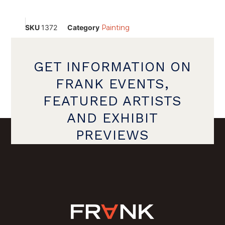
SKU
1372
Category
Painting
GET INFORMATION ON
FRANK EVENTS,
FEATURED ARTISTS
AND EXHIBIT
PREVIEWS