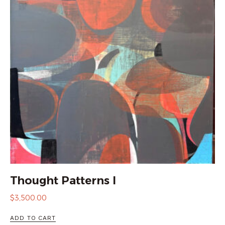
Thought Patterns I
$
3,500.00
ADD TO CART