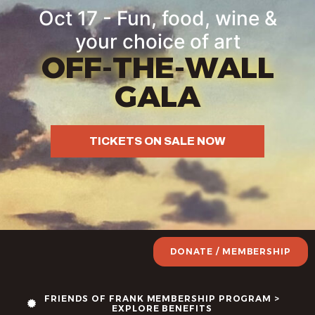
Oct 17 - Fun, food, wine &
your choice of art
OFF-THE-WALL
GALA
TICKETS ON SALE NOW
DONATE / MEMBERSHIP
FRIENDS OF FRANK MEMBERSHIP PROGRAM >
EXPLORE BENEFITS