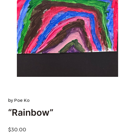
by
Poe Ko
“Rainbow”
$
30.00