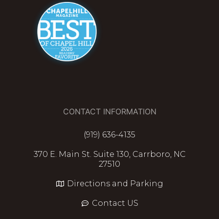
CONTACT INFORMATION
(919) 636-4135
370 E. Main St. Suite 130, Carrboro, NC
27510
Directions and Parking
Contact US