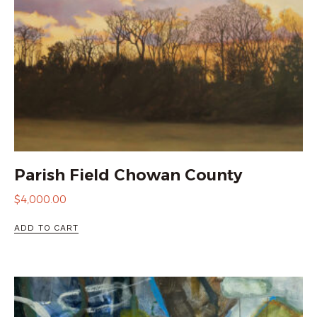
Parish Field Chowan County
$
4,000.00
ADD TO CART