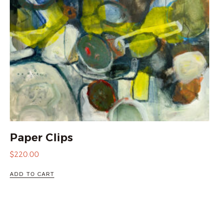
Paper Clips
$
220.00
ADD TO CART