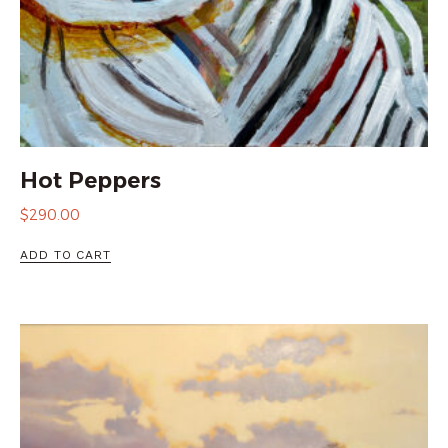
Hot Peppers
$
290.00
ADD TO CART