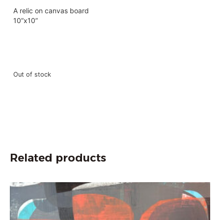
A relic on canvas board
10”x10”
Out of stock
Related products