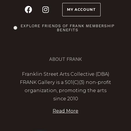
MY ACCOUNT
EXPLORE FRIENDS OF FRANK MEMBERSHIP
BENEFITS
ABOUT FRANK
Franklin Street Arts Collective (DBA)
FRANK Gallery is a 501(C)(3) non-profit
organization, promoting the arts
since 2010
Read More