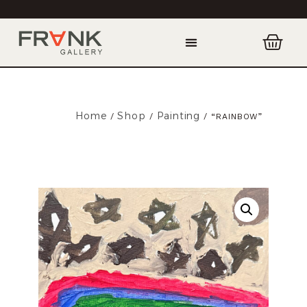
Home
Shop
Painting
/
/
/ “RAINBOW”