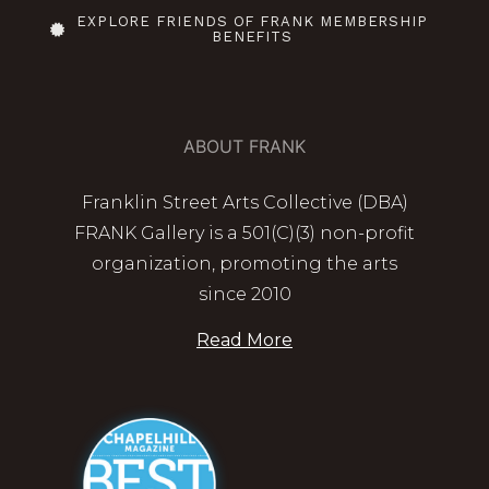
EXPLORE FRIENDS OF FRANK MEMBERSHIP
BENEFITS
ABOUT FRANK
Franklin Street Arts Collective (DBA)
FRANK Gallery is a 501(C)(3) non-profit
organization, promoting the arts
since 2010
Read More