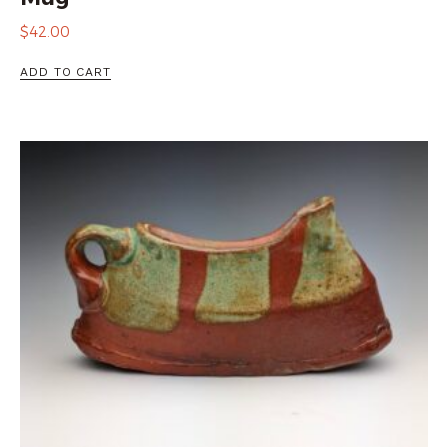
$
42.00
ADD TO CART