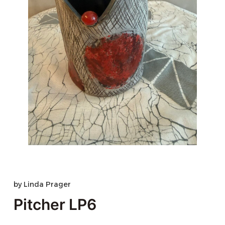
by
Linda Prager
Pitcher LP6