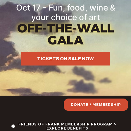
Oct 17 - Fun, food, wine &
your choice of art
OFF-THE-WALL
GALA
TICKETS ON SALE NOW
DONATE / MEMBERSHIP
FRIENDS OF FRANK MEMBERSHIP PROGRAM >
EXPLORE BENEFITS