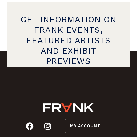
GET INFORMATION ON
FRANK EVENTS,
FEATURED ARTISTS
AND EXHIBIT
PREVIEWS
MY ACCOUNT