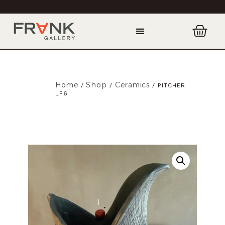
Home
Shop
Ceramics
/
/
/ PITCHER
LP6