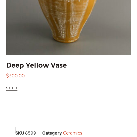
Deep Yellow Vase
$
300.00
SOLD
SKU
8599
Category
Ceramics