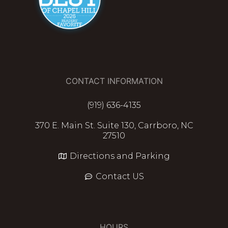
CONTACT INFORMATION
(919) 636-4135
370 E. Main St. Suite 130, Carrboro, NC
27510
Directions and Parking
Contact US
HOURS