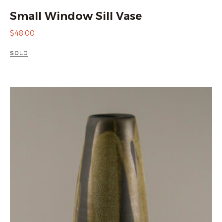
Small Window Sill Vase
$
48.00
SOLD