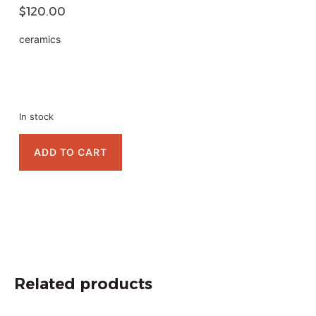
$
120.00
ceramics
In stock
ADD TO CART
Related products