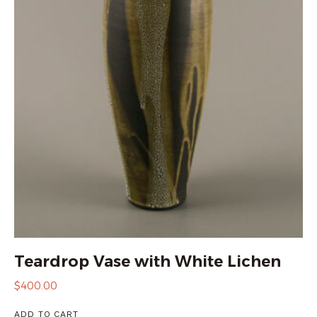
Teardrop Vase with White Lichen
$
400.00
ADD TO CART