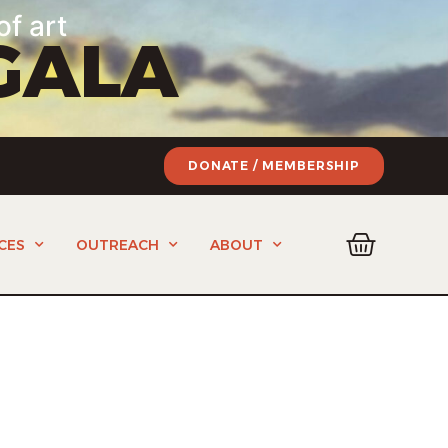
of art
GALA
DONATE / MEMBERSHIP
CES
OUTREACH
ABOUT