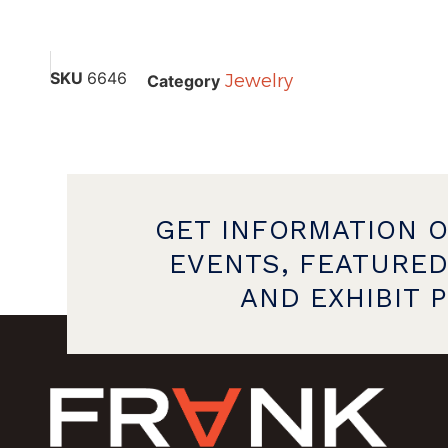
SKU
6646
Jewelry
Category
GET INFORMATION 
EVENTS, FEATURED
AND EXHIBIT 