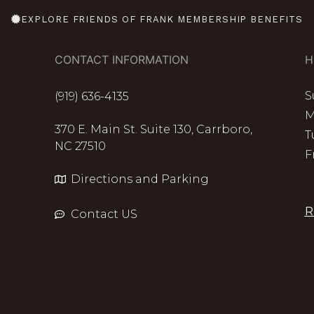
EXPLORE FRIENDS OF FRANK MEMBERSHIP BENEFITS
CONTACT INFORMATION
H
S
(919) 636-4135
M
370 E. Main St. Suite 130, Carrboro,
T
NC 27510
F
Directions and Parking
R
Contact US