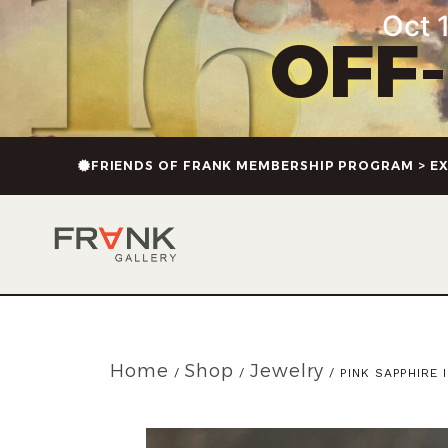
Oct 1
OFF
FRIENDS OF FRANK MEMBERSHIP PROGRAM > EX
Home
Shop
Jewelry
/
/
/ PINK SAPPHIRE 