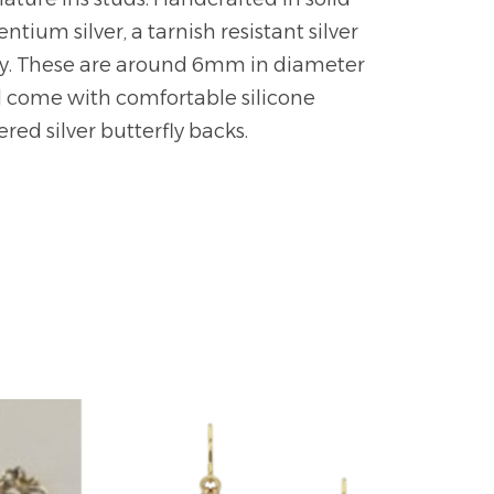
ntium silver, a tarnish resistant silver
oy. These are around 6mm in diameter
 come with comfortable silicone
red silver butterfly backs.