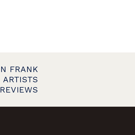
ON FRANK
 ARTISTS
PREVIEWS