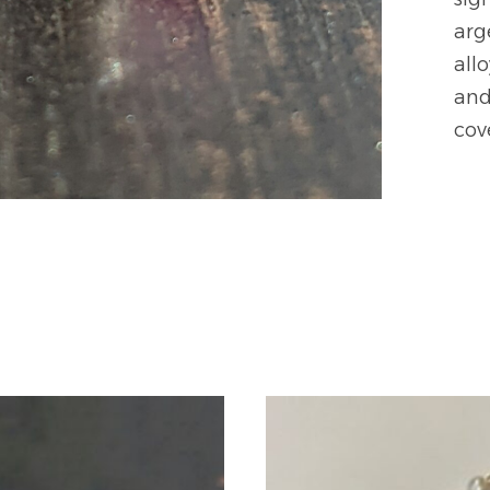
arge
all
and
cove