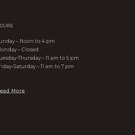
OURS
unday – Noon to 4 pm
onday – Closed
uesday-Thursday – 11 am to 5 pm
riday-Saturday – 11 am to 7 pm
ead More