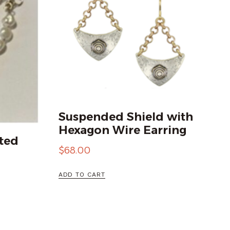
Suspended Shield with
Hexagon Wire Earring
ted
$
68.00
ADD TO CART