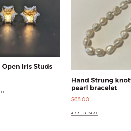
e Open Iris Studs
Hand Strung knot
pearl bracelet
RT
$
68.00
ADD TO CART