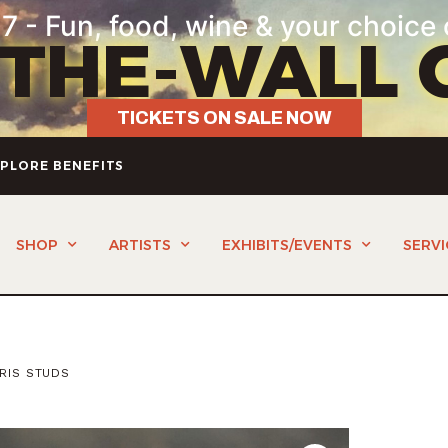
7 - Fun, food, wine & your choice 
-THE-WALL 
TICKETS ON SALE NOW
PLORE BENEFITS
SHOP
ARTISTS
EXHIBITS/EVENTS
SERVI
IRIS STUDS