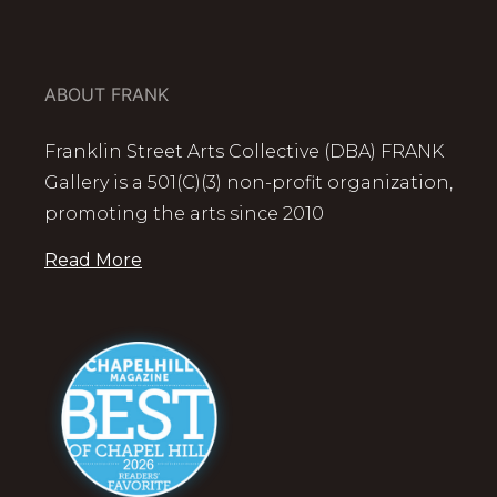
ABOUT FRANK
Franklin Street Arts Collective (DBA) FRANK
Gallery is a 501(C)(3) non-profit organization,
promoting the arts since 2010
Read More