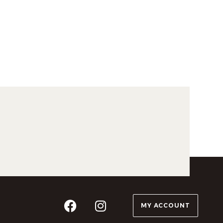
MY ACCOUNT