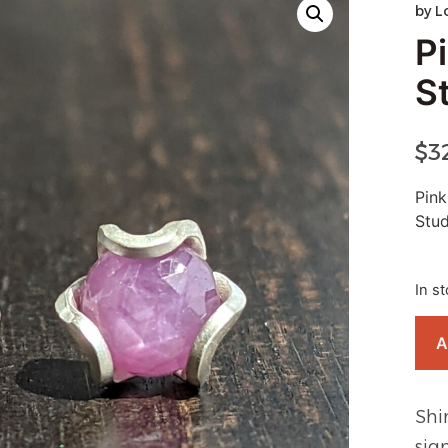
by
L
Pi
S
$
3
Pink
Stud
In s
A
Shi
sig