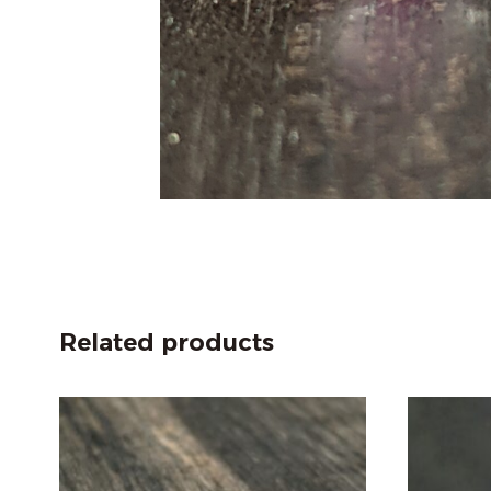
Related products