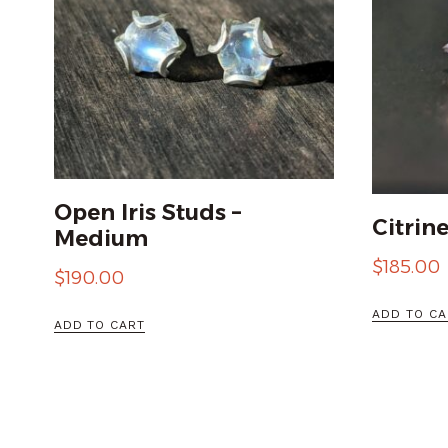
Open Iris Studs –
Citrin
Medium
$
185.00
$
190.00
ADD TO CA
ADD TO CART