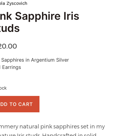
ola Zyscovich
nk Sapphire Iris
tuds
20.00
 Sapphires in Argentium Silver
 Earrings
tock
DD TO CART
mmery natural pink sapphires set in my
nature Iris studs. Handcrafted in solid