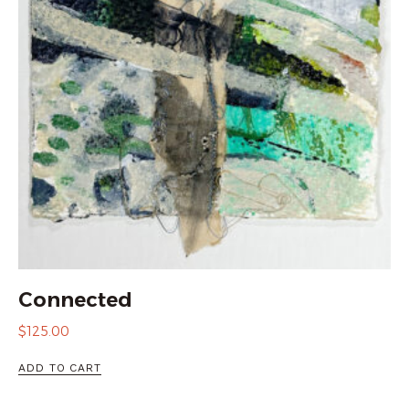
Connected
$
125.00
ADD TO CART