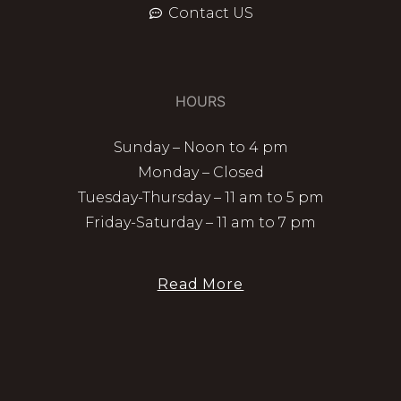
Contact US
HOURS
Sunday – Noon to 4 pm
Monday – Closed
Tuesday-Thursday – 11 am to 5 pm
Friday-Saturday – 11 am to 7 pm
Read More