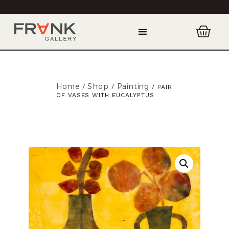
Home
Shop
Painting
/
/
/ PAIR
OF VASES WITH EUCALYPTUS