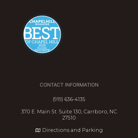
CONTACT INFORMATION
(919) 636-4135
370 E. Main St. Suite 130, Carrboro, NC
27510
Directions and Parking