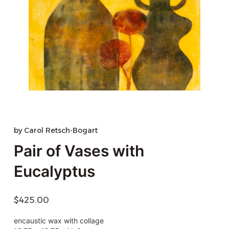
by
Carol Retsch-Bogart
Pair of Vases with
Eucalyptus
$
425.00
encaustic wax with collage