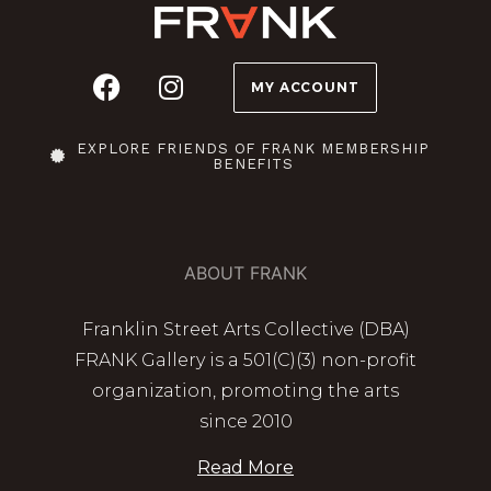
MY ACCOUNT
EXPLORE FRIENDS OF FRANK MEMBERSHIP
BENEFITS
ABOUT FRANK
Franklin Street Arts Collective (DBA)
FRANK Gallery is a 501(C)(3) non-profit
organization, promoting the arts
since 2010
Read More