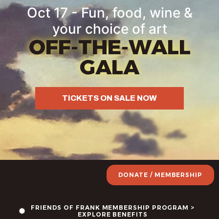
Oct 17 - Fun, food, wine &
your choice of art
OFF-THE-WALL
GALA
TICKETS ON SALE NOW
DONATE / MEMBERSHIP
FRIENDS OF FRANK MEMBERSHIP PROGRAM >
EXPLORE BENEFITS