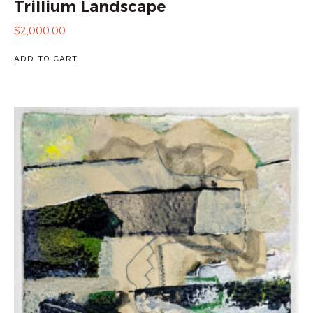
Trillium Landscape
$
2,000.00
ADD TO CART