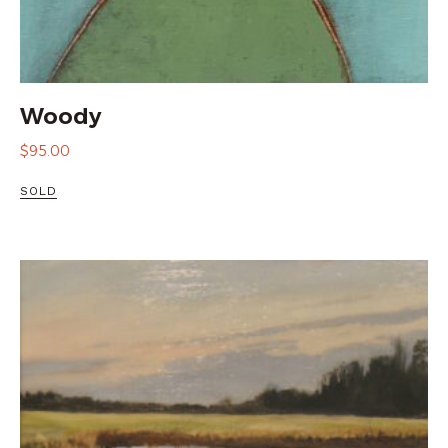
Woody
$
95.00
SOLD