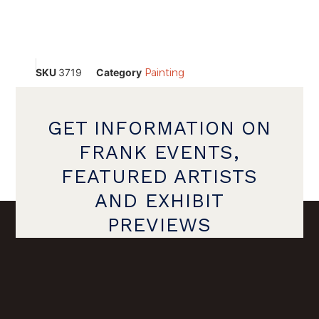
SKU
3719
Category
Painting
GET INFORMATION ON
FRANK EVENTS,
FEATURED ARTISTS
AND EXHIBIT
PREVIEWS