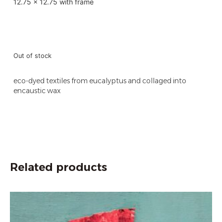
12.75 x 12.75 with frame
Out of stock
eco-dyed textiles from eucalyptus and collaged into
encaustic wax
Related products