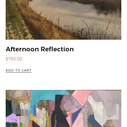
Afternoon Reflection
$
750.00
ADD TO CART