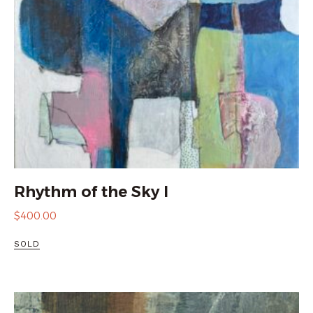
Rhythm of the Sky I
$
400.00
SOLD