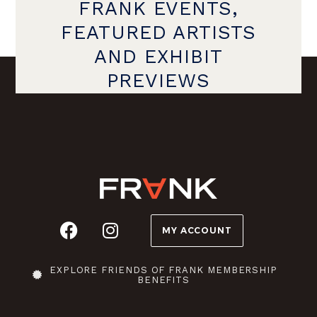
FRANK EVENTS,
FEATURED ARTISTS
AND EXHIBIT
PREVIEWS
MY ACCOUNT
EXPLORE FRIENDS OF FRANK MEMBERSHIP
BENEFITS