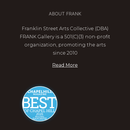
ABOUT FRANK
Franklin Street Arts Collective (DBA)
FRANK Gallery is a 501(C)(3) non-profit
organization, promoting the arts
since 2010
Read More