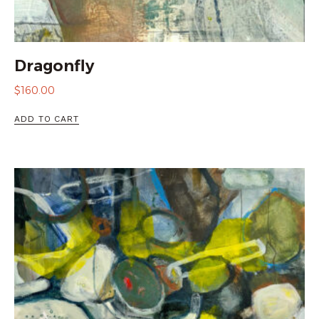
Dragonfly
$
160.00
ADD TO CART