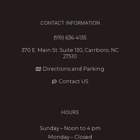
CONTACT INFORMATION
(919) 636-4135
370 E. Main St. Suite 130, Carrboro, NC
27510
Directions and Parking
Contact US
HOURS
Sunday – Noon to 4 pm
Monday – Closed