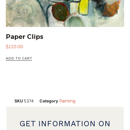
Paper Clips
$
220.00
ADD TO CART
SKU
5374
Category
Painting
GET INFORMATION ON