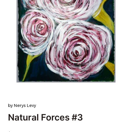
by
Nerys Levy
Natural Forces #3