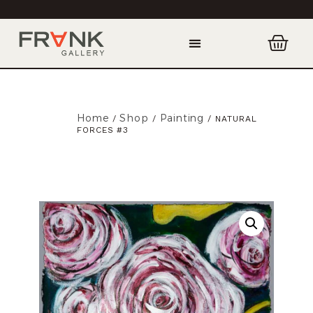
Home
Shop
Painting
/
/
/ NATURAL
FORCES #3