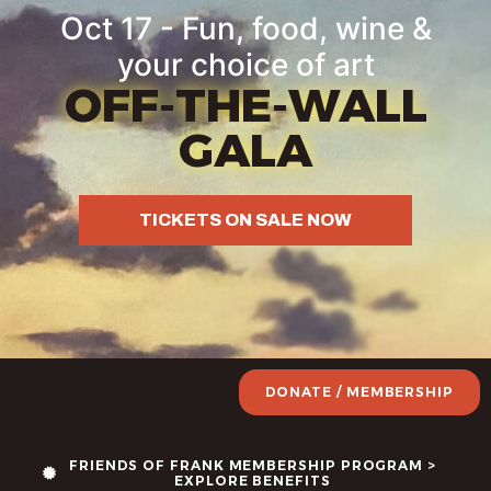
Oct 17 - Fun, food, wine &
your choice of art
OFF-THE-WALL
GALA
TICKETS ON SALE NOW
DONATE / MEMBERSHIP
FRIENDS OF FRANK MEMBERSHIP PROGRAM >
EXPLORE BENEFITS