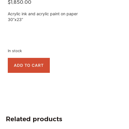
$
1,850.00
Acrylic ink and acrylic paint on paper
30”x23”
In stock
ADD TO CART
Related products