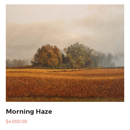
Morning Haze
$
4,000.00