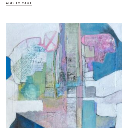
ADD TO CART