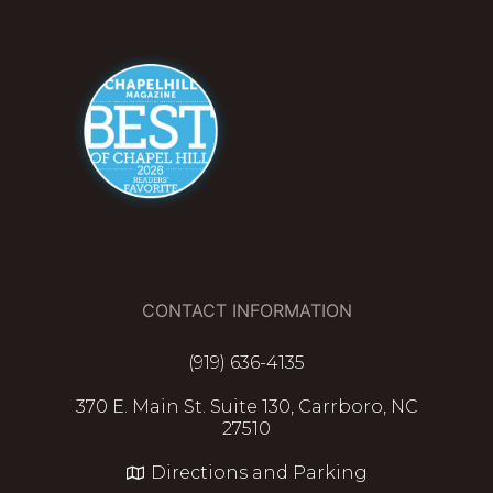
CONTACT INFORMATION
(919) 636-4135
370 E. Main St. Suite 130, Carrboro, NC
27510
Directions and Parking