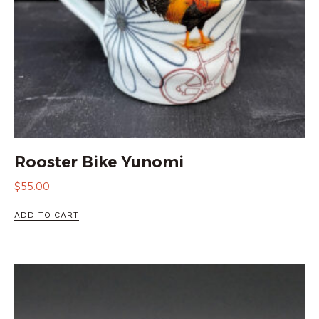
Rooster Bike Yunomi
$
55.00
ADD TO CART