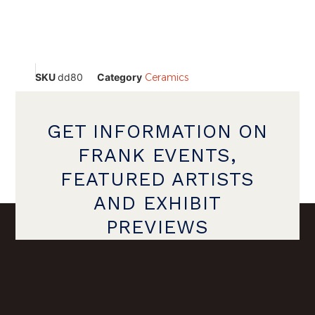
SKU
dd80
Category
Ceramics
GET INFORMATION ON
FRANK EVENTS,
FEATURED ARTISTS
AND EXHIBIT
PREVIEWS