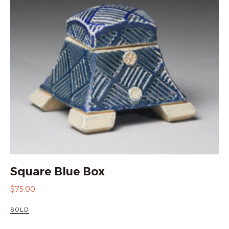
Square Blue Box
$
75.00
SOLD