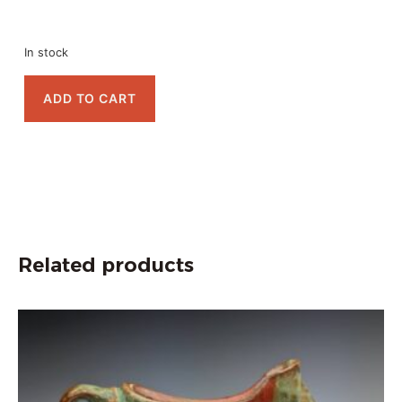
In stock
ADD TO CART
Related products