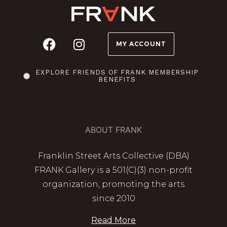
MY ACCOUNT
EXPLORE FRIENDS OF FRANK MEMBERSHIP
BENEFITS
ABOUT FRANK
Franklin Street Arts Collective (DBA)
FRANK Gallery is a 501(C)(3) non-profit
organization, promoting the arts
since 2010
Read More