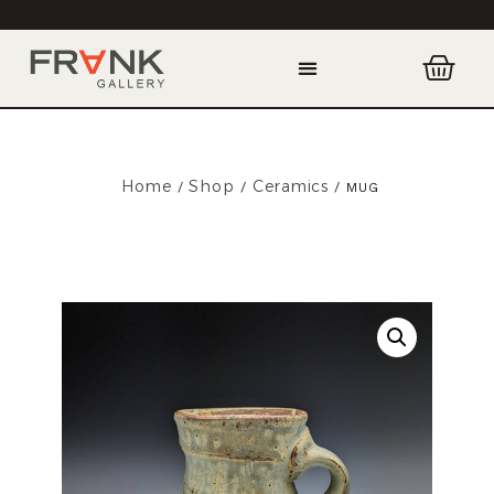
Home
Shop
Ceramics
/
/
/ MUG