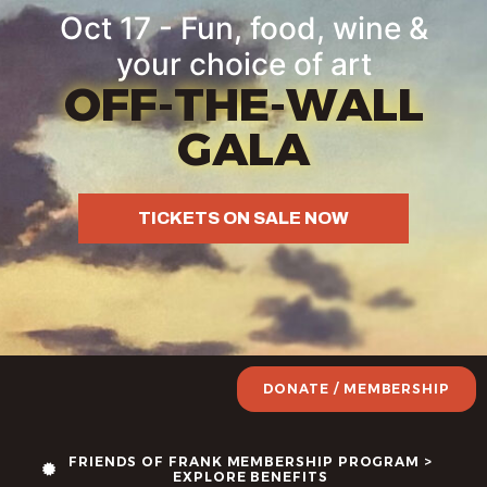
Oct 17 - Fun, food, wine &
your choice of art
OFF-THE-WALL
GALA
TICKETS ON SALE NOW
DONATE / MEMBERSHIP
FRIENDS OF FRANK MEMBERSHIP PROGRAM >
EXPLORE BENEFITS