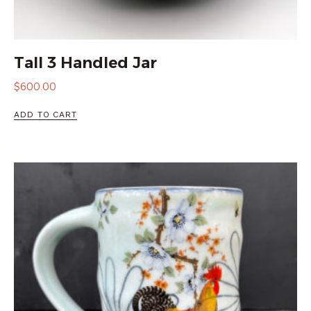
Tall 3 Handled Jar
$
600.00
ADD TO CART