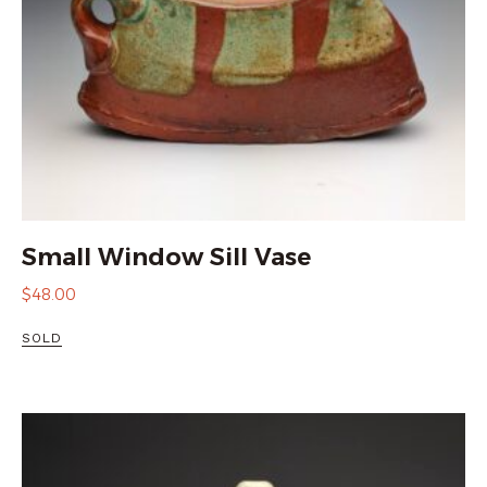
Small Window Sill Vase
$
48.00
SOLD