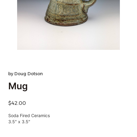
by
Doug Dotson
Mug
$
42.00
Soda Fired Ceramics
3.5″ x 3.5″