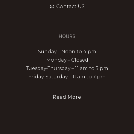
Contact US
HOURS
Sunday – Noon to 4 pm
Monday – Closed
Tuesday-Thursday – 11 am to 5 pm
Friday-Saturday – 11 am to 7 pm
Read More