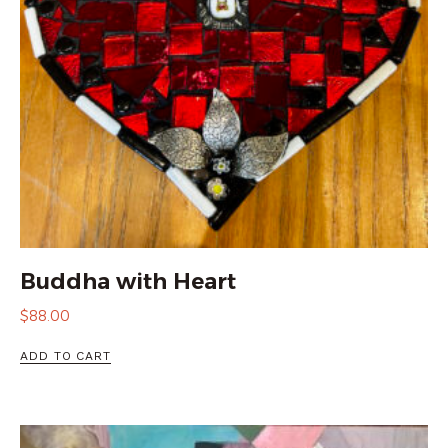
Buddha with Heart
$
88.00
ADD TO CART