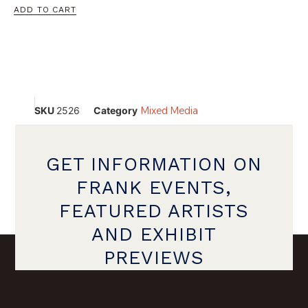
ADD TO CART
SKU
2526
Category
Mixed Media
GET INFORMATION ON
FRANK EVENTS,
FEATURED ARTISTS
AND EXHIBIT
PREVIEWS