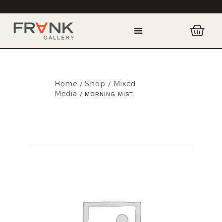
Home
Shop
Mixed
/
/
Media
/ MORNING MIST