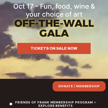
Oct 17 - Fun, food, wine &
your choice of art
OFF-THE-WALL
GALA
TICKETS ON SALE NOW
DONATE / MEMBERSHIP
FRIENDS OF FRANK MEMBERSHIP PROGRAM >
EXPLORE BENEFITS