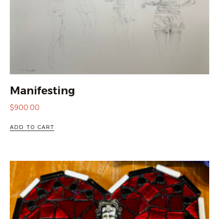
Manifesting
$
900.00
ADD TO CART