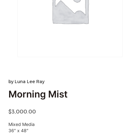
by
Luna Lee Ray
Morning Mist
$
3,000.00
Mixed Media
36″ x 48″