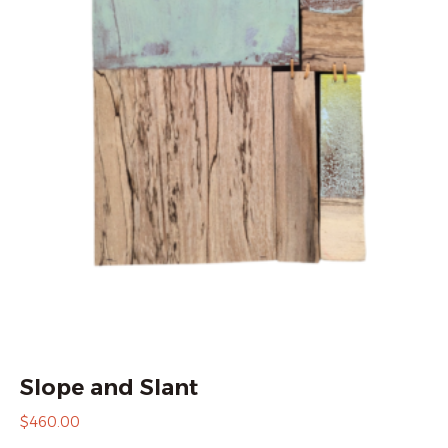
Slope and Slant
$
460.00