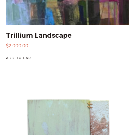
Trillium Landscape
$
2,000.00
ADD TO CART