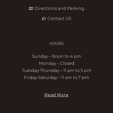
Directions and Parking
Contact US
HOURS
Sunday – Noon to 4 pm
Monday – Closed
Tuesday-Thursday – 11 am to 5 pm
Friday-Saturday – 11 am to 7 pm
Read More