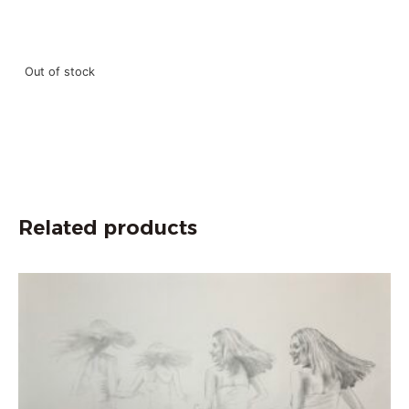
Out of stock
Related products