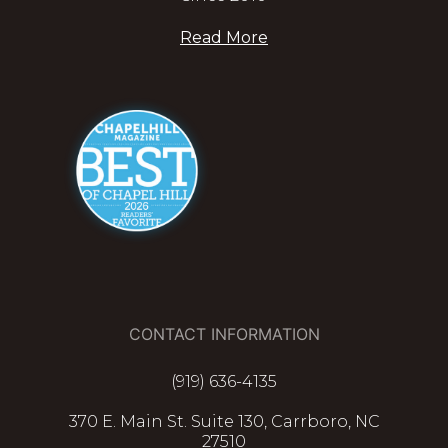
Read More
CONTACT INFORMATION
(919) 636-4135
370 E. Main St. Suite 130, Carrboro, NC
27510