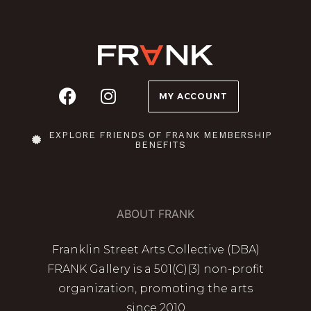
MY ACCOUNT
EXPLORE FRIENDS OF FRANK MEMBERSHIP
BENEFITS
ABOUT FRANK
Franklin Street Arts Collective (DBA)
FRANK Gallery is a 501(C)(3) non-profit
organization, promoting the arts
since 2010