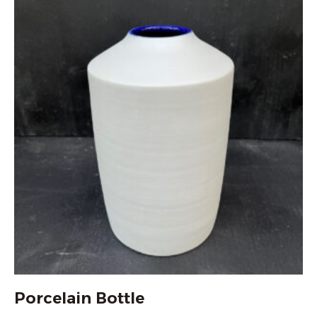
Porcelain Bottle