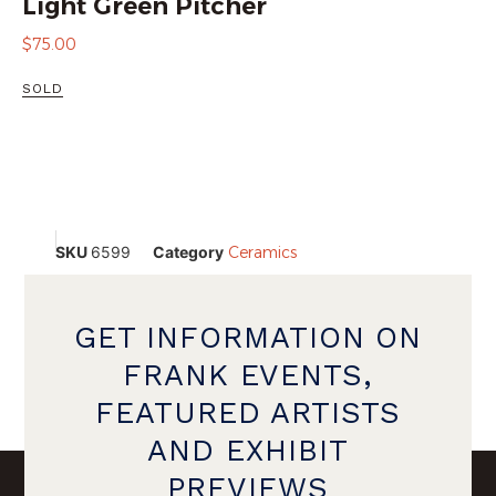
Light Green Pitcher
$
75.00
SOLD
SKU
6599
Category
Ceramics
GET INFORMATION ON
FRANK EVENTS,
FEATURED ARTISTS
AND EXHIBIT
PREVIEWS