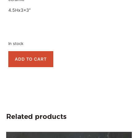
4.5Hx3x3″
In stock
ADD TO CART
Related products