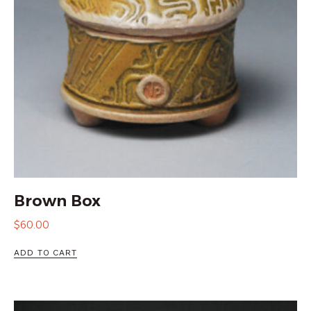
Brown Box
$
60.00
ADD TO CART