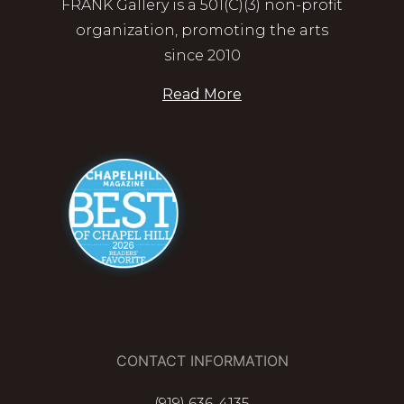
FRANK Gallery is a 501(C)(3) non-profit
organization, promoting the arts
since 2010
Read More
CONTACT INFORMATION
(919) 636-4135