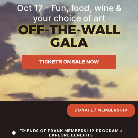
Oct 17 - Fun, food, wine &
your choice of art
OFF-THE-WALL
GALA
TICKETS ON SALE NOW
DONATE / MEMBERSHIP
FRIENDS OF FRANK MEMBERSHIP PROGRAM >
EXPLORE BENEFITS