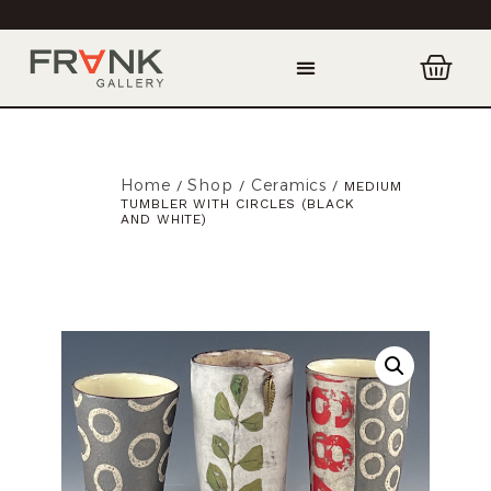
Home
Shop
Ceramics
/
/
/ MEDIUM
TUMBLER WITH CIRCLES (BLACK
AND WHITE)