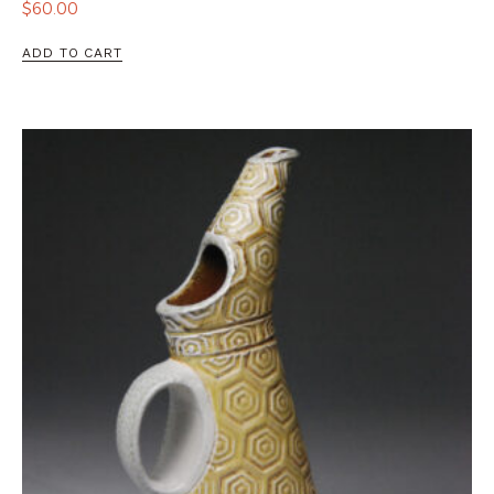
$
60.00
ADD TO CART