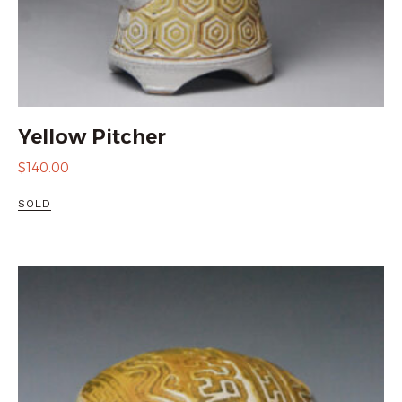
Yellow Pitcher
$
140.00
SOLD