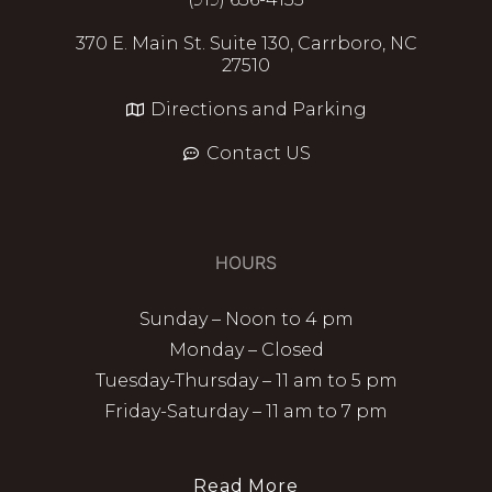
370 E. Main St. Suite 130, Carrboro, NC
27510
Directions and Parking
Contact US
HOURS
Sunday – Noon to 4 pm
Monday – Closed
Tuesday-Thursday – 11 am to 5 pm
Friday-Saturday – 11 am to 7 pm
Read More