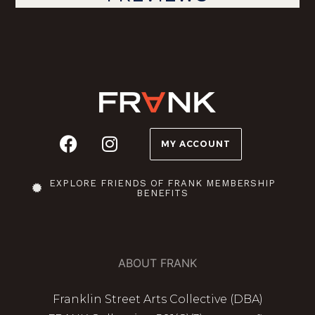
MY ACCOUNT
EXPLORE FRIENDS OF FRANK MEMBERSHIP
BENEFITS
ABOUT FRANK
Franklin Street Arts Collective (DBA)