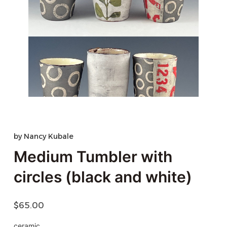
by
Nancy Kubale
Medium Tumbler with
circles (black and white)
$
65.00
ceramic