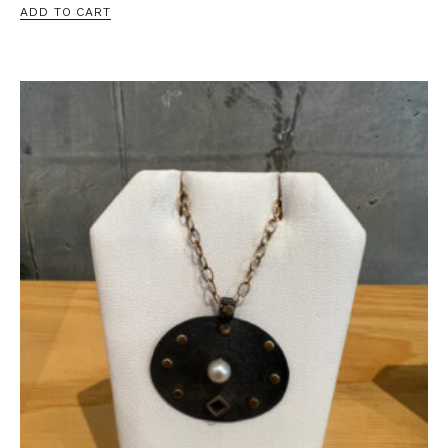
ADD TO CART