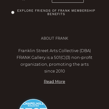
EXPLORE FRIENDS OF FRANK MEMBERSHIP
BENEFITS
ABOUT FRANK
Franklin Street Arts Collective (DBA)
FRANK Gallery is a 501(C)(3) non-profit
organization, promoting the arts
since 2010
Read More