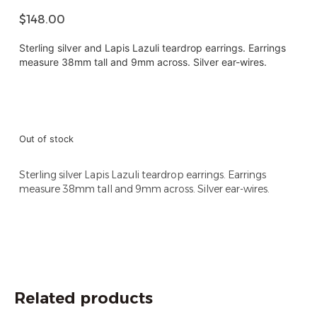
$
148.00
Sterling silver and Lapis Lazuli teardrop earrings. Earrings
measure 38mm tall and 9mm across. Silver ear-wires.
Out of stock
Sterling silver Lapis Lazuli teardrop earrings. Earrings
measure 38mm tall and 9mm across. Silver ear-wires.
Related products