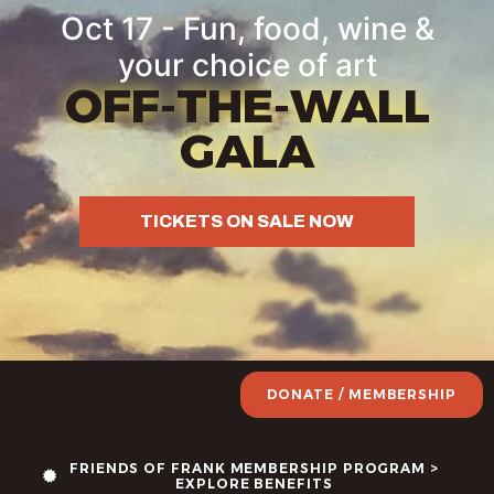
Oct 17 - Fun, food, wine &
your choice of art
OFF-THE-WALL
GALA
TICKETS ON SALE NOW
DONATE / MEMBERSHIP
FRIENDS OF FRANK MEMBERSHIP PROGRAM >
EXPLORE BENEFITS