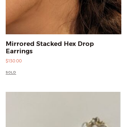
Mirrored Stacked Hex Drop
Earrings
$
130.00
SOLD