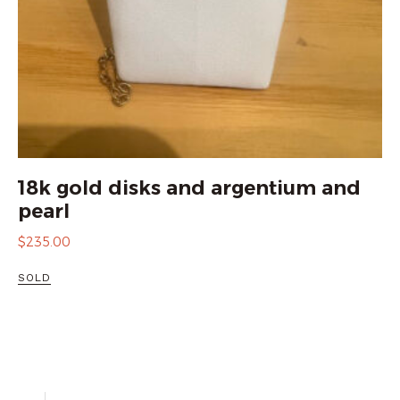
18k gold disks and argentium and
pearl
$
235.00
SOLD