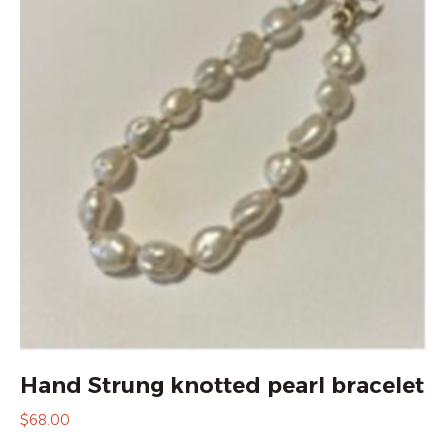
Hand Strung knotted pearl bracelet
$
68.00