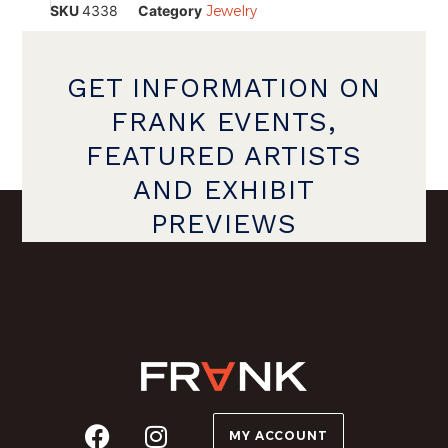
SKU
4338
Category
Jewelry
GET INFORMATION ON
FRANK EVENTS,
FEATURED ARTISTS
AND EXHIBIT
PREVIEWS
MY ACCOUNT