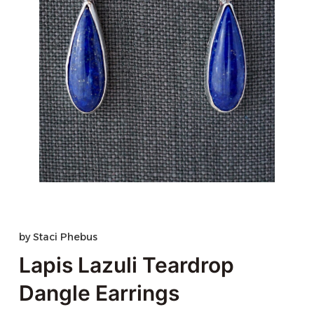
by
Staci Phebus
Lapis Lazuli Teardrop
Dangle Earrings