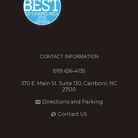
CONTACT INFORMATION
(919) 636-4135
370 E. Main St. Suite 130, Carrboro, NC
27510
Directions and Parking
Contact US