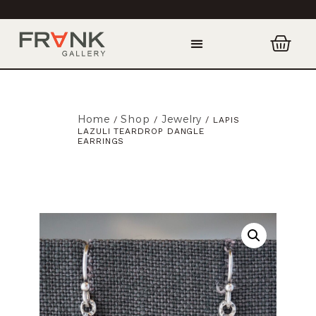
Home
Shop
Jewelry
/
/
/ LAPIS
LAZULI TEARDROP DANGLE
EARRINGS