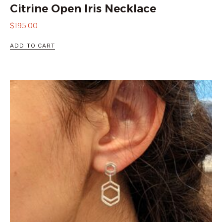
Citrine Open Iris Necklace
$
195.00
ADD TO CART