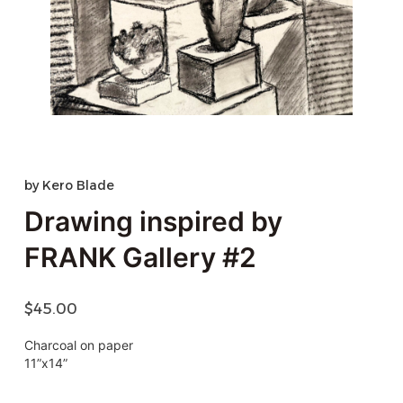
by
Kero Blade
Drawing inspired by
FRANK Gallery #2
$
45.00
Charcoal on paper
11”x14”