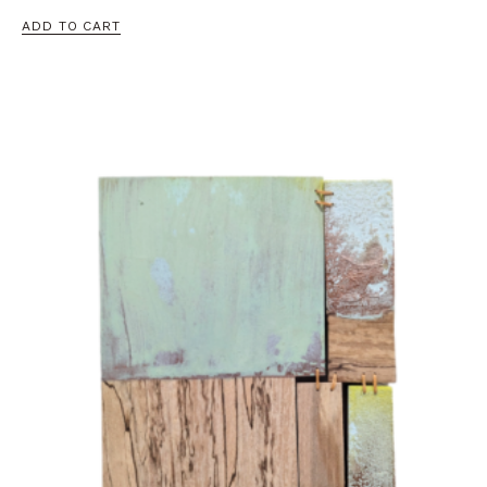
ADD TO CART