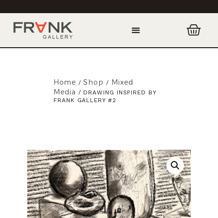
Home
Shop
Mixed
/
/
Media
/ DRAWING INSPIRED BY
FRANK GALLERY #2