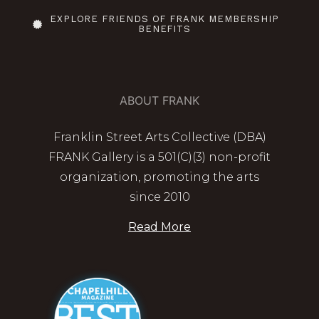
EXPLORE FRIENDS OF FRANK MEMBERSHIP
BENEFITS
ABOUT FRANK
Franklin Street Arts Collective (DBA)
FRANK Gallery is a 501(C)(3) non-profit
organization, promoting the arts
since 2010
Read More