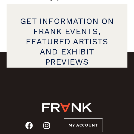
GET INFORMATION ON
FRANK EVENTS,
FEATURED ARTISTS
AND EXHIBIT
PREVIEWS
MY ACCOUNT