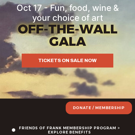
Oct 17 - Fun, food, wine &
your choice of art
OFF-THE-WALL
GALA
TICKETS ON SALE NOW
DONATE / MEMBERSHIP
FRIENDS OF FRANK MEMBERSHIP PROGRAM >
EXPLORE BENEFITS