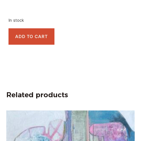
In stock
ADD TO CART
Related products