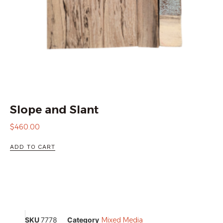
Slope and Slant
$
460.00
ADD TO CART
SKU
7778
Category
Mixed Media