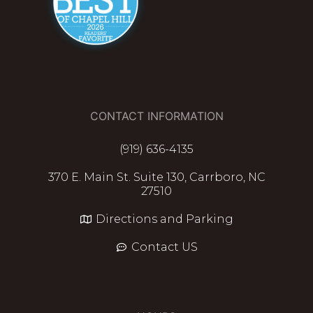
CONTACT INFORMATION
(919) 636-4135
370 E. Main St. Suite 130, Carrboro, NC
27510
Directions and Parking
Contact US