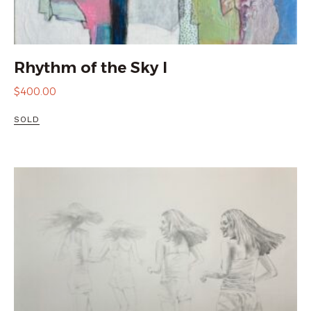
Rhythm of the Sky I
$
400.00
SOLD