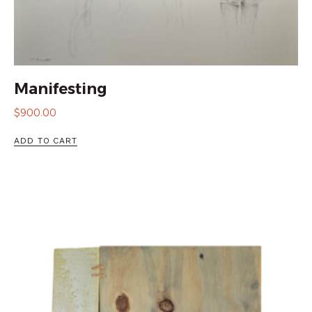
Manifesting
$
900.00
ADD TO CART