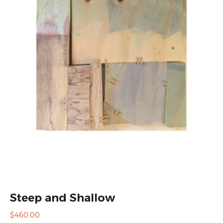
Steep and Shallow
$
460.00