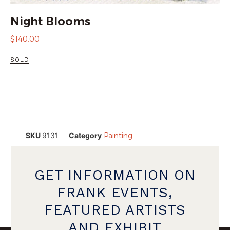
Night Blooms
$
140.00
SOLD
SKU
9131
Category
Painting
GET INFORMATION ON
FRANK EVENTS,
FEATURED ARTISTS
AND EXHIBIT