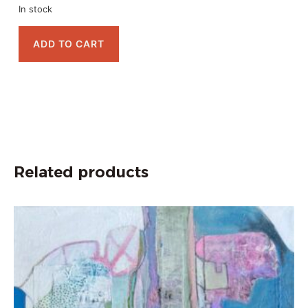
In stock
ADD TO CART
Related products