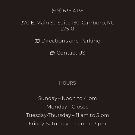
(919) 636-4135
370 E. Main St. Suite 130, Carrboro, NC
27510
Directions and Parking
Contact US
HOURS
Sunday – Noon to 4 pm
Monday – Closed
Tuesday-Thursday – 11 am to 5 pm
Friday-Saturday – 11 am to 7 pm