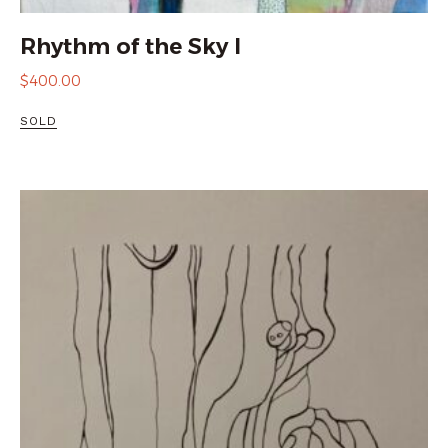
Rhythm of the Sky I
$
400.00
SOLD