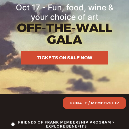
Oct 17 - Fun, food, wine &
your choice of art
OFF-THE-WALL
GALA
TICKETS ON SALE NOW
DONATE / MEMBERSHIP
FRIENDS OF FRANK MEMBERSHIP PROGRAM >
EXPLORE BENEFITS