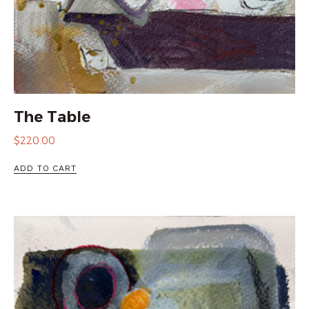
The Table
$
220.00
ADD TO CART