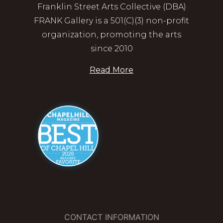
Franklin Street Arts Collective (DBA)
FRANK Gallery is a 501(C)(3) non-profit
organization, promoting the arts
since 2010
Read More
CONTACT INFORMATION