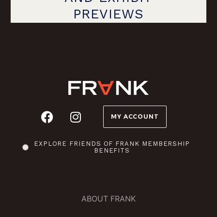
PREVIEWS
MY ACCOUNT
EXPLORE FRIENDS OF FRANK MEMBERSHIP
BENEFITS
ABOUT FRANK