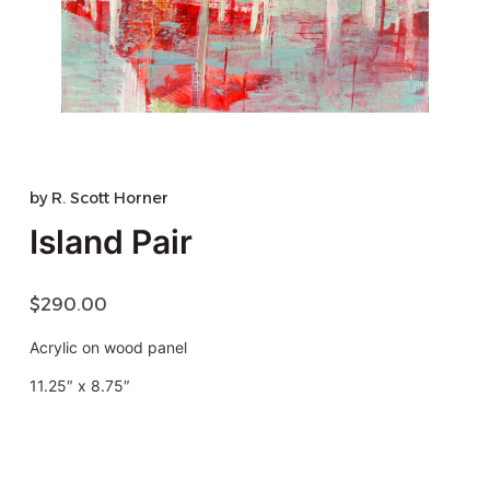
by
R. Scott Horner
Island Pair
$
290.00
Acrylic on wood panel
11.25″ x 8.75″