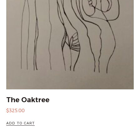
The Oaktree
$
325.00
ADD TO CART