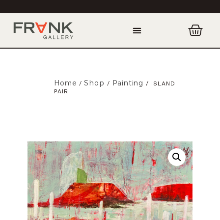
Home
Shop
Painting
/
/
/ ISLAND
PAIR