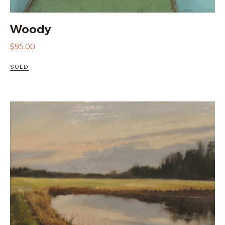
Woody
$
95.00
SOLD