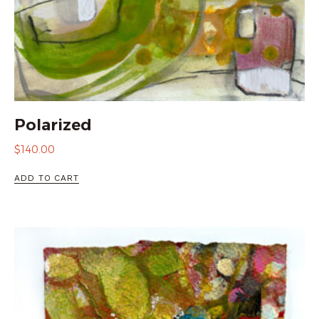
Polarized
$
140.00
ADD TO CART