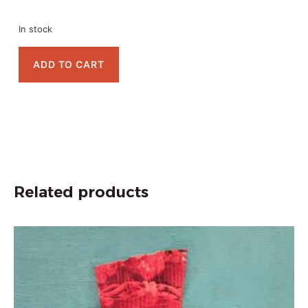
In stock
ADD TO CART
Related products