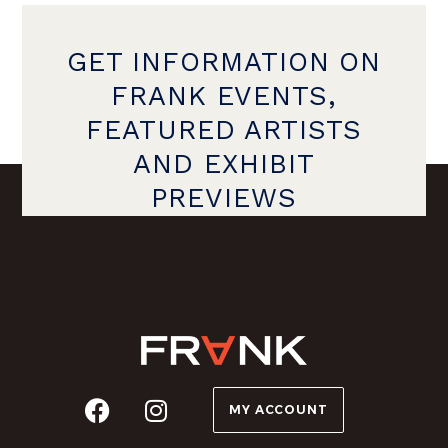
GET INFORMATION ON
FRANK EVENTS,
FEATURED ARTISTS
AND EXHIBIT
PREVIEWS
MY ACCOUNT