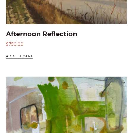
Afternoon Reflection
$
750.00
ADD TO CART