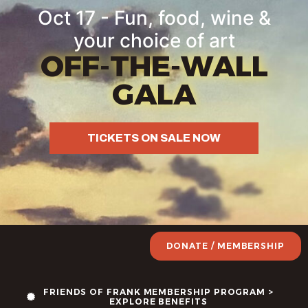
Oct 17 - Fun, food, wine &
your choice of art
OFF-THE-WALL
GALA
TICKETS ON SALE NOW
DONATE / MEMBERSHIP
FRIENDS OF FRANK MEMBERSHIP PROGRAM >
EXPLORE BENEFITS