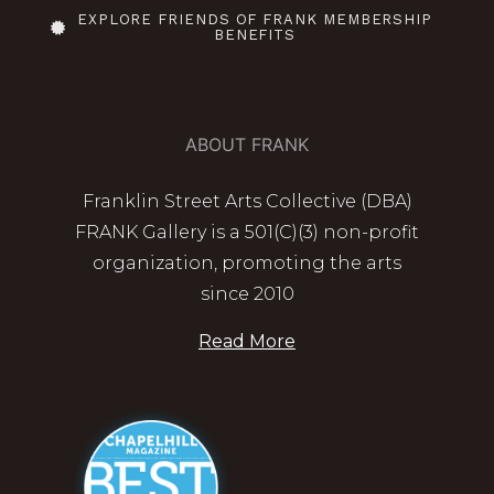
EXPLORE FRIENDS OF FRANK MEMBERSHIP
BENEFITS
ABOUT FRANK
Franklin Street Arts Collective (DBA)
FRANK Gallery is a 501(C)(3) non-profit
organization, promoting the arts
since 2010
Read More