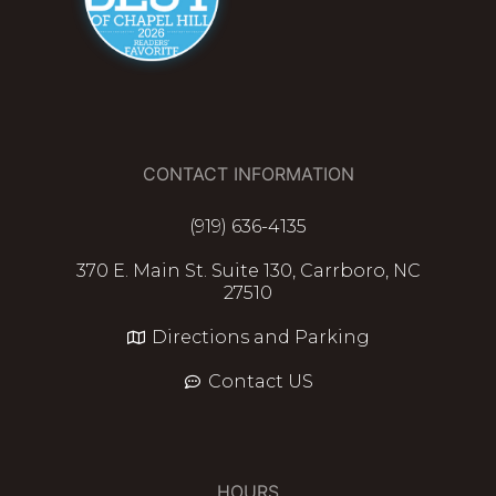
CONTACT INFORMATION
(919) 636-4135
370 E. Main St. Suite 130, Carrboro, NC
27510
Directions and Parking
Contact US
HOURS