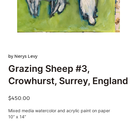
by
Nerys Levy
Grazing Sheep #3,
Crowhurst, Surrey, England
$
450.00
Mixed media watercolor and acrylic paint on paper
10” x 14”