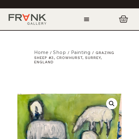
Home
Shop
Painting
/
/
/ GRAZING
SHEEP #3, CROWHURST, SURREY,
ENGLAND