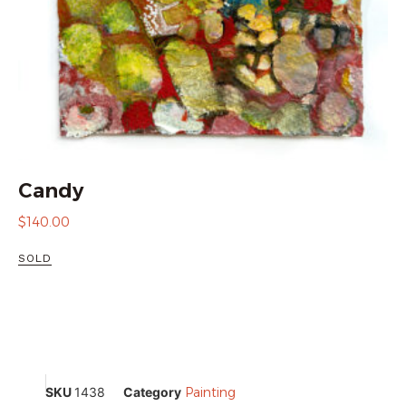
Candy
$
140.00
SOLD
SKU
1438
Category
Painting