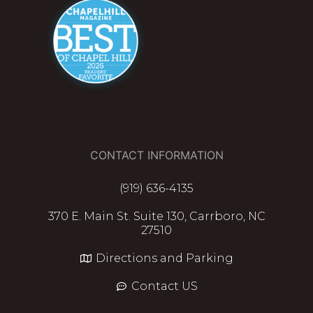
CONTACT INFORMATION
(919) 636-4135
370 E. Main St. Suite 130, Carrboro, NC
27510
Directions and Parking
Contact US