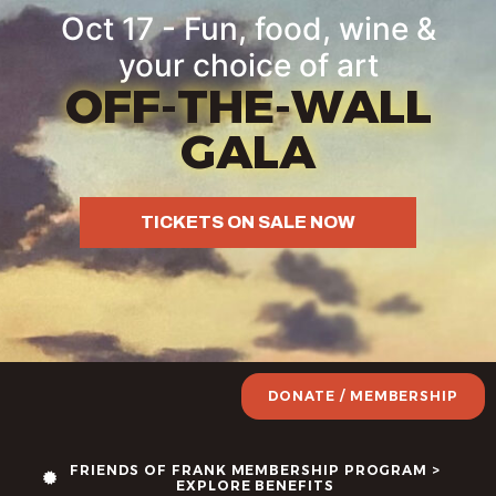
Oct 17 - Fun, food, wine &
your choice of art
OFF-THE-WALL
GALA
TICKETS ON SALE NOW
DONATE / MEMBERSHIP
FRIENDS OF FRANK MEMBERSHIP PROGRAM >
EXPLORE BENEFITS