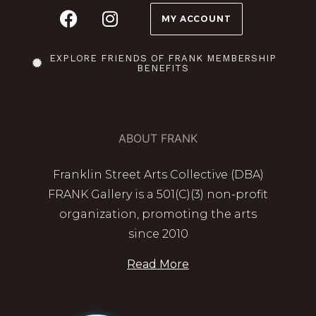
MY ACCOUNT
EXPLORE FRIENDS OF FRANK MEMBERSHIP
BENEFITS
ABOUT FRANK
Franklin Street Arts Collective (DBA)
FRANK Gallery is a 501(C)(3) non-profit
organization, promoting the arts
since 2010
Read More