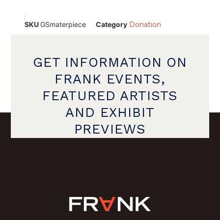
SKU
GSmaterpiece
Category
Donation
GET INFORMATION ON
FRANK EVENTS,
FEATURED ARTISTS
AND EXHIBIT
PREVIEWS