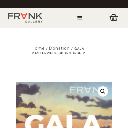
Home
Donation
/
/ GALA
MASTERPIECE SPONSORSHIP