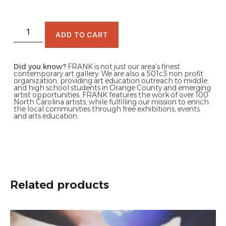
ADD TO CART
Did you know?
FRANK is not just our area’s finest
contemporary art gallery. We are also a 501c3 non profit
organization, providing art education outreach to middle
and high school students in Orange County and emerging
artist opportunities. FRANK features the work of over 100
North Carolina artists, while fulfilling our mission to enrich
the local communities through free exhibitions, events
and arts education.
Related products