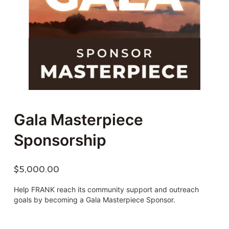
Gala Masterpiece
Sponsorship
$
5,000.00
Help FRANK reach its community support and outreach
goals by becoming a Gala Masterpiece Sponsor.