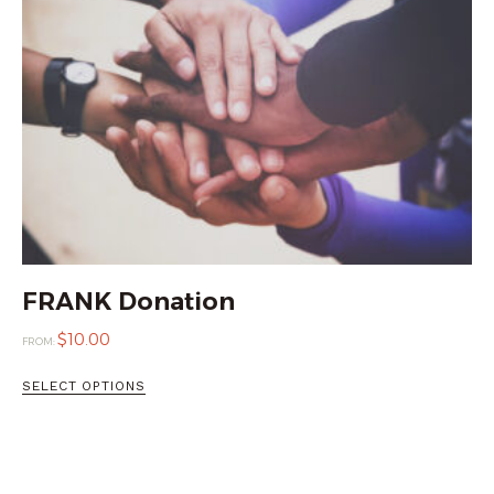
FRANK Donation
$
10.00
FROM:
SELECT OPTIONS