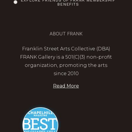
EXPLORE FRIENDS OF FRANK MEMBERSHIP
BENEFITS
ABOUT FRANK
Franklin Street Arts Collective (DBA)
FRANK Gallery is a 501(C)(3) non-profit
organization, promoting the arts
since 2010
Read More