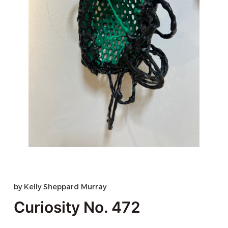
by
Kelly Sheppard Murray
Curiosity No. 472