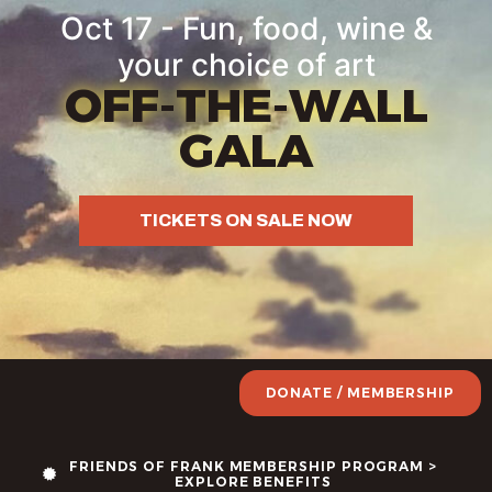
Oct 17 - Fun, food, wine &
your choice of art
OFF-THE-WALL
GALA
TICKETS ON SALE NOW
DONATE / MEMBERSHIP
FRIENDS OF FRANK MEMBERSHIP PROGRAM >
EXPLORE BENEFITS