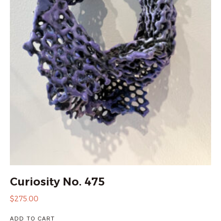
Curiosity No. 475
$
275.00
ADD TO CART