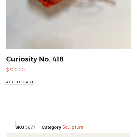
Curiosity No. 418
$
300.00
ADD TO CART
SKU
5677
Category
Sculpture