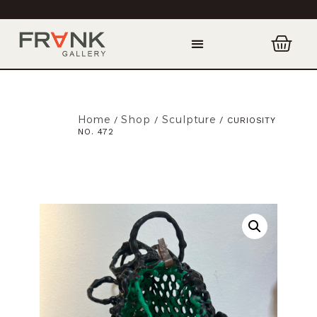
Home
Shop
Sculpture
/
/
/ CURIOSITY
NO. 472