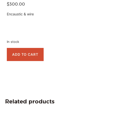
$
300.00
Encaustic & wire
In stock
ADD TO CART
Related products