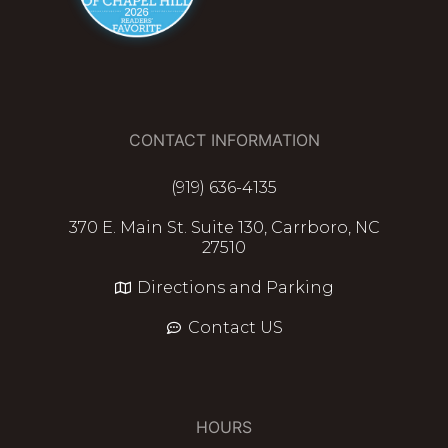
CONTACT INFORMATION
(919) 636-4135
370 E. Main St. Suite 130, Carrboro, NC
27510
Directions and Parking
Contact US
HOURS