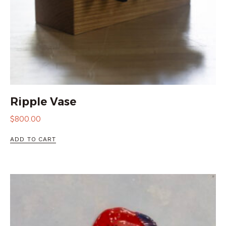
Ripple Vase
$
800.00
ADD TO CART