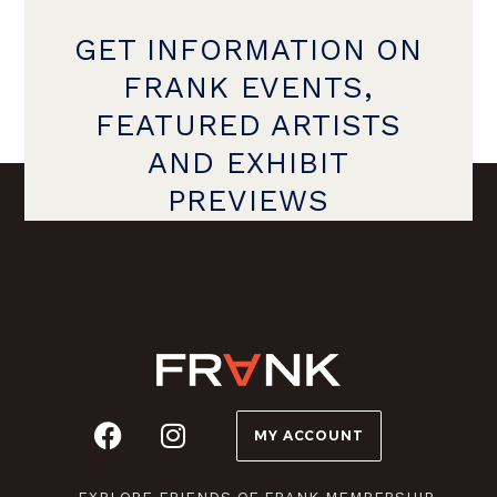
GET INFORMATION ON
FRANK EVENTS,
FEATURED ARTISTS
AND EXHIBIT
PREVIEWS
MY ACCOUNT