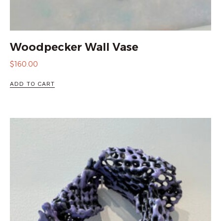
Woodpecker Wall Vase
$
160.00
ADD TO CART