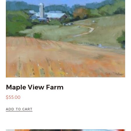
Maple View Farm
$
55.00
ADD TO CART