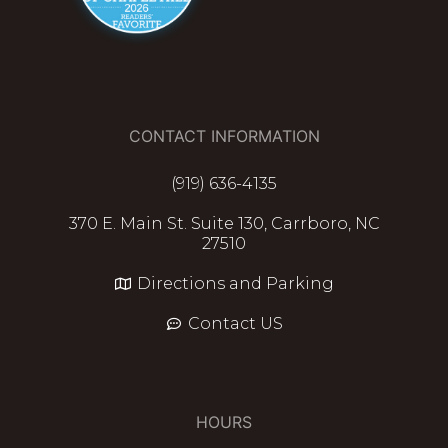
CONTACT INFORMATION
(919) 636-4135
370 E. Main St. Suite 130, Carrboro, NC
27510
Directions and Parking
Contact US
HOURS