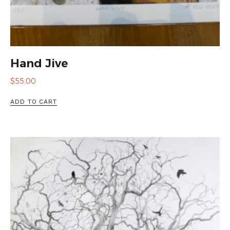
Hand Jive
$
55.00
ADD TO CART