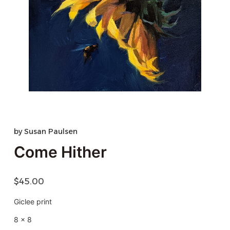
by
Susan Paulsen
Come Hither
$
45.00
Giclee print
8 x 8