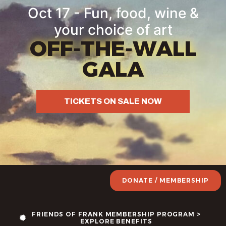
Oct 17 - Fun, food, wine &
your choice of art
OFF-THE-WALL
GALA
TICKETS ON SALE NOW
DONATE / MEMBERSHIP
FRIENDS OF FRANK MEMBERSHIP PROGRAM >
EXPLORE BENEFITS