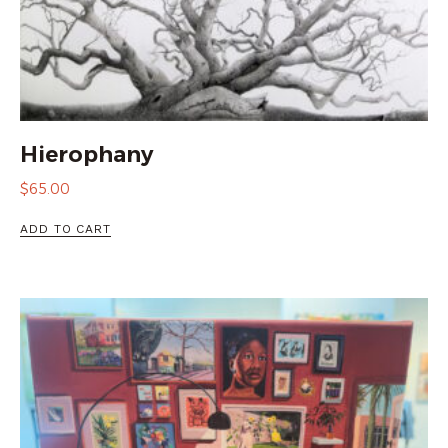
Hierophany
$
65.00
ADD TO CART