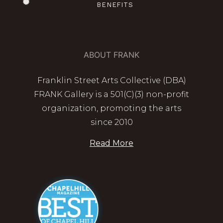
BENEFITS
ABOUT FRANK
Franklin Street Arts Collective (DBA)
FRANK Gallery is a 501(C)(3) non-profit
organization, promoting the arts
since 2010
Read More