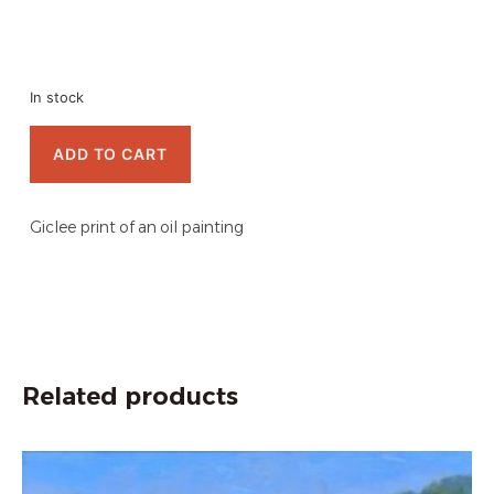
In stock
ADD TO CART
Giclee print of an oil painting
Related products