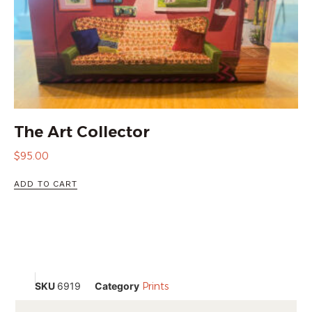
The Art Collector
$
95.00
ADD TO CART
SKU
6919
Category
Prints