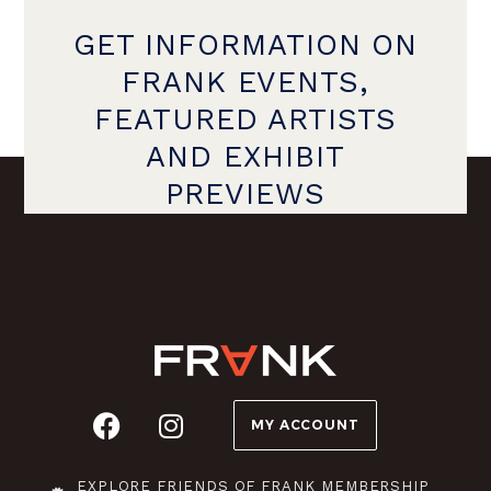
GET INFORMATION ON
FRANK EVENTS,
FEATURED ARTISTS
AND EXHIBIT
PREVIEWS
MY ACCOUNT
EXPLORE FRIENDS OF FRANK MEMBERSHIP