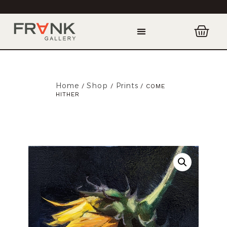
Home
Shop
Prints
/
/
/ COME
HITHER