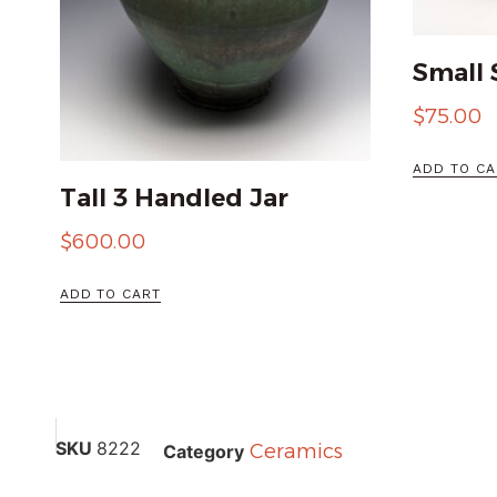
Small 
$
75.00
ADD TO CA
Tall 3 Handled Jar
$
600.00
ADD TO CART
SKU
8222
Ceramics
Category