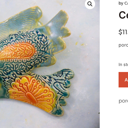
by
C
C
$
1
porc
In s
A
por