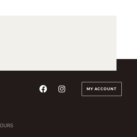
MY ACCOUNT
OURS