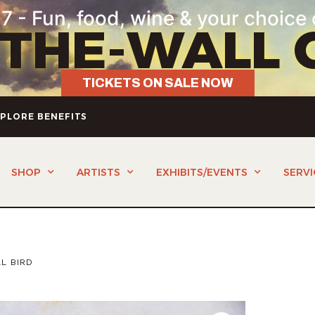
7 - Fun, food, wine & your choice 
-THE-WALL 
TICKETS ON SALE NOW
PLORE BENEFITS
SHOP
ARTISTS
EXHIBITS/EVENTS
SERVI
L BIRD