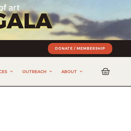
of art
GALA
DONATE / MEMBERSHIP
CES
OUTREACH
ABOUT