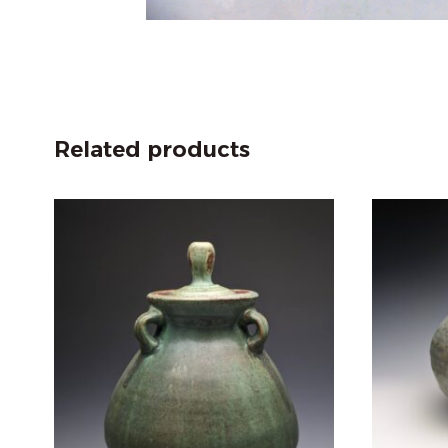
Related products