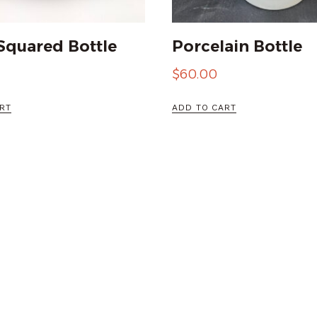
Squared Bottle
Porcelain Bottle
$
60.00
RT
ADD TO CART