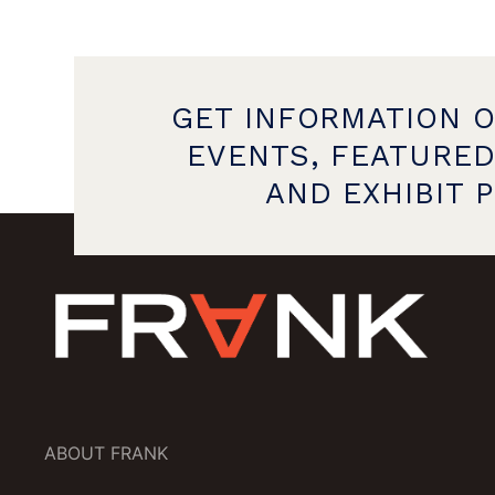
GET INFORMATION 
EVENTS, FEATURED
AND EXHIBIT 
ABOUT FRANK