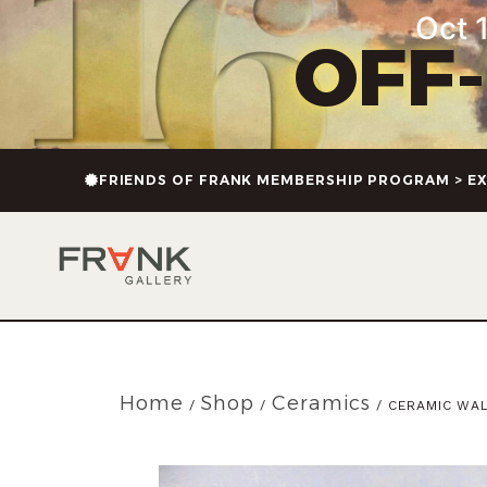
Oct 1
OFF
FRIENDS OF FRANK MEMBERSHIP PROGRAM > EX
Home
Shop
Ceramics
/
/
/ CERAMIC WAL