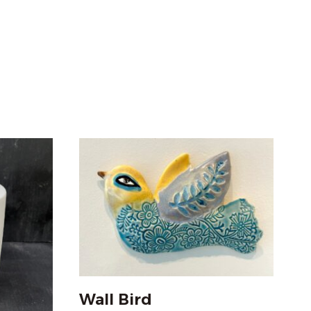
Wall Bird