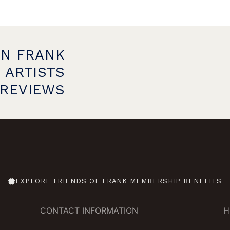
ON FRANK
 ARTISTS
PREVIEWS
EXPLORE FRIENDS OF FRANK MEMBERSHIP BENEFITS
CONTACT INFORMATION
H