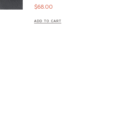
$
68.00
ADD TO CART