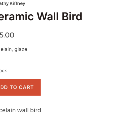
athy Kiffney
eramic Wall Bird
15.00
elain, glaze
tock
DD TO CART
celain wall bird