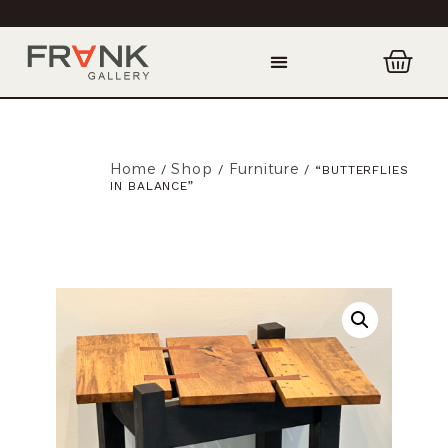
Home
Shop
Furniture
/
/
/ “BUTTERFLIES
IN BALANCE”