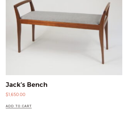
Jack’s Bench
$
1,650.00
ADD TO CART