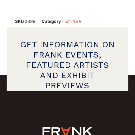
SKU
3899
Category
Furniture
GET INFORMATION ON
FRANK EVENTS,
FEATURED ARTISTS
AND EXHIBIT
PREVIEWS