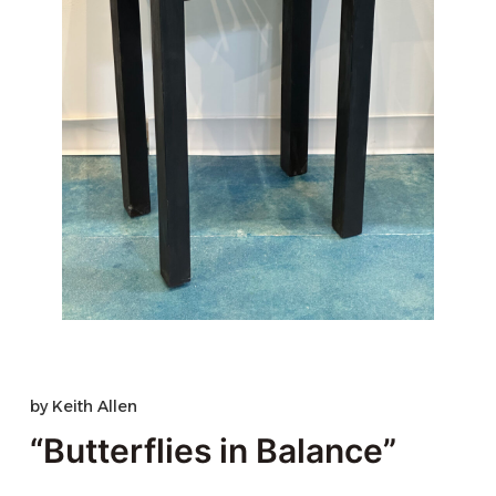
by
Keith Allen
“Butterflies in Balance”