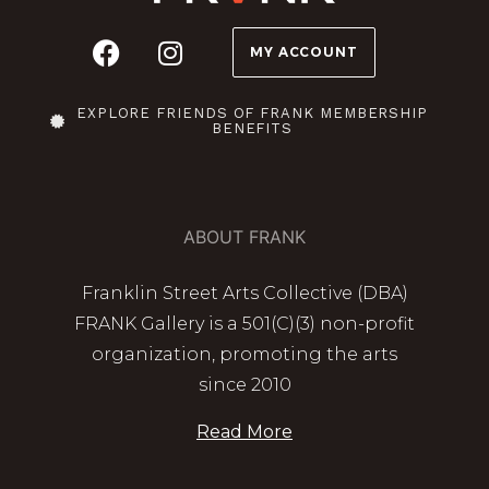
MY ACCOUNT
EXPLORE FRIENDS OF FRANK MEMBERSHIP
BENEFITS
ABOUT FRANK
Franklin Street Arts Collective (DBA)
FRANK Gallery is a 501(C)(3) non-profit
organization, promoting the arts
since 2010
Read More