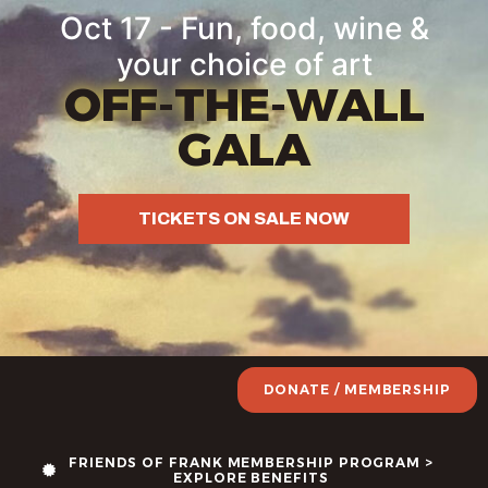
Oct 17 - Fun, food, wine &
your choice of art
OFF-THE-WALL
GALA
TICKETS ON SALE NOW
DONATE / MEMBERSHIP
FRIENDS OF FRANK MEMBERSHIP PROGRAM >
EXPLORE BENEFITS