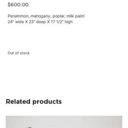
$
600.00
Persimmon, mahogany, poplar, milk paint
24” wide X 23” deep X 17 1/2” high
Out of stock
Related products