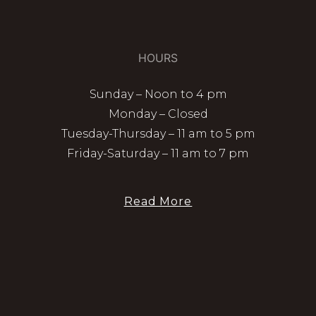
HOURS
Sunday – Noon to 4 pm
Monday – Closed
Tuesday-Thursday – 11 am to 5 pm
Friday-Saturday – 11 am to 7 pm
Read More