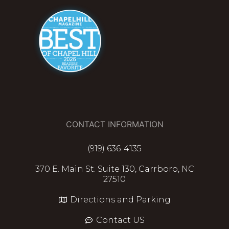
CONTACT INFORMATION
(919) 636-4135
370 E. Main St. Suite 130, Carrboro, NC
27510
Directions and Parking
Contact US