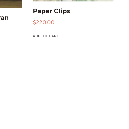
Paper Clips
wan
$
220.00
ADD TO CART