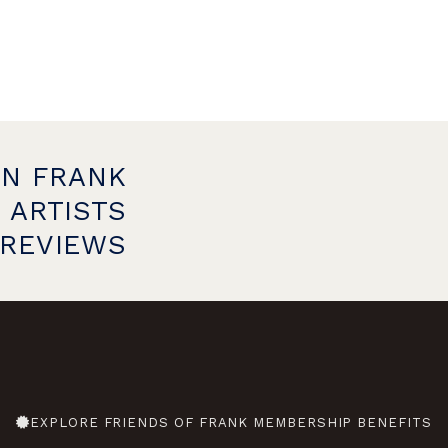
ON FRANK
 ARTISTS
PREVIEWS
EXPLORE FRIENDS OF FRANK MEMBERSHIP BENEFITS