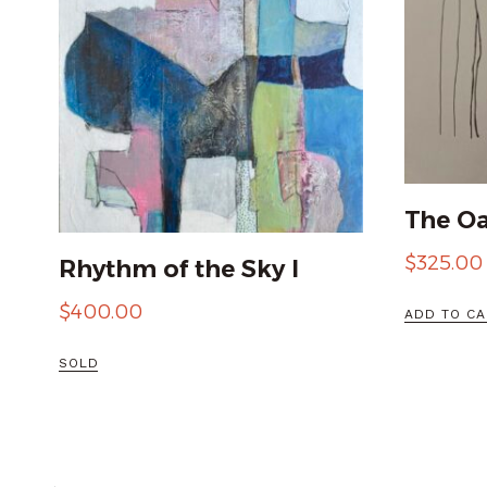
The Oa
$
325.00
Rhythm of the Sky I
$
400.00
ADD TO CA
SOLD