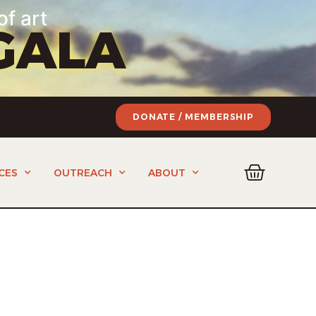
of art
GALA
DONATE / MEMBERSHIP
CES
OUTREACH
ABOUT