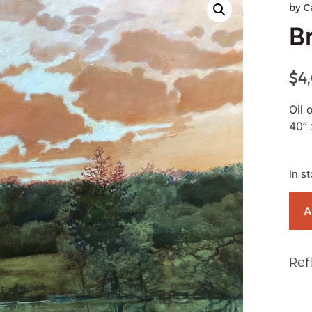
by
C
B
$
4
Oil 
40” 
In s
A
Ref