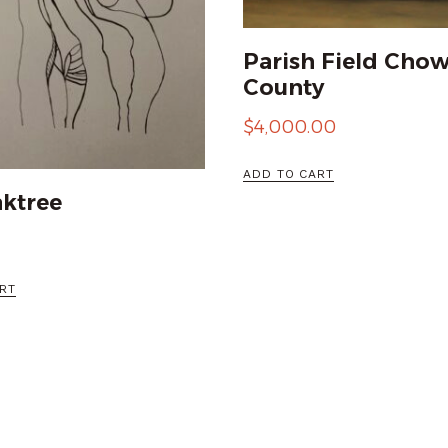
Parish Field Cho
County
$
4,000.00
ADD TO CART
ktree
RT