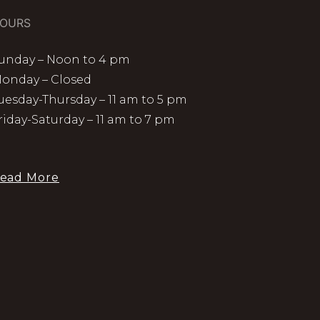
OURS
unday – Noon to 4 pm
onday – Closed
uesday-Thursday – 11 am to 5 pm
riday-Saturday – 11 am to 7 pm
ead More