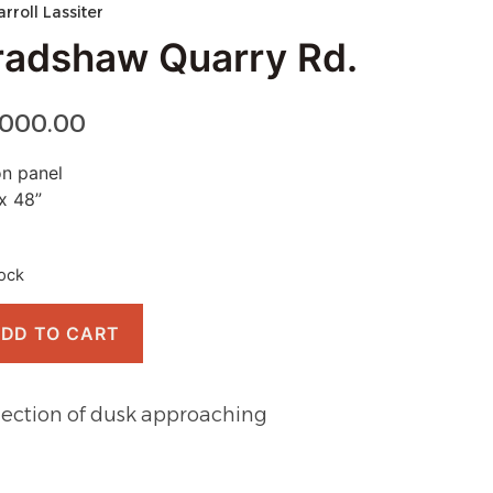
arroll Lassiter
radshaw Quarry Rd.
,000.00
on panel
x 48”
tock
DD TO CART
lection of dusk approaching