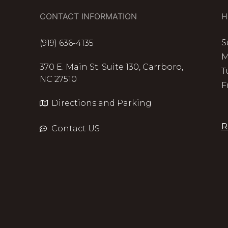
CONTACT INFORMATION
H
S
(919) 636-4135
M
370 E. Main St. Suite 130, Carrboro,
T
NC 27510
F
Directions and Parking
R
Contact US