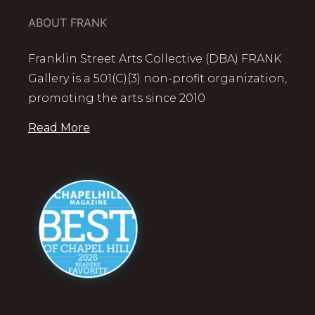
ABOUT FRANK
Franklin Street Arts Collective (DBA) FRANK
Gallery is a 501(C)(3) non-profit organization,
promoting the arts since 2010
Read More