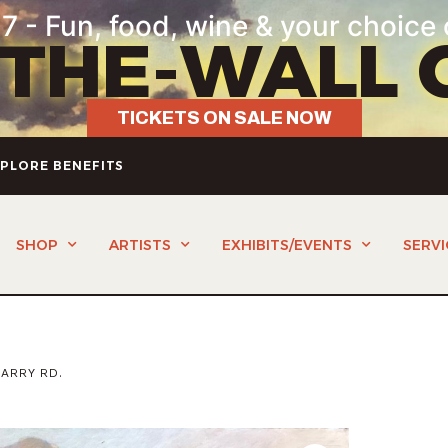
7 - Fun, food, wine & your choice 
-THE-WALL 
TICKETS ON SALE NOW
PLORE BENEFITS
SHOP
ARTISTS
EXHIBITS/EVENTS
SERVI
ARRY RD.