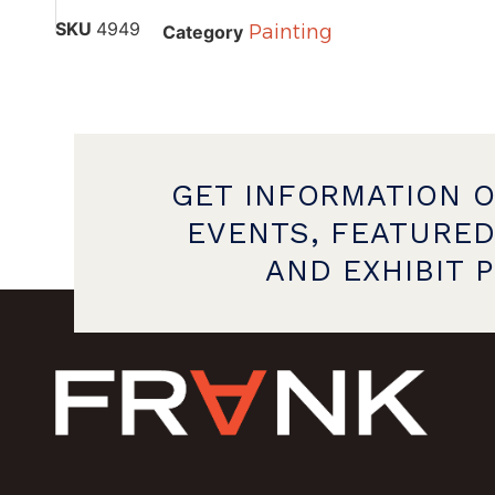
SKU
4949
Painting
Category
GET INFORMATION 
EVENTS, FEATURED
AND EXHIBIT 