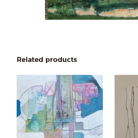
Related products