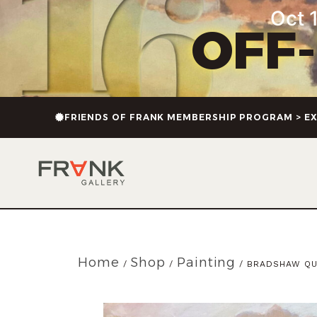
Oct 1
OFF
FRIENDS OF FRANK MEMBERSHIP PROGRAM > EX
Home
Shop
Painting
/
/
/ BRADSHAW QU