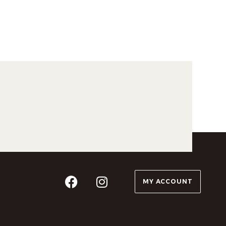
MY ACCOUNT