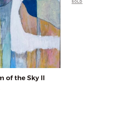
SOLD
 of the Sky II
0