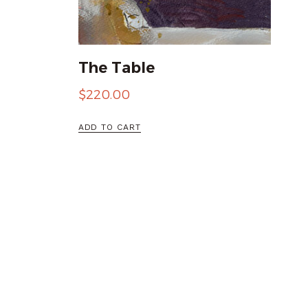
The Table
$
220.00
ADD TO CART