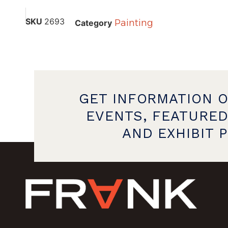
SKU
2693
Painting
Category
GET INFORMATION 
EVENTS, FEATURED
AND EXHIBIT 