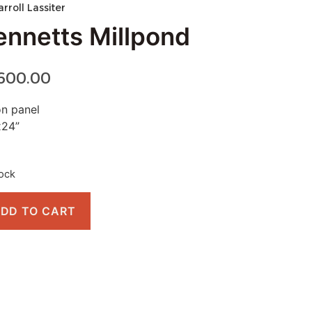
arroll Lassiter
ennetts Millpond
,600.00
on panel
x24”
tock
DD TO CART