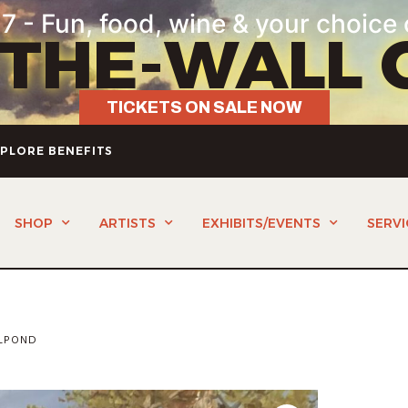
7 - Fun, food, wine & your choice 
-THE-WALL 
TICKETS ON SALE NOW
PLORE BENEFITS
SHOP
ARTISTS
EXHIBITS/EVENTS
SERVI
LPOND