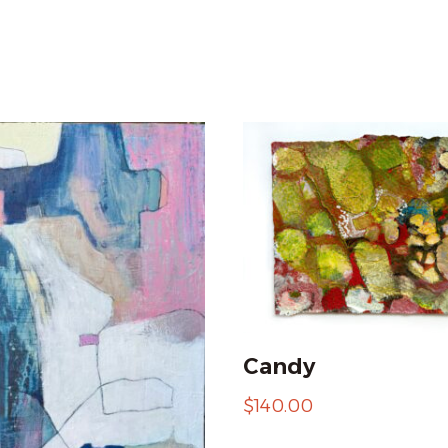
Candy
$
140.00