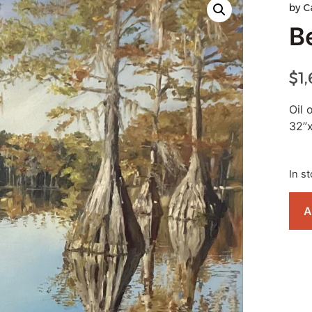
by
C
B
$
1
Oil 
32”
In s
A