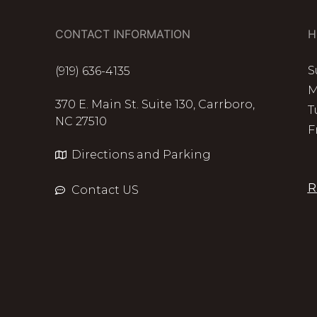
CONTACT INFORMATION
H
S
(919) 636-4135
M
370 E. Main St. Suite 130, Carrboro,
T
NC 27510
F
Directions and Parking
R
Contact US