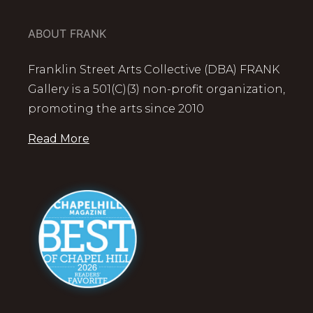
ABOUT FRANK
Franklin Street Arts Collective (DBA) FRANK
Gallery is a 501(C)(3) non-profit organization,
promoting the arts since 2010
Read More