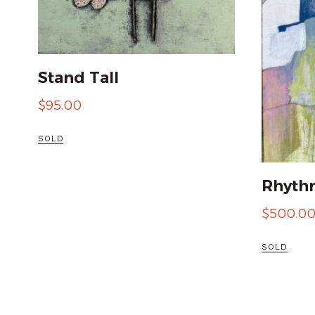
Stand Tall
$
95.00
SOLD
Rhythm
$
500.0
SOLD