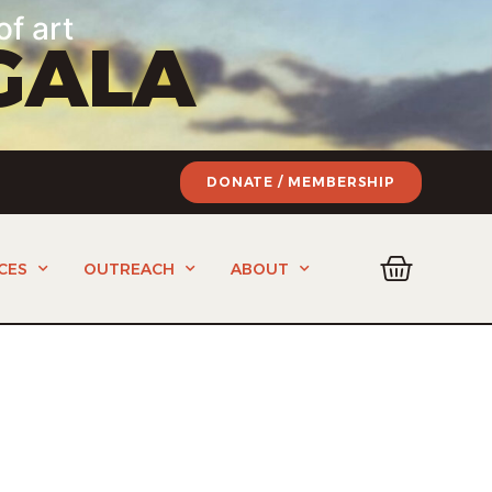
of art
GALA
DONATE / MEMBERSHIP
CES
OUTREACH
ABOUT