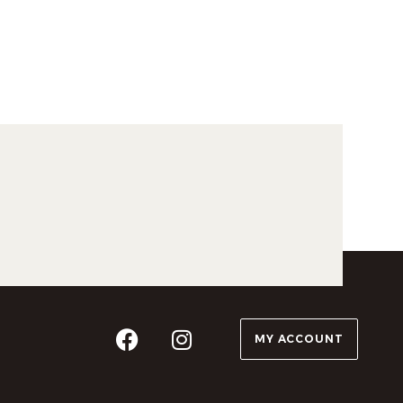
MY ACCOUNT