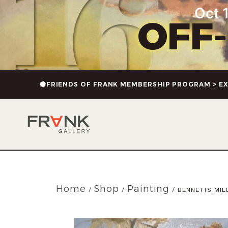
Oct 1
OFF
FRIENDS OF FRANK MEMBERSHIP PROGRAM > EX
Home
Shop
Painting
/
/
/ BENNETTS MIL