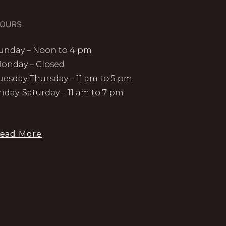
OURS
unday – Noon to 4 pm
onday – Closed
uesday-Thursday – 11 am to 5 pm
riday-Saturday – 11 am to 7 pm
ead More