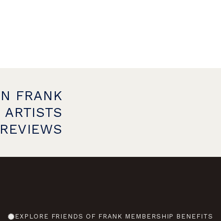
ON FRANK
 ARTISTS
PREVIEWS
EXPLORE FRIENDS OF FRANK MEMBERSHIP BENEFITS