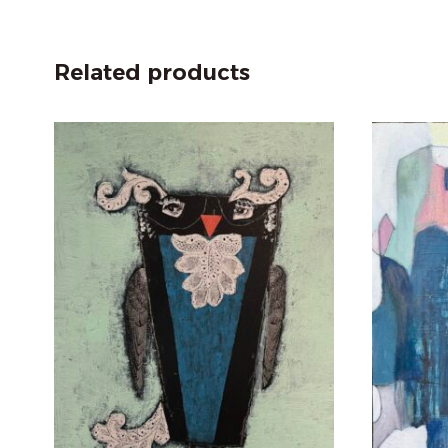
Related products