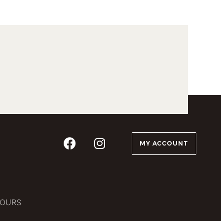
MY ACCOUNT
OURS