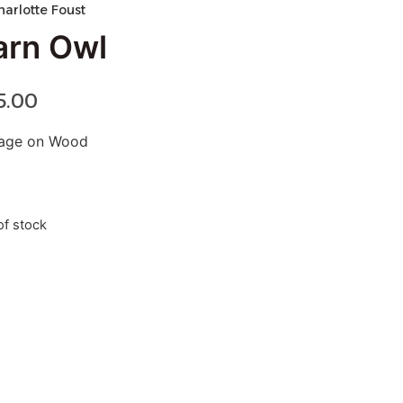
harlotte Foust
arn Owl
5.00
lage on Wood
of stock