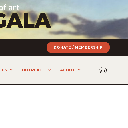
of art
GALA
DONATE / MEMBERSHIP
CES
OUTREACH
ABOUT