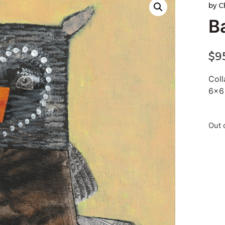
by
C
B
$
9
Col
6×6
Out 