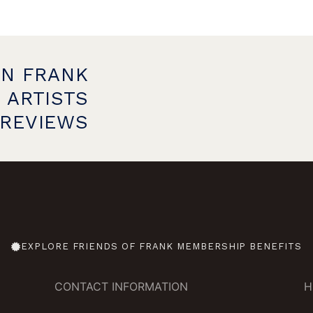
ON FRANK
 ARTISTS
PREVIEWS
EXPLORE FRIENDS OF FRANK MEMBERSHIP BENEFITS
CONTACT INFORMATION
H