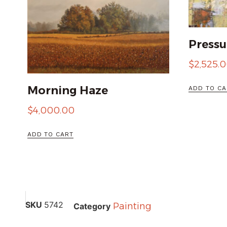
Pressu
$
2,525.
Morning Haze
ADD TO CA
$
4,000.00
ADD TO CART
SKU
5742
Painting
Category