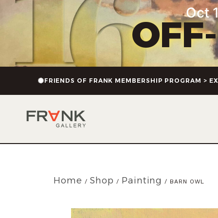
Oct 1
OFF
FRIENDS OF FRANK MEMBERSHIP PROGRAM > EX
Home
Shop
Painting
/
/
/ BARN OWL