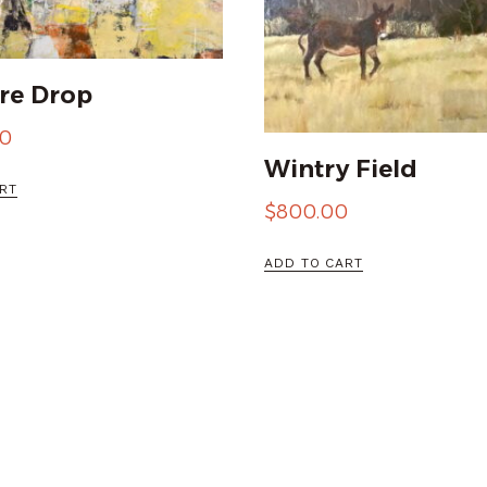
re Drop
00
Wintry Field
RT
$
800.00
ADD TO CART