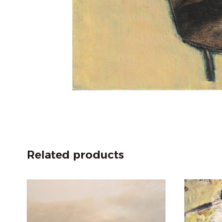
Related products