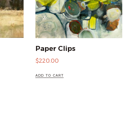
Paper Clips
$
220.00
ADD TO CART