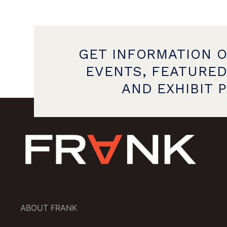
GET INFORMATION 
EVENTS, FEATURED
AND EXHIBIT 
ABOUT FRANK