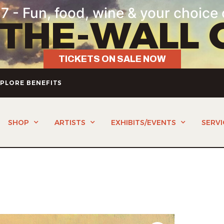
7 - Fun, food, wine & your choice 
-THE-WALL 
TICKETS ON SALE NOW
PLORE BENEFITS
SHOP
ARTISTS
EXHIBITS/EVENTS
SERVI