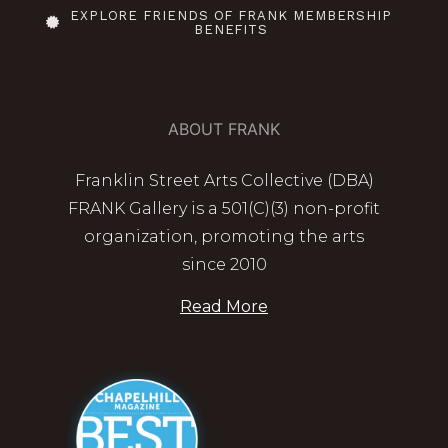
EXPLORE FRIENDS OF FRANK MEMBERSHIP
BENEFITS
ABOUT FRANK
Franklin Street Arts Collective (DBA)
FRANK Gallery is a 501(C)(3) non-profit
organization, promoting the arts
since 2010
Read More