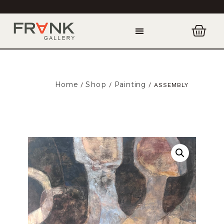
Home
Shop
Painting
/
/
/ ASSEMBLY