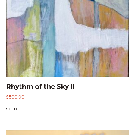
Rhythm of the Sky II
$
500.00
SOLD