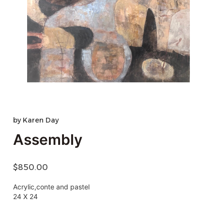
by
Karen Day
Assembly
$
850.00
Acrylic,conte and pastel
24 X 24