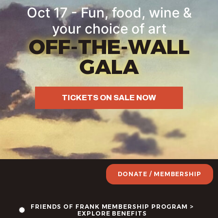
Oct 17 - Fun, food, wine &
your choice of art
OFF-THE-WALL
GALA
TICKETS ON SALE NOW
DONATE / MEMBERSHIP
FRIENDS OF FRANK MEMBERSHIP PROGRAM >
EXPLORE BENEFITS