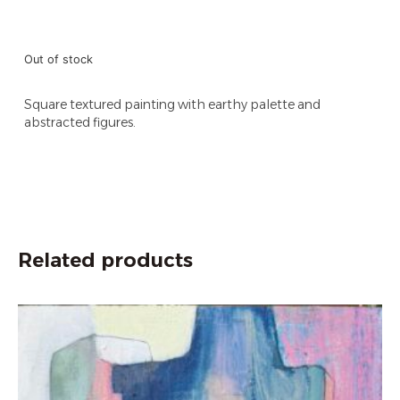
Out of stock
Square textured painting with earthy palette and
abstracted figures.
Related products