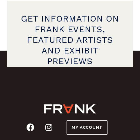
GET INFORMATION ON
FRANK EVENTS,
FEATURED ARTISTS
AND EXHIBIT
PREVIEWS
MY ACCOUNT