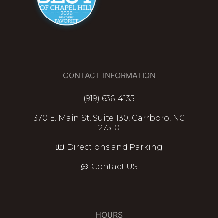
CONTACT INFORMATION
(919) 636-4135
370 E. Main St. Suite 130, Carrboro, NC
27510
Directions and Parking
Contact US
HOURS