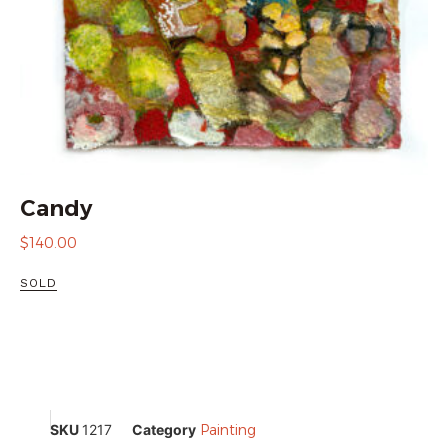
Candy
$
140.00
SOLD
SKU
1217
Category
Painting