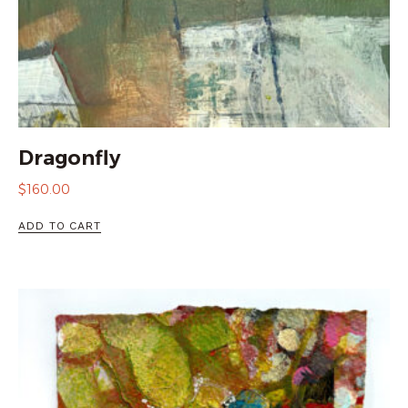
Dragonfly
$
160.00
ADD TO CART