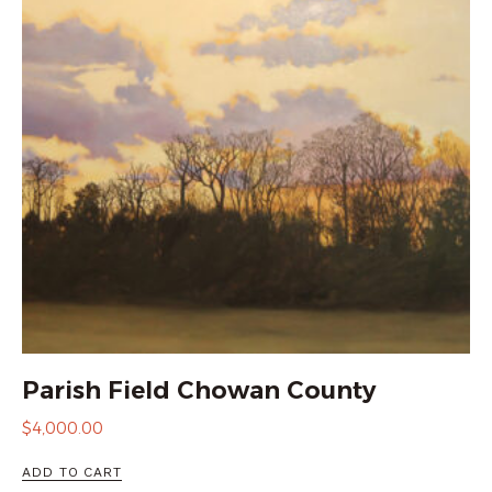
Parish Field Chowan County
$
4,000.00
ADD TO CART