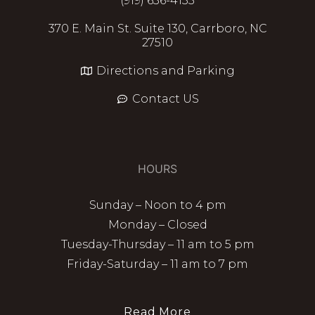
(919) 636-4135
370 E. Main St. Suite 130, Carrboro, NC
27510
Directions and Parking
Contact US
HOURS
Sunday – Noon to 4 pm
Monday – Closed
Tuesday-Thursday – 11 am to 5 pm
Friday-Saturday – 11 am to 7 pm
Read More