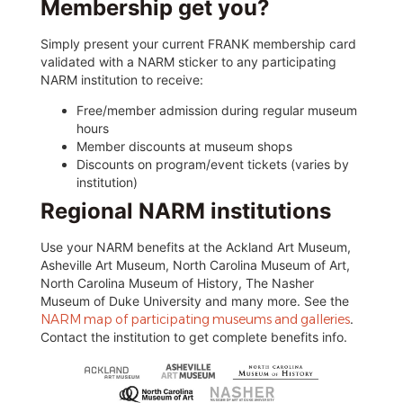
Membership get you?
Simply present your current FRANK membership card
validated with a NARM sticker to any participating
NARM institution to receive:
Free/member admission during regular museum
hours
Member discounts at museum shops
Discounts on program/event tickets (varies by
institution)
Regional NARM institutions
Use your NARM benefits at the Ackland Art Museum,
Asheville Art Museum, North Carolina Museum of Art,
North Carolina Museum of History, The Nasher
Museum of Duke University and many more. See the
NARM map of participating museums and galleries
.
Contact the institution to get complete benefits info.