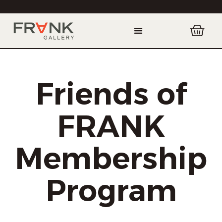
Friends of
FRANK
Membership
Program