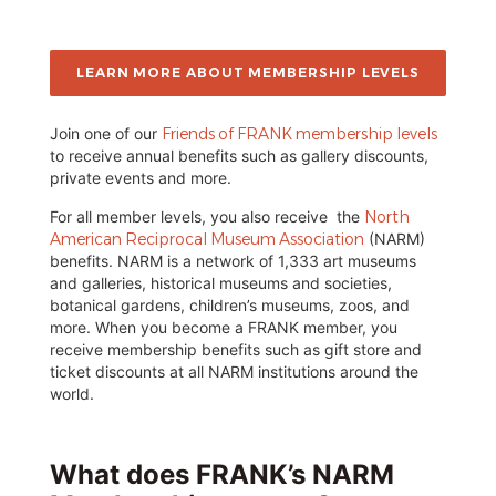
LEARN MORE ABOUT MEMBERSHIP LEVELS
Join one of our
Friends of FRANK membership levels
to receive annual benefits such as gallery discounts,
private events and more.
For all member levels, you also receive the
North
American Reciprocal Museum Association
(NARM)
benefits. NARM is a network of 1,333 art museums
and galleries, historical museums and societies,
botanical gardens, children’s museums, zoos, and
more. When you become a FRANK member, you
receive membership benefits such as gift store and
ticket discounts at all NARM institutions around the
world.
What does FRANK’s NARM