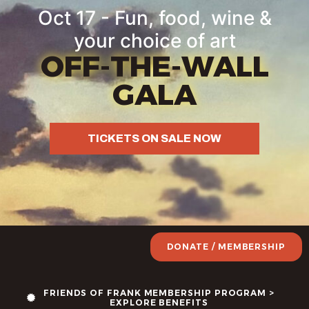
content
Oct 17 - Fun, food, wine &
your choice of art
OFF-THE-WALL
GALA
TICKETS ON SALE NOW
DONATE / MEMBERSHIP
FRIENDS OF FRANK MEMBERSHIP PROGRAM >
EXPLORE BENEFITS