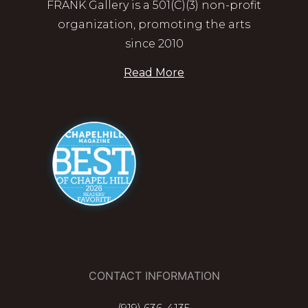
FRANK Gallery is a 501(C)(3) non-profit
organization, promoting the arts
since 2010
Read More
CONTACT INFORMATION