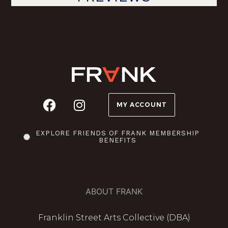
MY ACCOUNT
EXPLORE FRIENDS OF FRANK MEMBERSHIP
BENEFITS
ABOUT FRANK
Franklin Street Arts Collective (DBA)