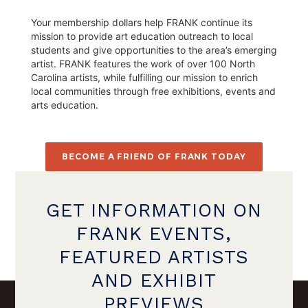
Your membership dollars help FRANK continue its
mission to provide art education outreach to local
students and give opportunities to the area’s emerging
artist. FRANK features the work of over 100 North
Carolina artists, while fulfilling our mission to enrich
local communities through free exhibitions, events and
arts education.
BECOME A FRIEND OF FRANK TODAY
GET INFORMATION ON
FRANK EVENTS,
FEATURED ARTISTS
AND EXHIBIT
PREVIEWS