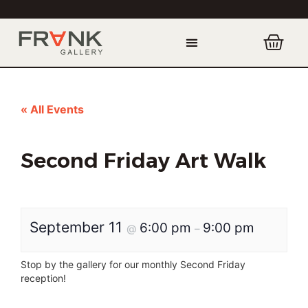
« All Events
Second Friday Art Walk
September 11
6:00 pm
9:00 pm
@
–
Stop by the gallery for our monthly Second Friday
reception!