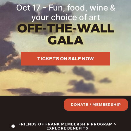
Oct 17 - Fun, food, wine &
your choice of art
OFF-THE-WALL
GALA
TICKETS ON SALE NOW
DONATE / MEMBERSHIP
FRIENDS OF FRANK MEMBERSHIP PROGRAM >
EXPLORE BENEFITS