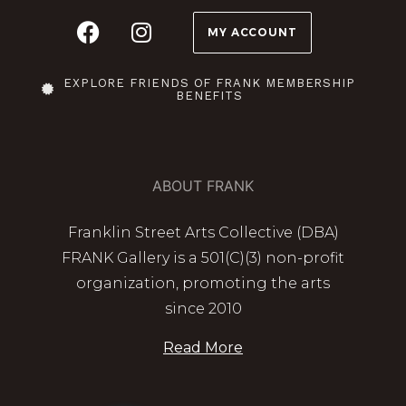
MY ACCOUNT
EXPLORE FRIENDS OF FRANK MEMBERSHIP
BENEFITS
ABOUT FRANK
Franklin Street Arts Collective (DBA)
FRANK Gallery is a 501(C)(3) non-profit
organization, promoting the arts
since 2010
Read More