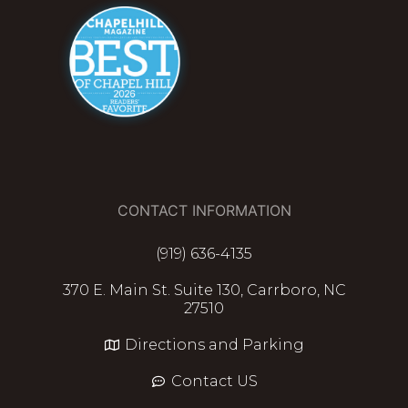
CONTACT INFORMATION
(919) 636-4135
370 E. Main St. Suite 130, Carrboro, NC
27510
Directions and Parking
Contact US