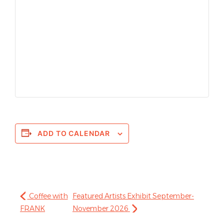
ADD TO CALENDAR
Coffee with
Featured Artists Exhibit September-
FRANK
November 2026