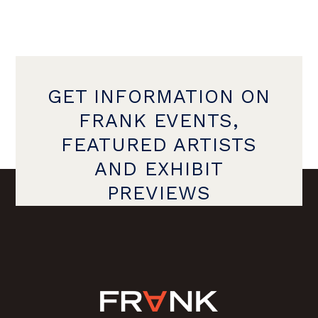
GET INFORMATION ON
FRANK EVENTS,
FEATURED ARTISTS
AND EXHIBIT
PREVIEWS