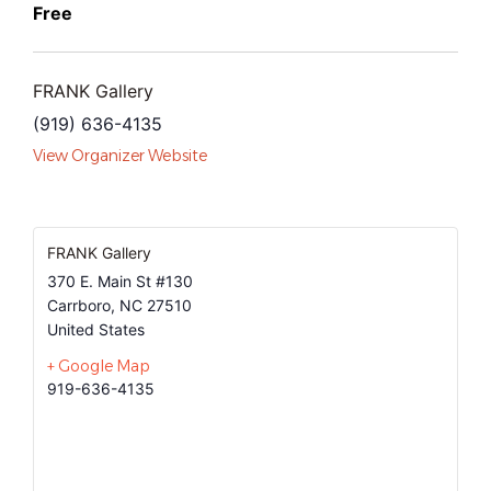
Free
FRANK Gallery
(919) 636-4135
View Organizer Website
FRANK Gallery
370 E. Main St #130
Carrboro
,
NC
27510
United States
+ Google Map
919-636-4135