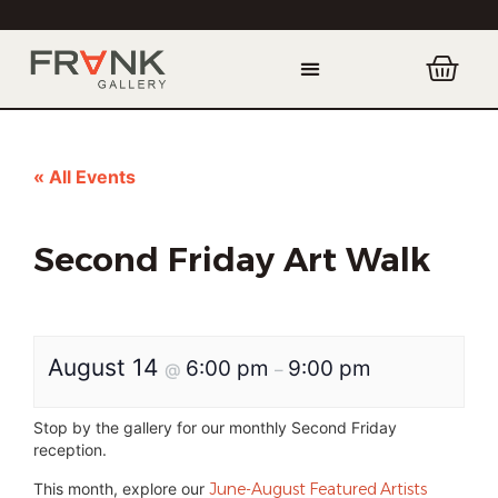
« All Events
Second Friday Art Walk
August 14
6:00 pm
9:00 pm
@
–
Stop by the gallery for our monthly Second Friday
reception.
This month, explore our
June-August Featured Artists