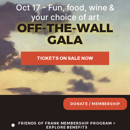
Oct 17 - Fun, food, wine &
your choice of art
OFF-THE-WALL
GALA
TICKETS ON SALE NOW
DONATE / MEMBERSHIP
FRIENDS OF FRANK MEMBERSHIP PROGRAM >
EXPLORE BENEFITS