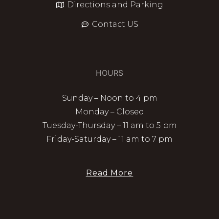
Directions and Parking
Contact US
HOURS
Sunday – Noon to 4 pm
Monday – Closed
Tuesday-Thursday – 11 am to 5 pm
Friday-Saturday – 11 am to 7 pm
Read More