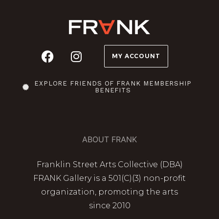
MY ACCOUNT
EXPLORE FRIENDS OF FRANK MEMBERSHIP
BENEFITS
ABOUT FRANK
Franklin Street Arts Collective (DBA)
FRANK Gallery is a 501(C)(3) non-profit
organization, promoting the arts
since 2010