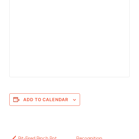
ADD TO CALENDAR
Pit-Fired Pinch Pot
Recognition: