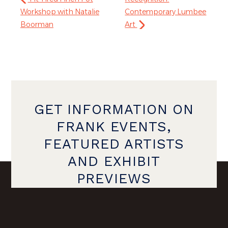
Workshop with Natalie
Contemporary Lumbee
Boorman
Art
GET INFORMATION ON
FRANK EVENTS,
FEATURED ARTISTS
AND EXHIBIT
PREVIEWS