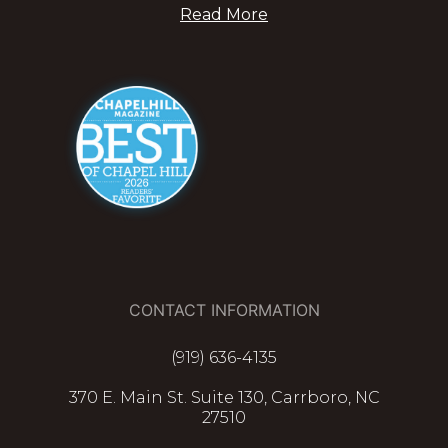
Read More
CONTACT INFORMATION
(919) 636-4135
370 E. Main St. Suite 130, Carrboro, NC
27510