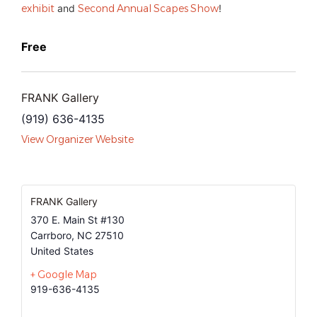
exhibit
and
Second Annual Scapes Show
!
Free
FRANK Gallery
(919) 636-4135
View Organizer Website
FRANK Gallery
370 E. Main St #130
Carrboro
,
NC
27510
United States
+ Google Map
919-636-4135