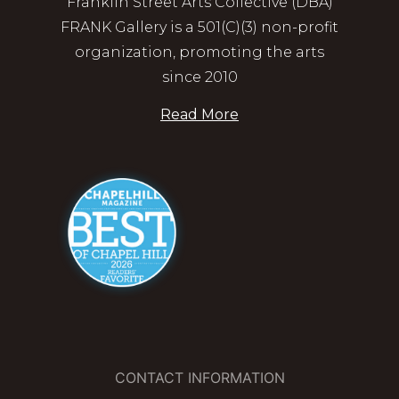
Franklin Street Arts Collective (DBA)
FRANK Gallery is a 501(C)(3) non-profit
organization, promoting the arts
since 2010
Read More
CONTACT INFORMATION