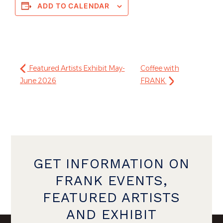
ADD TO CALENDAR
Featured Artists Exhibit May-
Coffee with
June 2026
FRANK
GET INFORMATION ON
FRANK EVENTS,
FEATURED ARTISTS
AND EXHIBIT