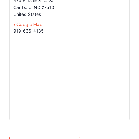
370 E. Main St #130
Carrboro
,
NC
27510
United States
+ Google Map
919-636-4135