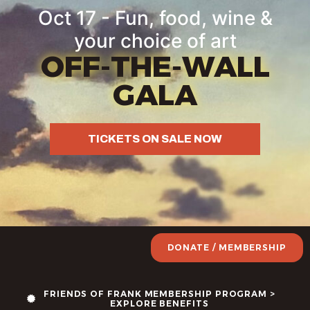
Oct 17 - Fun, food, wine &
your choice of art
OFF-THE-WALL
GALA
TICKETS ON SALE NOW
DONATE / MEMBERSHIP
FRIENDS OF FRANK MEMBERSHIP PROGRAM >
EXPLORE BENEFITS