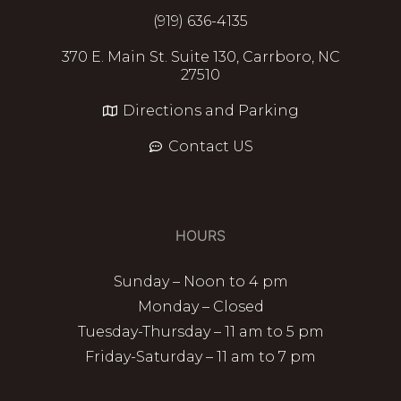
(919) 636-4135
370 E. Main St. Suite 130, Carrboro, NC
27510
Directions and Parking
Contact US
HOURS
Sunday – Noon to 4 pm
Monday – Closed
Tuesday-Thursday – 11 am to 5 pm
Friday-Saturday – 11 am to 7 pm