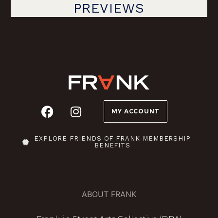
PREVIEWS
MY ACCOUNT
EXPLORE FRIENDS OF FRANK MEMBERSHIP
BENEFITS
ABOUT FRANK