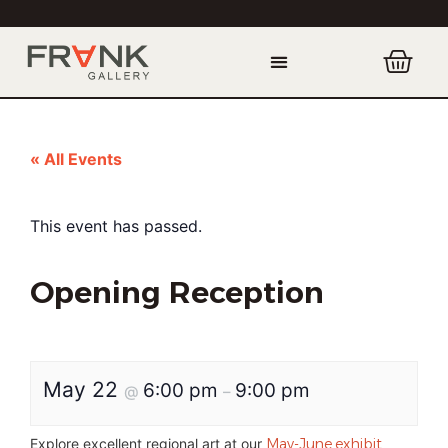
« All Events
This event has passed.
Opening Reception
May 22
6:00 pm
9:00 pm
@
–
Explore excellent regional art at our
May-June exhibit