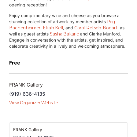
opening reception!
Enjoy complimentary wine and cheese as you browse a
stunning collection of artwork by member artists
Peg
Bachenheimer
,
Elijah Kell
, and
Carol Retsch-Bogart
, as
well as guest artists
Sasha Bakaric
and Clarke Munford.
Engage in conversation with the artists, get inspired, and
celebrate creativity in a lively and welcoming atmosphere.
Free
FRANK Gallery
(919) 636-4135
View Organizer Website
FRANK Gallery