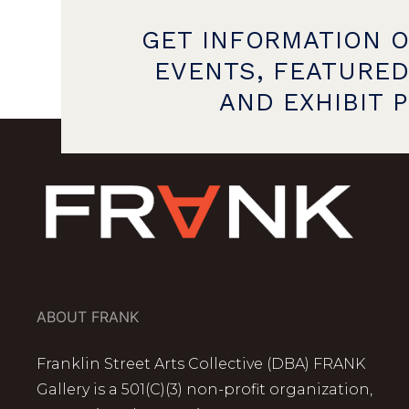
GET INFORMATION 
EVENTS, FEATURED
AND EXHIBIT 
ABOUT FRANK
Franklin Street Arts Collective (DBA) FRANK
Gallery is a 501(C)(3) non-profit organization,