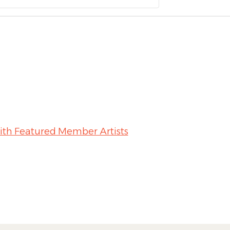
ith Featured Member Artists