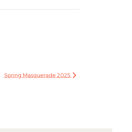
Spring Masquerade 2025