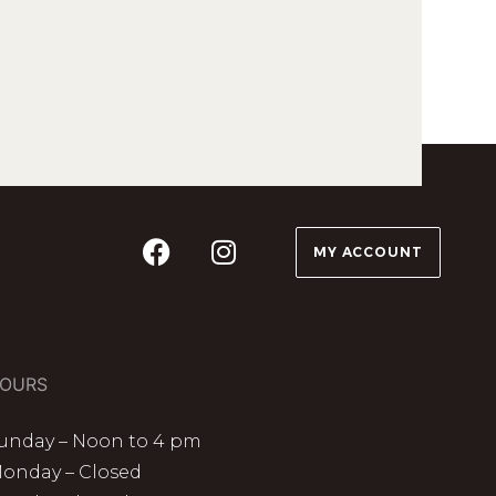
MY ACCOUNT
OURS
unday – Noon to 4 pm
onday – Closed