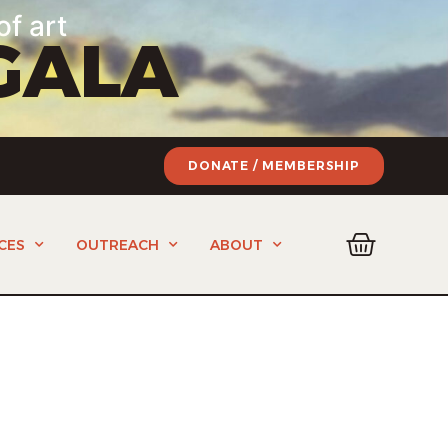
of art
GALA
DONATE / MEMBERSHIP
CES
OUTREACH
ABOUT