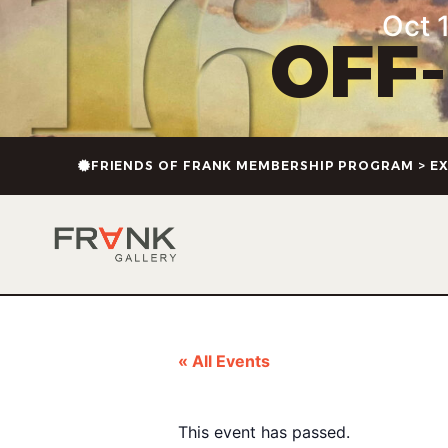
Oct 1
OFF
FRIENDS OF FRANK MEMBERSHIP PROGRAM > EX
« All Events
This event has passed.