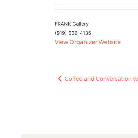
FRANK Gallery
(919) 636-4135
View Organizer Website
Coffee and Conversation w