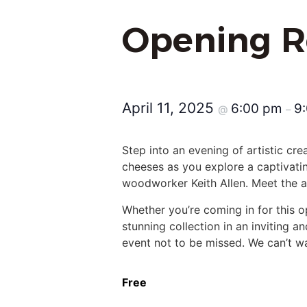
Opening R
April 11, 2025
6:00 pm
9
@
–
Step into an evening of artistic cre
cheeses as you explore a captivatin
woodworker Keith Allen. Meet the art
Whether you’re coming in for this o
stunning collection in an inviting a
event not to be missed. We can’t wai
Free