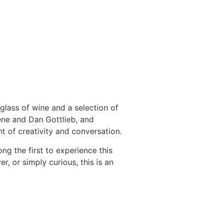
 glass of wine and a selection of
ene and Dan Gottlieb, and
ht of creativity and conversation.
ng the first to experience this
r, or simply curious, this is an