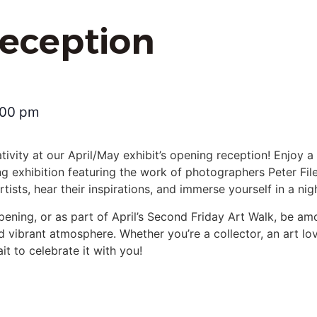
eception
:00 pm
ativity at our April/May exhibit’s opening reception! Enjoy a
g exhibition featuring the work of photographers Peter Fil
ists, hear their inspirations, and immerse yourself in a nig
pening, or as part of April’s Second Friday Art Walk, be amo
nd vibrant atmosphere. Whether you’re a collector, an art love
t to celebrate it with you!