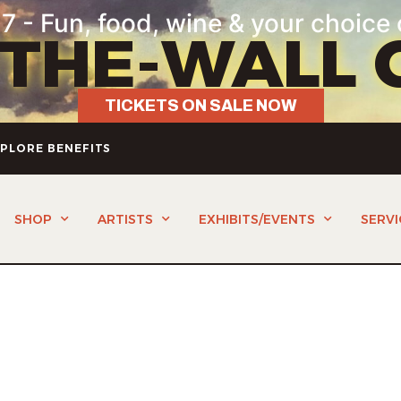
7 - Fun, food, wine & your choice 
-THE-WALL 
TICKETS ON SALE NOW
PLORE BENEFITS
SHOP
ARTISTS
EXHIBITS/EVENTS
SERVI