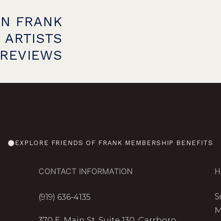
ON FRANK
 ARTISTS
PREVIEWS
EXPLORE FRIENDS OF FRANK MEMBERSHIP BENEFITS
CONTACT INFORMATION
H
S
(919) 636-4135
M
370 E. Main St. Suite 130, Carrboro,