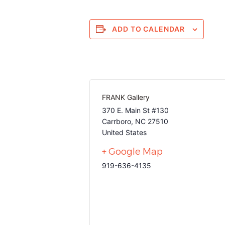
ADD TO CALENDAR
FRANK Gallery
370 E. Main St #130
Carrboro
,
NC
27510
United States
+ Google Map
919-636-4135