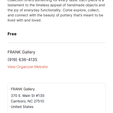
testament to the timeless appeal of handmade objects and
the joy of everyday functionality. Come explore, collect,
and connect with the beauty of pottery that’s meant to be
lived with and loved.
Free
FRANK Gallery
(919) 636-4135
View Organizer Website
FRANK Gallery
370 E. Main St #130
Carrboro
,
NC
27510
United States