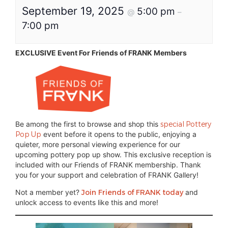
September 19, 2025
5:00 pm
@
–
7:00 pm
EXCLUSIVE Event For Friends of FRANK Members
Be among the first to browse and shop this
special Pottery
Pop Up
event before it opens to the public, enjoying a
quieter, more personal viewing experience for our
upcoming pottery pop up show. This exclusive reception is
included with our Friends of FRANK membership. Thank
you for your support and celebration of FRANK Gallery!
Not a member yet?
Join Friends of FRANK today
and
unlock access to events like this and more!