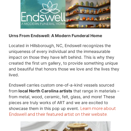
Urns From Endswell: A Modern Funderal Home
Located in Hillsborough, NC, Endswell recognizes the
uniqueness of every individual and the immeasurable
impact on those they have left behind. This is why they
created the first urn gallery, to provide something unique
and beautiful that honors those we love and the lives they
lived.
Endswell carries custom one-of-a-kind vessels sourced
from
local North Carolina artists
that range in materials –
from metal, wood, ceramic, felt, glass, and more! These
pieces are truly works of ART and we are excited to
showcase them in this pop up event.
Learn more about
Endswell and their featured artist on their website.