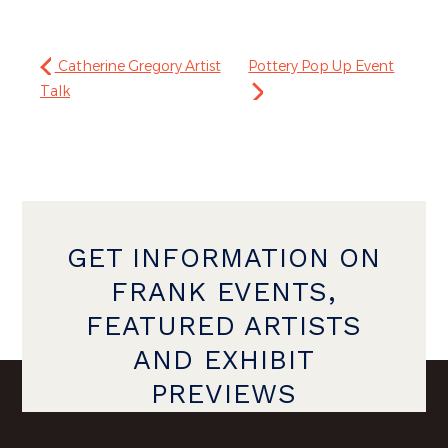
Catherine Gregory Artist
Pottery Pop Up Event
Talk
GET INFORMATION ON
FRANK EVENTS,
FEATURED ARTISTS
AND EXHIBIT
PREVIEWS