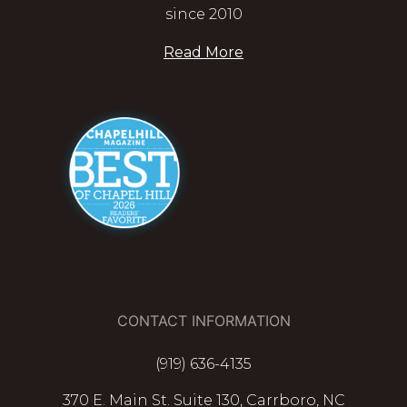
since 2010
Read More
CONTACT INFORMATION
(919) 636-4135
370 E. Main St. Suite 130, Carrboro, NC