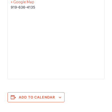
+ Google Map
919-636-4135
ADD TO CALENDAR