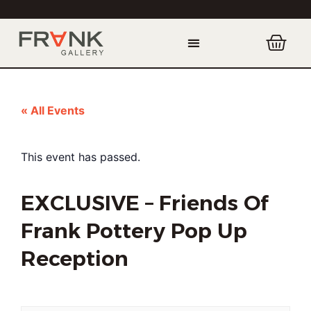
« All Events
This event has passed.
EXCLUSIVE – Friends Of
Frank Pottery Pop Up
Reception