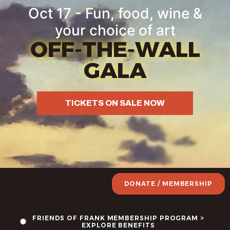
Oct 17 - Fun, food, wine &
your choice of art
OFF-THE-WALL
GALA
TICKETS ON SALE NOW
DONATE / MEMBERSHIP
FRIENDS OF FRANK MEMBERSHIP PROGRAM >
EXPLORE BENEFITS