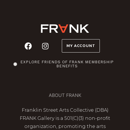
MY ACCOUNT
EXPLORE FRIENDS OF FRANK MEMBERSHIP
BENEFITS
ABOUT FRANK
Franklin Street Arts Collective (DBA)
FRANK Gallery is a 501(C)(3) non-profit
organization, promoting the arts