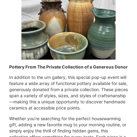
Pottery From The Private Collection of a Generous Donor
In addition to the urn gallery, this special pop-up event will
feature a wide array of functional pottery available for sale,
generously donated from a private collection. These pieces
span a variety of styles, sizes, and styles of craftsmanship
—making this a unique opportunity to discover handmade
ceramics at accessible price points.
Whether you’re searching for the perfect housewarming
gift, adding a new favorite mug to your morning routine, or
simply enjoy the thrill of finding hidden gems, this
collection offers something for every taste. Each piece is a