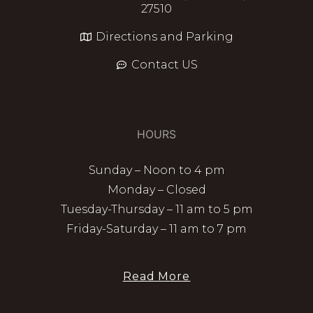
27510
Directions and Parking
Contact US
HOURS
Sunday – Noon to 4 pm
Monday – Closed
Tuesday-Thursday – 11 am to 5 pm
Friday-Saturday – 11 am to 7 pm
Read More