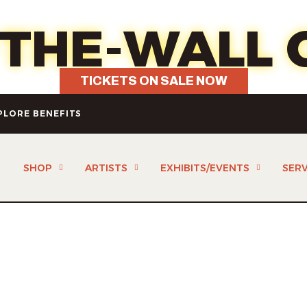
7 - Fun, food, wine & your choice 
-THE-WALL 
TICKETS ON SALE NOW
PLORE BENEFITS
SHOP
ARTISTS
EXHIBITS/EVENTS
SERV