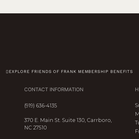
EXPLORE FRIENDS OF FRANK MEMBERSHIP BENEFITS
CONTACT INFORMATION
H
S
(919) 636-4135
M
370 E. Main St. Suite 130, Carrboro,
T
NC 27510
F