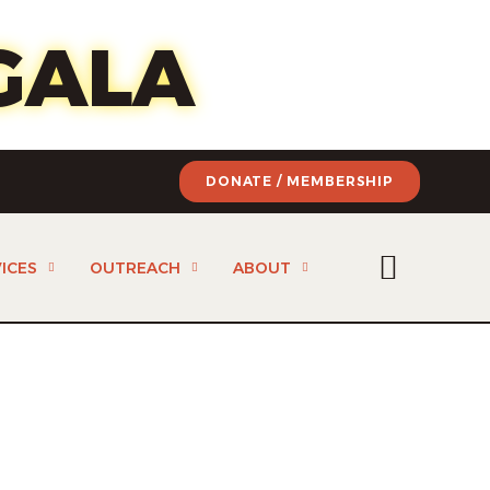
of art
GALA
DONATE / MEMBERSHIP
ICES
OUTREACH
ABOUT