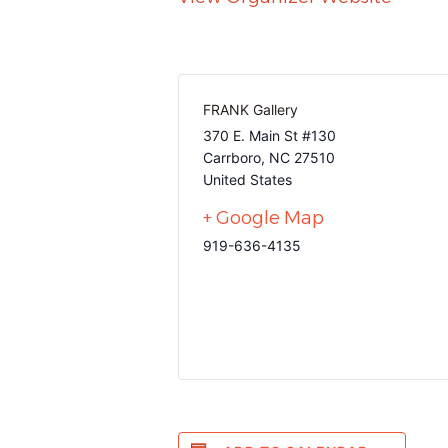
FRANK Gallery
370 E. Main St #130
Carrboro
,
NC
27510
United States
+ Google Map
919-636-4135