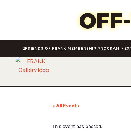
Oct 1
OFF
FRIENDS OF FRANK MEMBERSHIP PROGRAM > EX
« All Events
This event has passed.