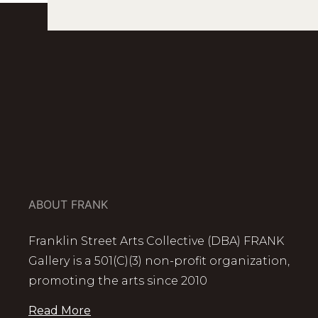
ABOUT FRANK
Franklin Street Arts Collective (DBA) FRANK
Gallery is a 501(C)(3) non-profit organization,
promoting the arts since 2010
Read More