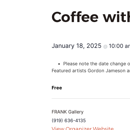
Coffee wi
January 18, 2025
10:00 
@
Please note the date change on
Featured artists Gordon Jameson an
Free
FRANK Gallery
(919) 636-4135
View Organizer Website