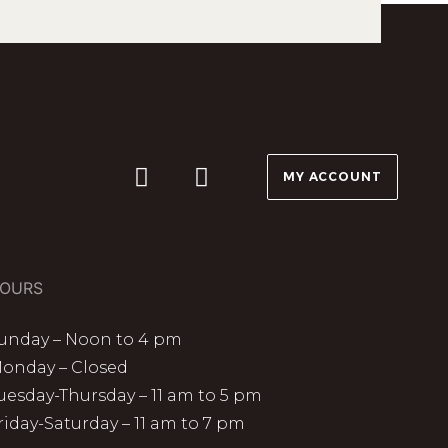
MY ACCOUNT
OURS
unday – Noon to 4 pm
onday – Closed
uesday-Thursday – 11 am to 5 pm
riday-Saturday – 11 am to 7 pm