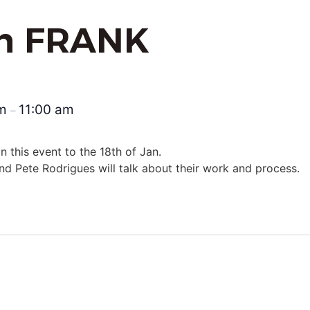
th FRANK
am
11:00 am
–
 this event to the 18th of Jan.
d Pete Rodrigues will talk about their work and process.