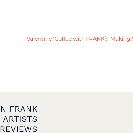
Valentine “Coffee with FRANK”:
ON FRANK
 ARTISTS
PREVIEWS