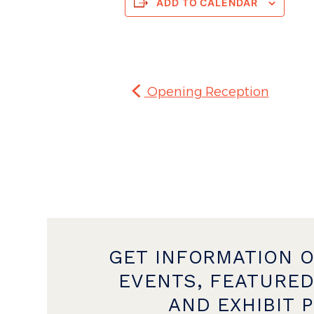
ADD TO CALENDAR
Opening Reception
GET INFORMATION 
EVENTS, FEATURED
AND EXHIBIT 