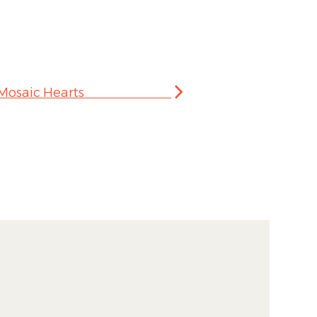
 Making Mosaic Hearts