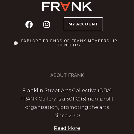
MY ACCOUNT
EXPLORE FRIENDS OF FRANK MEMBERSHIP
BENEFITS
ABOUT FRANK
Franklin Street Arts Collective (DBA)
FRANK Gallery is a 501(C)(3) non-profit
organization, promoting the arts
since 2010
Read More