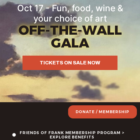
Oct 17 - Fun, food, wine &
your choice of art
OFF-THE-WALL
GALA
TICKETS ON SALE NOW
DONATE / MEMBERSHIP
FRIENDS OF FRANK MEMBERSHIP PROGRAM >
EXPLORE BENEFITS