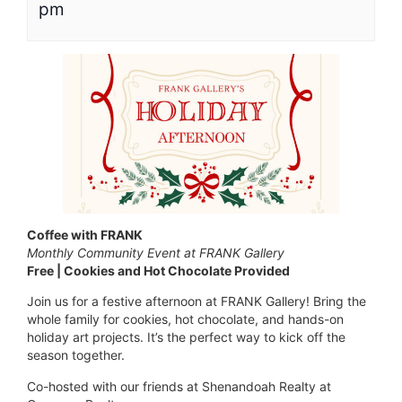
pm
Coffee with FRANK
Monthly Community Event at FRANK Gallery
Free | Cookies and Hot Chocolate Provided
Join us for a festive afternoon at FRANK Gallery! Bring the
whole family for cookies, hot chocolate, and hands-on
holiday art projects. It’s the perfect way to kick off the
season together.
Co-hosted with our friends at Shenandoah Realty at