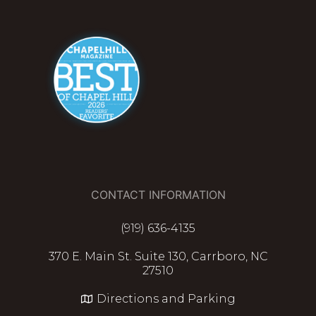
CONTACT INFORMATION
(919) 636-4135
370 E. Main St. Suite 130, Carrboro, NC
27510
Directions and Parking