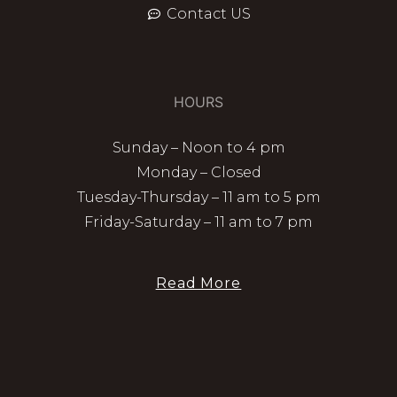
Contact US
HOURS
Sunday – Noon to 4 pm
Monday – Closed
Tuesday-Thursday – 11 am to 5 pm
Friday-Saturday – 11 am to 7 pm
Read More