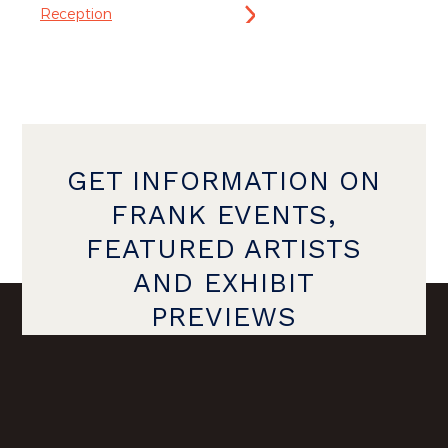
Reception
GET INFORMATION ON
FRANK EVENTS,
FEATURED ARTISTS
AND EXHIBIT
PREVIEWS