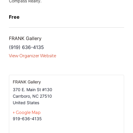
Compass Realty.
Free
FRANK Gallery
(919) 636-4135
View Organizer Website
FRANK Gallery
370 E. Main St #130
Carrboro
,
NC
27510
United States
+ Google Map
919-636-4135