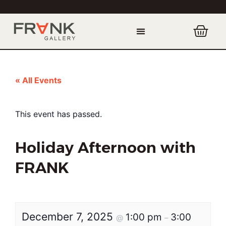
« All Events
This event has passed.
Holiday Afternoon with
FRANK
December 7, 2025
1:00 pm
3:00
@
–