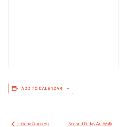
ADD TO CALENDAR
Holiday Opening
Second Friday Art Walk