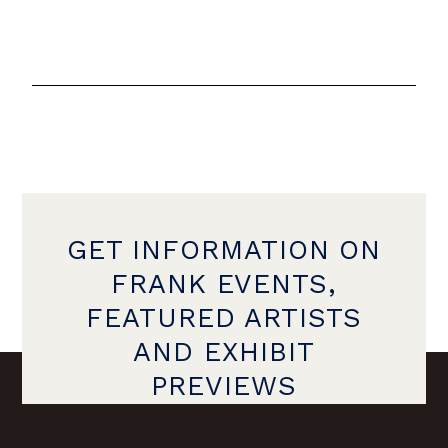
GET INFORMATION ON
FRANK EVENTS,
FEATURED ARTISTS
AND EXHIBIT
PREVIEWS