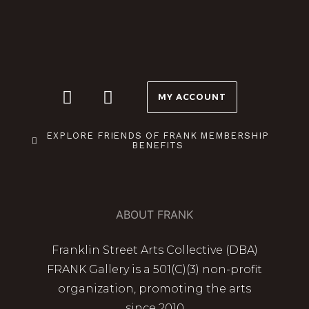
MY ACCOUNT
EXPLORE FRIENDS OF FRANK MEMBERSHIP
BENEFITS
ABOUT FRANK
Franklin Street Arts Collective (DBA)
FRANK Gallery is a 501(C)(3) non-profit
organization, promoting the arts
since 2010