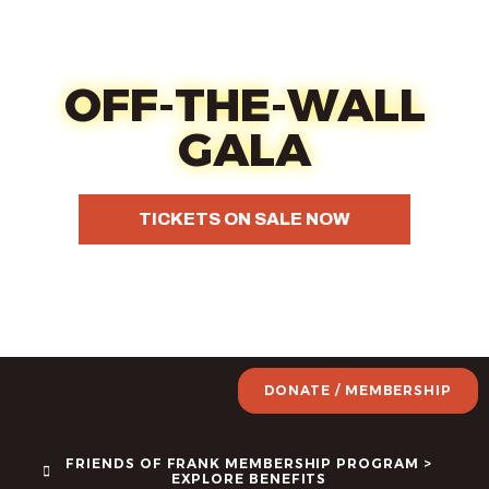
content
Oct 17 - Fun, food, wine &
your choice of art
OFF-THE-WALL
GALA
TICKETS ON SALE NOW
DONATE / MEMBERSHIP
FRIENDS OF FRANK MEMBERSHIP PROGRAM >
EXPLORE BENEFITS