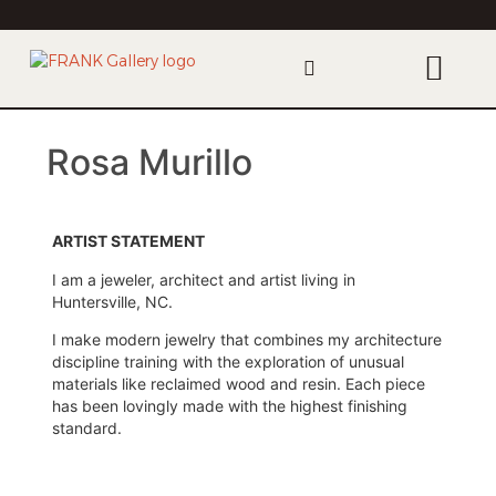
Rosa Murillo
ARTIST STATEMENT
I am a jeweler, architect and artist living in
Huntersville, NC.
I make modern jewelry that combines my architecture
discipline training with the exploration of unusual
materials like reclaimed wood and resin. Each piece
has been lovingly made with the highest finishing
standard.