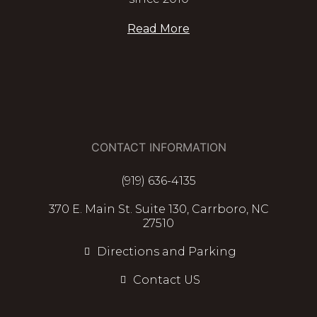
Read More
CONTACT INFORMATION
(919) 636-4135
370 E. Main St. Suite 130, Carrboro, NC
27510
Directions and Parking
Contact US