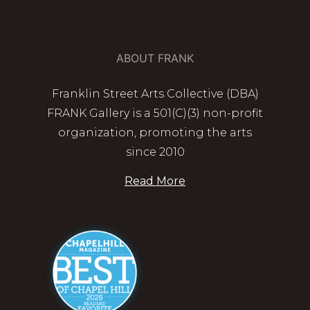
ABOUT FRANK
Franklin Street Arts Collective (DBA)
FRANK Gallery is a 501(C)(3) non-profit
organization, promoting the arts
since 2010
Read More