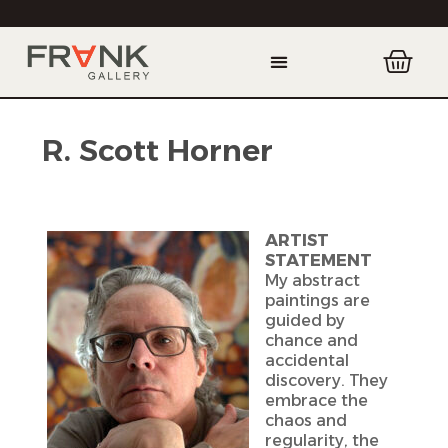
R. Scott Horner
ARTIST
STATEMENT
My abstract
paintings are
guided by
chance and
accidental
discovery. They
embrace the
chaos and
regularity, the