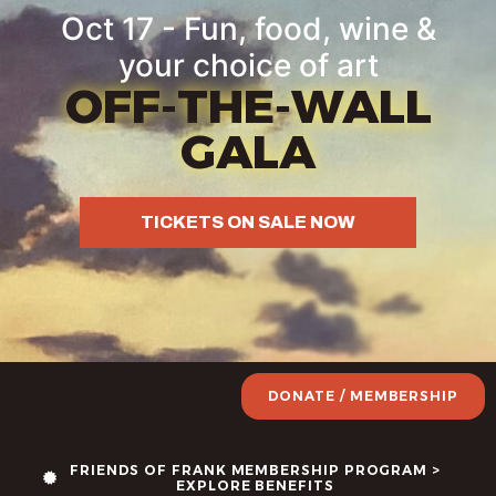
content
Oct 17 - Fun, food, wine &
your choice of art
OFF-THE-WALL
GALA
TICKETS ON SALE NOW
DONATE / MEMBERSHIP
FRIENDS OF FRANK MEMBERSHIP PROGRAM >
EXPLORE BENEFITS