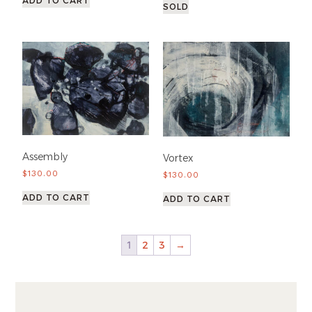
ADD TO CART
SOLD
Assembly
Vortex
$
130.00
$
130.00
ADD TO CART
ADD TO CART
1
2
3
→