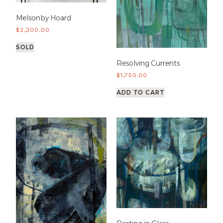
Melsonby Hoard
$
2,300.00
SOLD
Resolving Currents
$
1,750.00
ADD TO CART