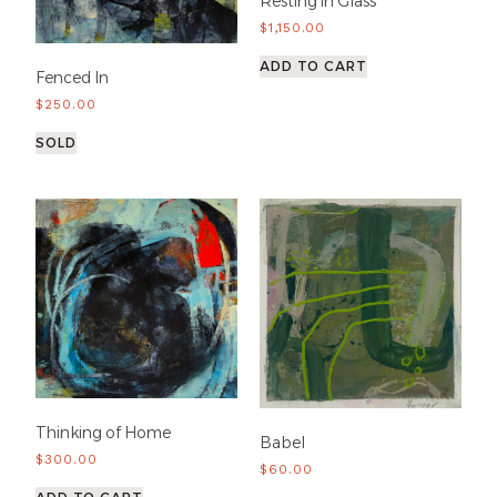
Resting in Glass
$
1,150.00
ADD TO CART
Fenced In
$
250.00
SOLD
Thinking of Home
Babel
$
300.00
$
60.00