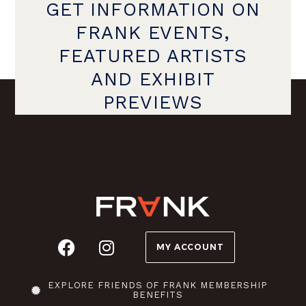
GET INFORMATION ON
FRANK EVENTS,
FEATURED ARTISTS
AND EXHIBIT
PREVIEWS
MY ACCOUNT
EXPLORE FRIENDS OF FRANK MEMBERSHIP
BENEFITS