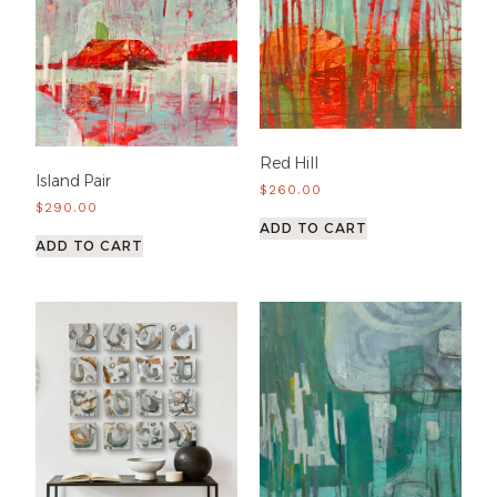
Red Hill
Island Pair
$
260.00
$
290.00
ADD TO CART
ADD TO CART