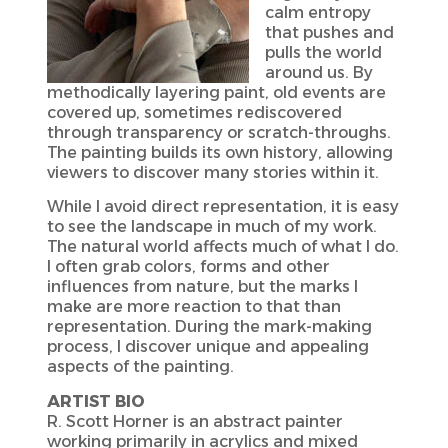
calm entropy
that pushes and
pulls the world
around us. By
methodically layering paint, old events are
covered up, sometimes rediscovered
through transparency or scratch-throughs.
The painting builds its own history, allowing
viewers to discover many stories within it.
While I avoid direct representation, it is easy
to see the landscape in much of my work.
The natural world affects much of what I do.
I often grab colors, forms and other
influences from nature, but the marks I
make are more reaction to that than
representation. During the mark-making
process, I discover unique and appealing
aspects of the painting.
ARTIST BIO
R. Scott Horner is an abstract painter
working primarily in acrylics and mixed