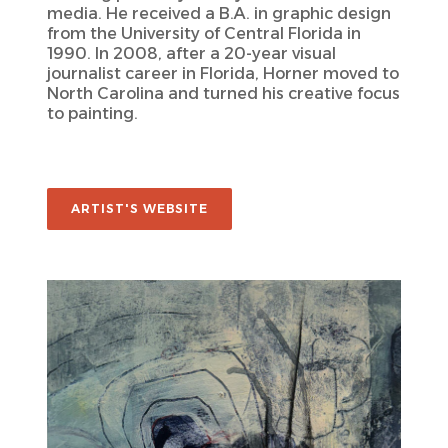
media. He received a B.A. in graphic design
from the University of Central Florida in
1990. In 2008, after a 20-year visual
journalist career in Florida, Horner moved to
North Carolina and turned his creative focus
to painting.
ARTIST'S WEBSITE