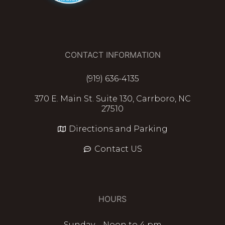
CONTACT INFORMATION
(919) 636-4135
370 E. Main St. Suite 130, Carrboro, NC
27510
Directions and Parking
Contact US
HOURS
Sunday – Noon to 4 pm